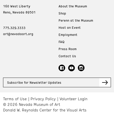
160 West Liberty
About the Museum
Reno, Nevada 89501
Shop
Perenn at the Museum
Host an Event
775.329.3333
art@nevadaart.org
Employment
FAQ
Press Room
Contact Us
Subscribe for Newsletter Updates
Terms of Use
Privacy Policy
Volunteer Login
© 2026 Nevada Museum of Art
Donald W. Reynolds Center for the Visual Arts