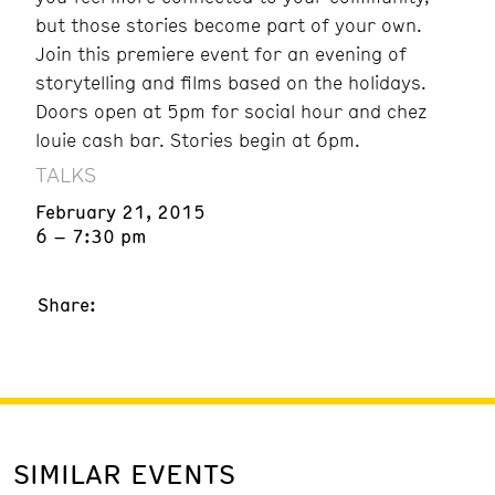
but those stories become part of your own.
Join this premiere event for an evening of
storytelling and films based on the holidays.
Doors open at 5pm for social hour and chez
louie cash bar. Stories begin at 6pm.
TALKS
February 21, 2015
6 – 7:30 pm
Share:
SIMILAR EVENTS