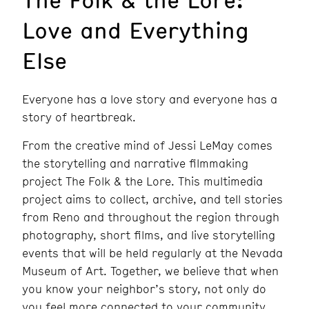
Love and Everything
Else
Everyone has a love story and everyone has a
story of heartbreak.
From the creative mind of Jessi LeMay comes
the storytelling and narrative filmmaking
project The Folk & the Lore. This multimedia
project aims to collect, archive, and tell stories
from Reno and throughout the region through
photography, short films, and live storytelling
events that will be held regularly at the Nevada
Museum of Art. Together, we believe that when
you know your neighbor’s story, not only do
you feel more connected to your community,