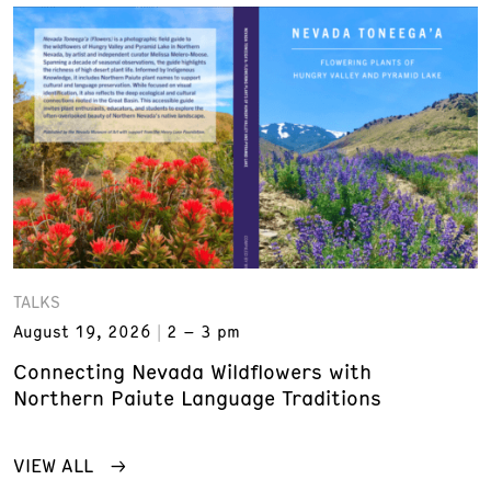
TALKS
August 19, 2026
2 – 3 pm
Connecting Nevada Wildflowers with
Northern Paiute Language Traditions
VIEW ALL