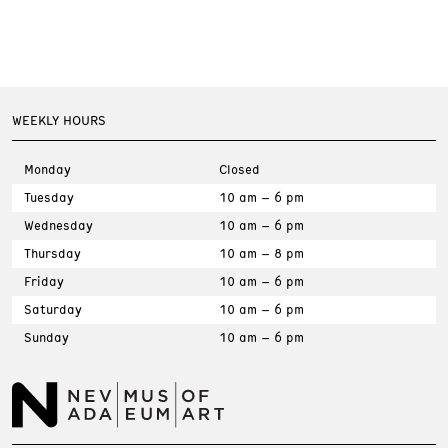
WEEKLY HOURS
Monday
Closed
Tuesday
10 am – 6 pm
Wednesday
10 am – 6 pm
Thursday
10 am – 8 pm
Friday
10 am – 6 pm
Saturday
10 am – 6 pm
Sunday
10 am – 6 pm