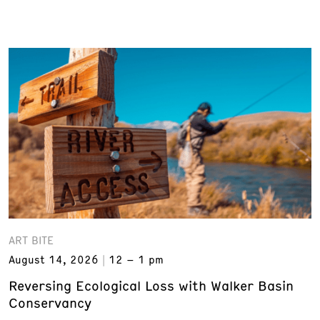
ART BITE
August 14, 2026
12 – 1 pm
Reversing Ecological Loss with Walker Basin
Conservancy