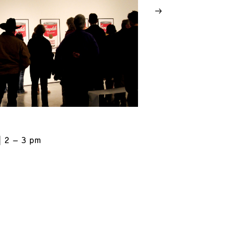
2 – 3 pm