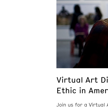
Virtual Art D
Ethic in Amer
Join us for a Virtual