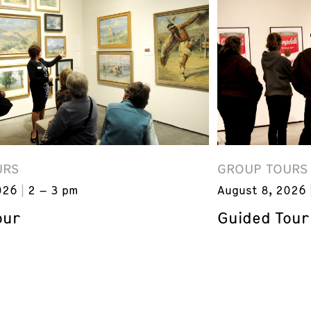
URS
GROUP TOURS
026
2 – 3 pm
August 8, 2026
our
Guided Tour