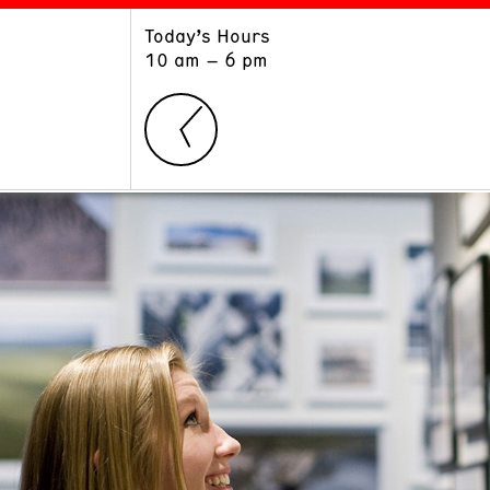
Today’s Hours
ART
LEARN
10 am – 6 pm
Exhibitions
Museum School
Collections
Educators and Schools
The Institute
Tours
Public Programs