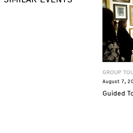
GROUP TO
August 7, 2
Guided T