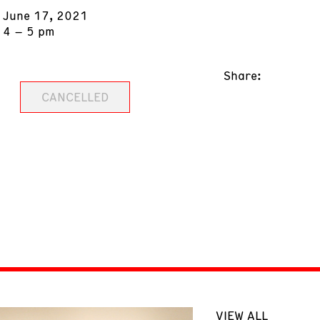
June 17, 2021
4 – 5 pm
Share:
CANCELLED
VIEW ALL