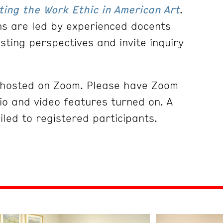
ting the Work Ethic in American Art
.
ons are led by experienced docents
esting perspectives and invite inquiry
e hosted on Zoom. Please have Zoom
o and video features turned on. A
iled to registered participants.