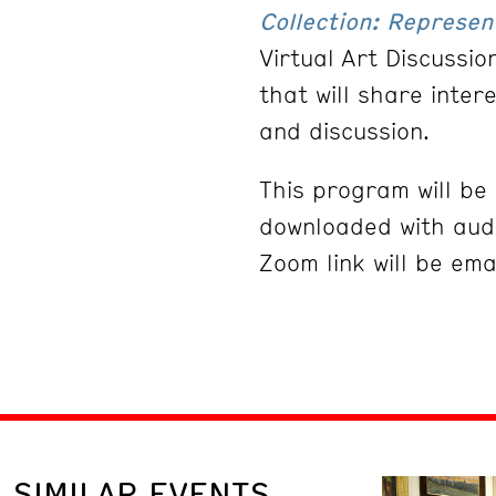
Collection: Represen
Virtual Art Discussi
that will share inter
and discussion.
This program will b
downloaded with audi
Zoom link will be ema
SIMILAR EVENTS