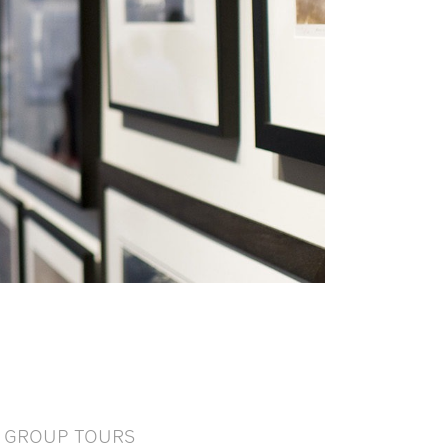
GROUP TOURS