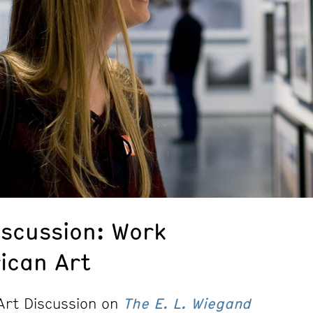
iscussion: Work
ican Art
 Art Discussion on
The E. L. Wiegand