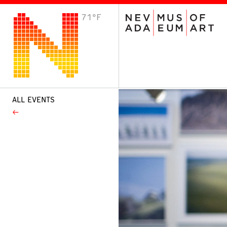
71°F
VISIT
Plan Your Visit
Host an Event
About the Museum
ALL EVENTS