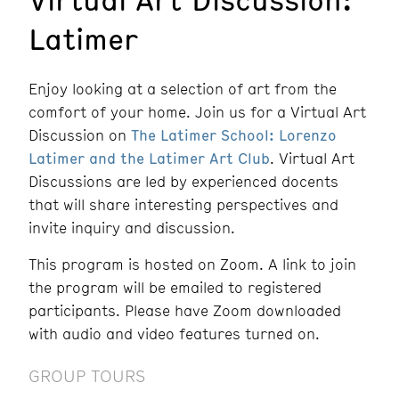
Latimer
Enjoy looking at a selection of art from the
comfort of your home. Join us for a Virtual Art
Discussion on
The Latimer School: Lorenzo
Latimer and the Latimer Art Club
. Virtual Art
Discussions are led by experienced docents
that will share interesting perspectives and
invite inquiry and discussion.
This program is hosted on Zoom. A link to join
the program will be emailed to registered
participants. Please have Zoom downloaded
with audio and video features turned on.
GROUP TOURS