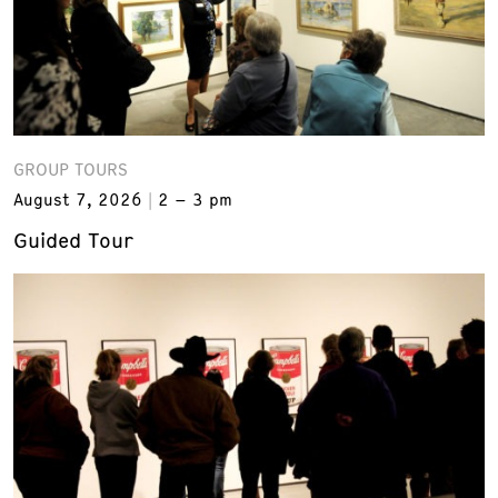
GROUP TOURS
August 7, 2026
2 – 3 pm
Guided Tour