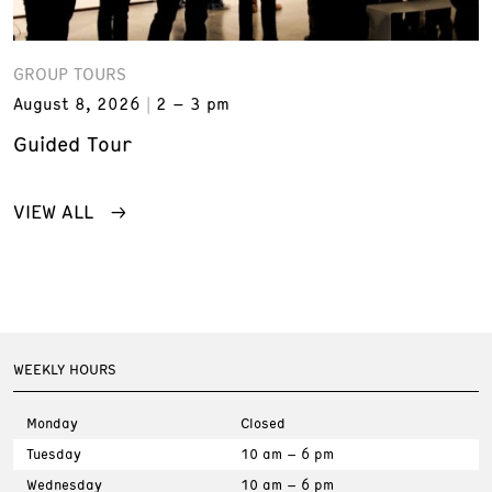
GROUP TOURS
August 8, 2026
2 – 3 pm
Guided Tour
VIEW ALL
WEEKLY HOURS
Monday
Closed
Tuesday
10 am – 6 pm
Wednesday
10 am – 6 pm