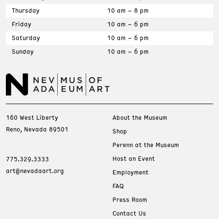
Thursday
10 am – 8 pm
Friday
10 am – 6 pm
Saturday
10 am – 6 pm
Sunday
10 am – 6 pm
160 West Liberty
About the Museum
Reno, Nevada 89501
Shop
Perenn at the Museum
Host an Event
775.329.3333
art@nevadaart.org
Employment
FAQ
Press Room
Contact Us