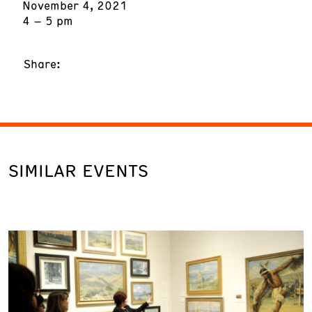
November 4, 2021
4 – 5 pm
Share:
SIMILAR EVENTS