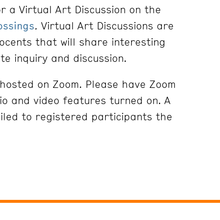
r a Virtual Art Discussion on the
ossings
.
Virtual Art Discussions are
ocents that will share interesting
ite inquiry and discussion.
e hosted on Zoom. Please have Zoom
o and video features turned on. A
iled to registered participants the