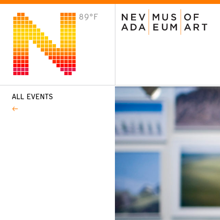
89°F
VISIT
Plan Your Visit
Host an Event
About the Museum
ALL EVENTS