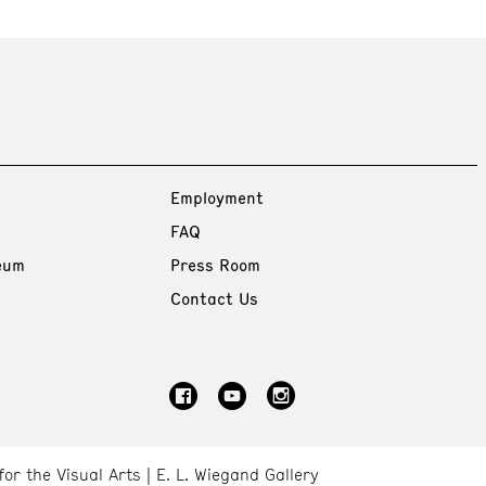
Employment
FAQ
eum
Press Room
Contact Us
for the Visual Arts
E. L. Wiegand Gallery