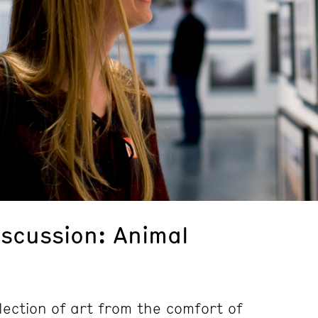
iscussion: Animal
lection of art from the comfort of