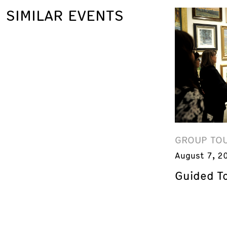
SIMILAR EVENTS
GROUP TO
August 7, 2
Guided T