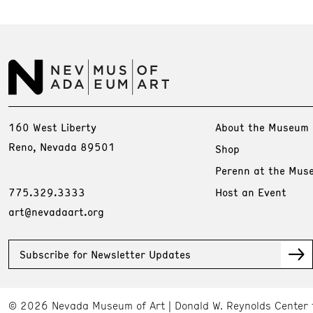
160 West Liberty
About the Museum
Reno, Nevada 89501
Shop
Perenn at the Mus
775.329.3333
Host an Event
art@nevadaart.org
Subscribe for Newsletter Updates
© 2026 Nevada Museum of Art
Donald W. Reynolds Center 