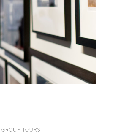
GROUP TOURS