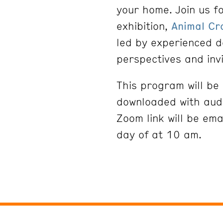
your home. Join us fo
exhibition,
Animal Cr
led by experienced d
perspectives and inv
This program will b
downloaded with audi
Zoom link will be ema
day of at 10 am.