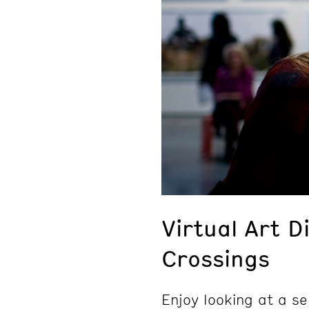
Virtual Art D
Crossings
Enjoy looking at a se