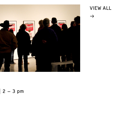
VIEW ALL
2 – 3 pm