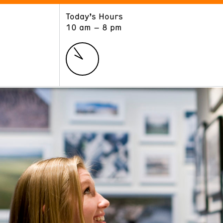
Today’s Hours
ART
LEARN
10 am – 8 pm
Exhibitions
Museum School
Collections
Educators and Schools
The Institute
Tours
Public Programs