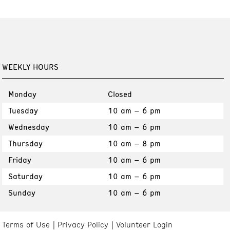
WEEKLY HOURS
Monday
Closed
Tuesday
10 am – 6 pm
Wednesday
10 am – 6 pm
Thursday
10 am – 8 pm
Friday
10 am – 6 pm
Saturday
10 am – 6 pm
Sunday
10 am – 6 pm
Terms of Use
Privacy Policy
Volunteer Login