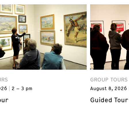
URS
GROUP TOURS
026
2 – 3 pm
August 8, 2026
our
Guided Tour