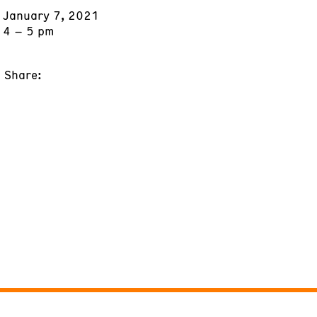
January 7, 2021
4 – 5 pm
Share: