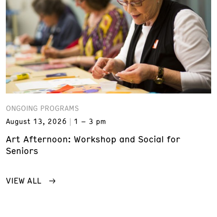
ONGOING PROGRAMS
August 13, 2026
1 – 3 pm
Art Afternoon: Workshop and Social for
Seniors
VIEW ALL