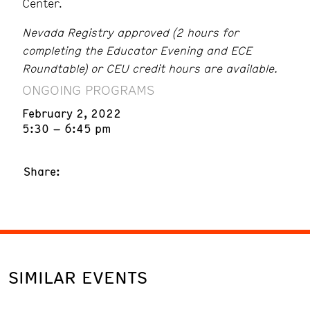
Center.
Nevada Registry approved (2 hours for
completing the Educator Evening and ECE
Roundtable) or CEU credit hours are available.
ONGOING PROGRAMS
February 2, 2022
5:30 – 6:45 pm
Share:
SIMILAR EVENTS