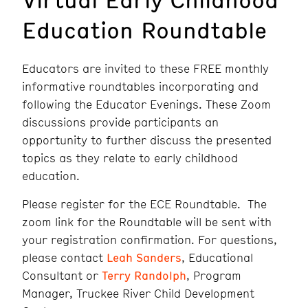
Education Roundtable
Educators are invited to these FREE monthly
informative roundtables incorporating and
following the Educator Evenings. These Zoom
discussions provide participants an
opportunity to further discuss the presented
topics as they relate to early childhood
education.
Please register for the ECE Roundtable. The
zoom link for the Roundtable will be sent with
your registration confirmation. For questions,
please contact
Leah Sanders
, Educational
Consultant or
Terry Randolph
, Program
Manager, Truckee River Child Development