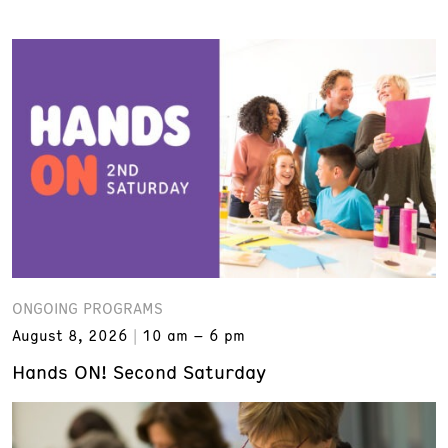
ONGOING PROGRAMS
August 8, 2026
10 am – 6 pm
Hands ON! Second Saturday