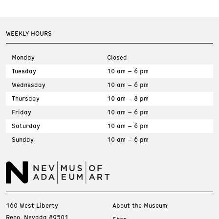
WEEKLY HOURS
Monday
Closed
Tuesday
10 am – 6 pm
Wednesday
10 am – 6 pm
Thursday
10 am – 8 pm
Friday
10 am – 6 pm
Saturday
10 am – 6 pm
Sunday
10 am – 6 pm
160 West Liberty
About the Museum
Reno, Nevada 89501
Shop