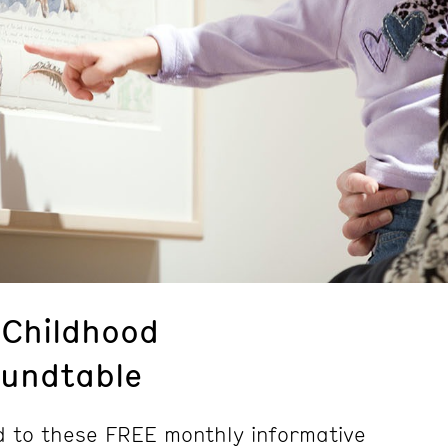
 Childhood
undtable
d to these FREE monthly informative