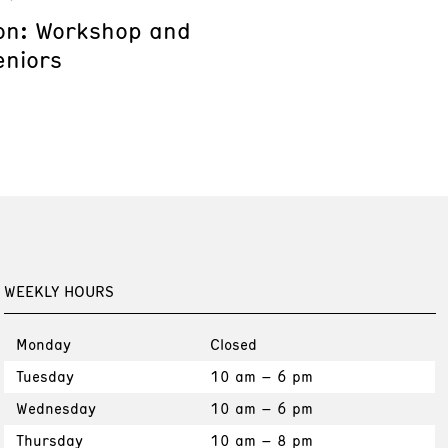
on: Workshop and
eniors
WEEKLY HOURS
Monday
Closed
Tuesday
10 am – 6 pm
Wednesday
10 am – 6 pm
Thursday
10 am – 8 pm