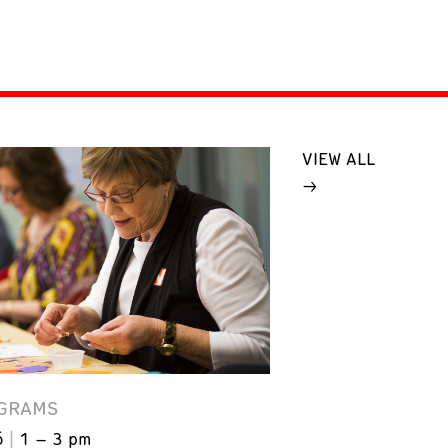
VIEW ALL
GRAMS
6
1 – 3 pm