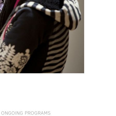
ONGOING PROGRAMS