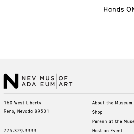
Hands ON
160 West Liberty
About the Museum
Reno, Nevada 89501
Shop
Perenn at the Mus
775.329.3333
Host an Event