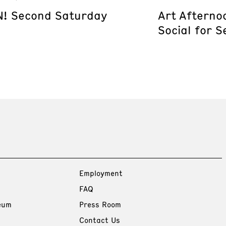
! Second Saturday
Art Afterno
Social for S
Employment
FAQ
eum
Press Room
Contact Us