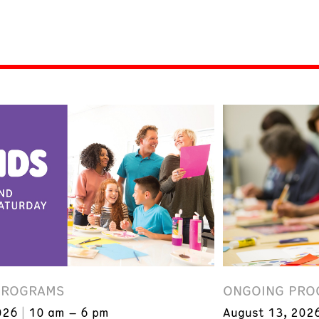
PROGRAMS
ONGOING PRO
026
10 am – 6 pm
August 13, 202