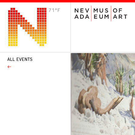
71°F
VISIT
Plan Your Visit
Host an Event
About the Museum
ALL EVENTS