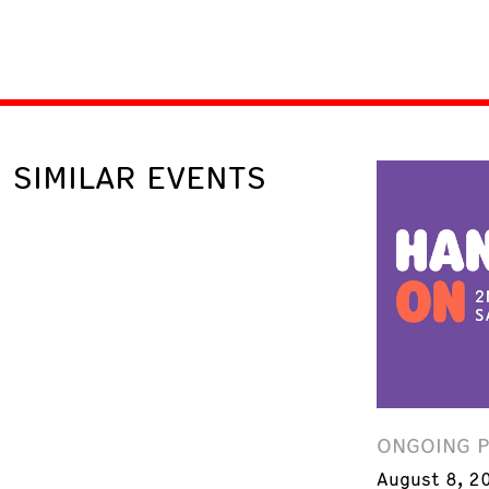
SIMILAR EVENTS
ONGOING 
August 8, 2