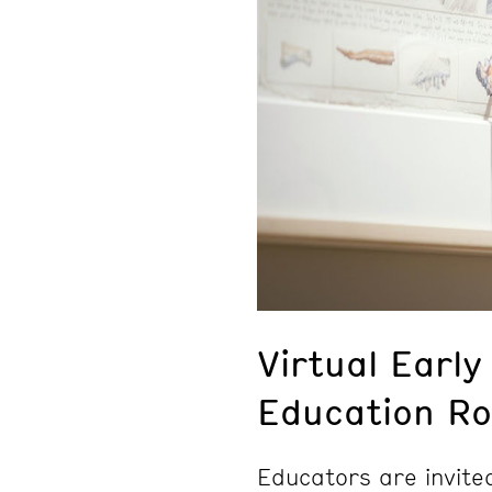
Virtual Early
Education Ro
Educators are invite