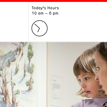
Today’s Hours
ART
LEARN
10 am – 6 pm
Exhibitions
Museum School
Collections
Educators and Schools
The Institute
Tours
Public Programs