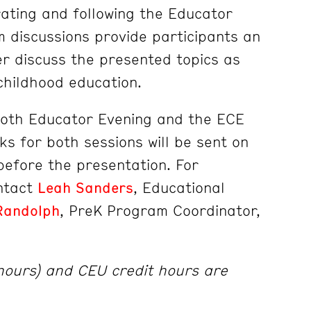
ating and following the Educator
 discussions provide participants an
er discuss the presented topics as
 childhood education.
both Educator Evening and the ECE
ks for both sessions will be sent on
efore the presentation. For
ontact
Leah Sanders
, Educational
Randolph
, PreK Program Coordinator,
 hours) and CEU credit hours are