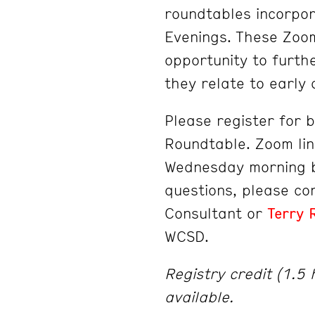
roundtables incorpor
Evenings. These Zoom
opportunity to furth
they relate to early
Please register for 
Roundtable. Zoom lin
Wednesday morning b
questions, please c
Consultant or
Terry 
WCSD.
Registry credit (1.5
available.