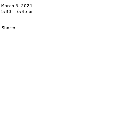
March 3, 2021
5:30 – 6:45 pm
Share: