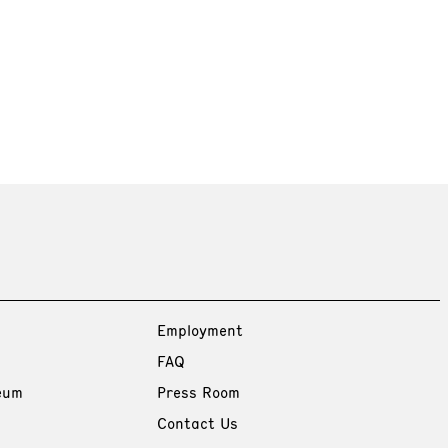
Employment
FAQ
eum
Press Room
Contact Us