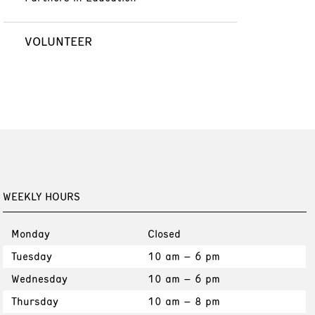
VOLUNTEER
WEEKLY HOURS
Monday
Closed
Tuesday
10 am – 6 pm
Wednesday
10 am – 6 pm
Thursday
10 am – 8 pm