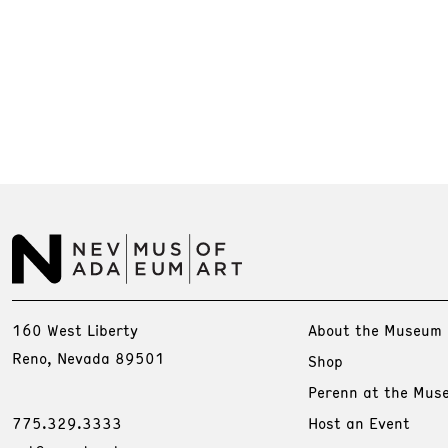
160 West Liberty
About the Museum
Reno, Nevada 89501
Shop
Perenn at the Mus
775.329.3333
Host an Event