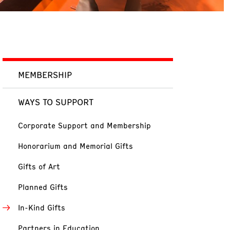
MEMBERSHIP
WAYS TO SUPPORT
Corporate Support and Membership
Honorarium and Memorial Gifts
Gifts of Art
Planned Gifts
In-Kind Gifts
Partners in Education