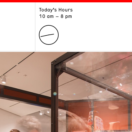
Today’s Hours
ART
LEARN
10 am – 8 pm
Exhibitions
Museum School
Collections
Educators and Schools
The Institute
Tours
Public Programs