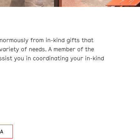
ormously from in-kind gifts that
variety of needs. A member of the
sist you in coordinating your in-kind
LA