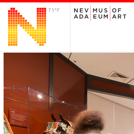
71°F
VISIT
Plan Your Visit
Host an Event
About the Museum