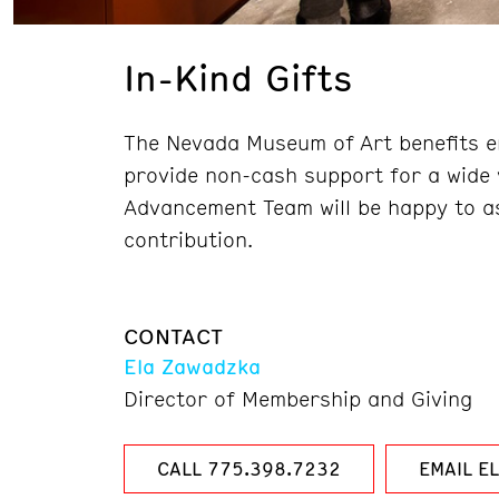
In-Kind Gifts
The Nevada Museum of Art benefits en
provide non-cash support for a wide 
Advancement Team will be happy to as
contribution.
CONTACT
Ela Zawadzka
Director of Membership and Giving
CALL 775.398.7232
EMAIL E