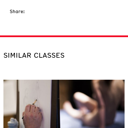
Share:
SIMILAR CLASSES