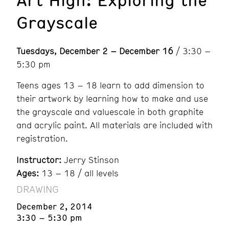
Grayscale
Tuesdays, December 2 – December 16
/ 3:30 –
5:30 pm
Teens ages 13 – 18 learn to add dimension to
their artwork by learning how to make and use
the grayscale and valuescale in both graphite
and acrylic paint. All materials are included with
registration.
Instructor:
Jerry Stinson
Ages:
13 – 18 / all levels
DRAWING
December 2, 2014
3:30 – 5:30 pm