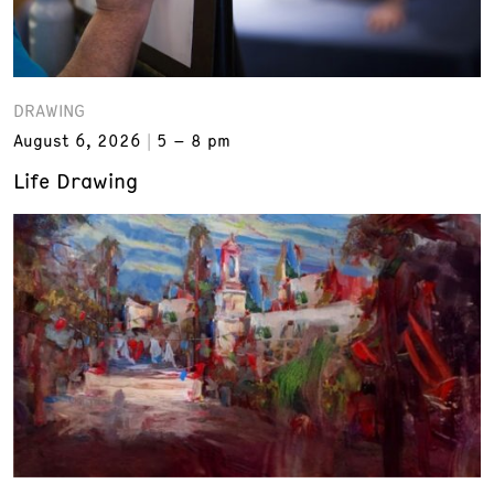
DRAWING
August 6, 2026
5 – 8 pm
Life Drawing