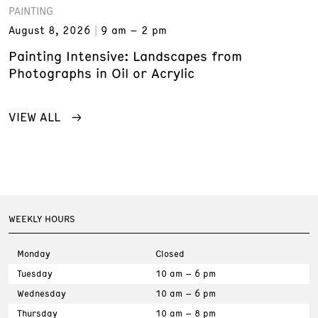
PAINTING
August 8, 2026
9 am – 2 pm
Painting Intensive: Landscapes from
Photographs in Oil or Acrylic
VIEW ALL
WEEKLY HOURS
Monday
Closed
Tuesday
10 am – 6 pm
Wednesday
10 am – 6 pm
Thursday
10 am – 8 pm