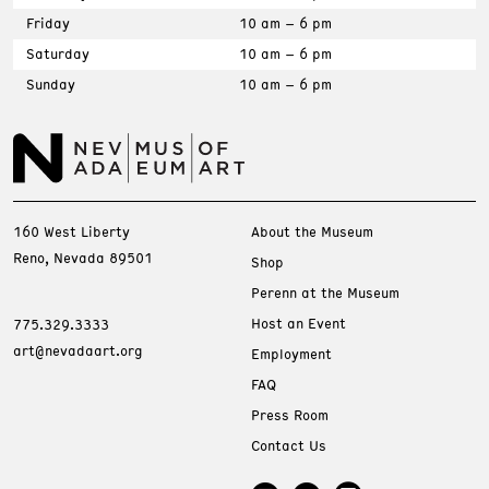
Friday
10 am – 6 pm
Saturday
10 am – 6 pm
Sunday
10 am – 6 pm
160 West Liberty
About the Museum
Reno, Nevada 89501
Shop
Perenn at the Museum
Host an Event
775.329.3333
art@nevadaart.org
Employment
FAQ
Press Room
Contact Us