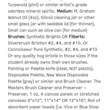
Turpenoid (pint) or similar artist’s grade
odorless mineral spirits.
Medium:
M. Graham
Walnut Oil (4oz), Silicoil cleaning jar or other
small glass jar with sealable lid (for thinner),
Small can such as olive can (for medium)
Brushes:
Synthetic Brights OR
Filberts:
Silverbrush Bristlon #2, #4, and #10, Or
Connoisseur Pure Synthetic, #2, #4, and #10
Or any quality hog bristle in those sizes if the
student already owns their own brushes.
Painting or Palette knife (steel, NOT plastic),
Disposable Palette, New Wave Disposable
Palette (grey) or similar and Brush Cleaner. The
Masters Brush Cleaner and Preserver –
Preserver, 1 oz, 4-canvas panels or stretched
canvases 9”x12”, 11”x14” OR 12”x16”, Roll of
absorbent paper towels (i.e. Viva or Blue Shop