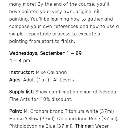
many more! By the end of the course, you’ll
have painted your very own, original oil
painting. You’ll be learning how to gather and
compose your own references and how to use a
simple, repeatable process to execute a
painting from start to finish.
Wednesdays, September 1 – 29
1 – 4 pm
Instructor:
Mike Callahan
Ages:
Adult (15+) | All Levels
Supply list:
Show confirmation email at Nevada
Fine Arts for 10% discount.
Paint:
M. Graham brand Titanium White (37ml)
Hansa Yellow (37ml), Quinacridone Rose (37 ml),
Phthalocyanine Blue (37 ml),
Thinner:
Weber