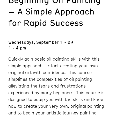
– A Simple Approach
for Rapid Success
Wednesdays, September 1 - 29
1 - 4 pm
Quickly gain basic oil painting skills with this
simple approach – start creating your own
original art with confidence. This course
simplifies the complexities of oil painting
alleviating the fears and frustrations
experienced by many beginners. This course is
designed to equip you with the skills and know-
how to create your very own, original painting
and to begin your artistic journey painting