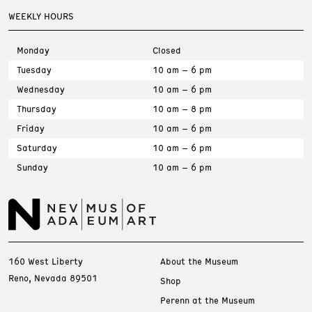
WEEKLY HOURS
Monday
Closed
Tuesday
10 am – 6 pm
Wednesday
10 am – 6 pm
Thursday
10 am – 8 pm
Friday
10 am – 6 pm
Saturday
10 am – 6 pm
Sunday
10 am – 6 pm
160 West Liberty
About the Museum
Reno, Nevada 89501
Shop
Perenn at the Museum