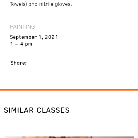
Towels) and nitrile gloves.
PAINTING
September 1, 2021
1 – 4 pm
Share:
SIMILAR CLASSES