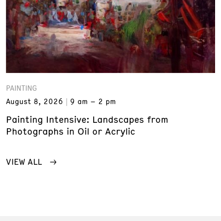
PAINTING
August 8, 2026
9 am – 2 pm
Painting Intensive: Landscapes from
Photographs in Oil or Acrylic
VIEW ALL