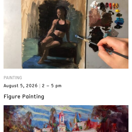
PAINTING
August 5, 2026
2 – 5 pm
Figure Painting