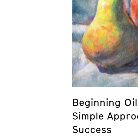
Beginning Oil
Simple Appro
Success