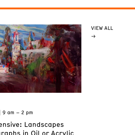
VIEW ALL
9 am – 2 pm
tensive: Landscapes
aphs in Oil or Acrylic