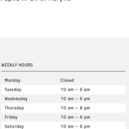
WEEKLY HOURS
Monday
Closed
Tuesday
10 am – 6 pm
Wednesday
10 am – 6 pm
Thursday
10 am – 8 pm
Friday
10 am – 6 pm
Saturday
10 am – 6 pm