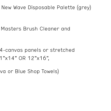
New Wave Disposable Palette (grey)
Masters Brush Cleaner and
 4-canvas panels or stretched
1”x14” OR 12”x16”,
Viva or Blue Shop Towels)