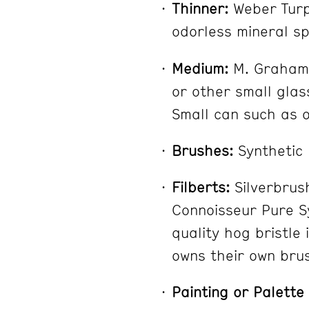
Thinner:
Weber Turpe
odorless mineral sp
Medium:
M. Graham W
or other small glass
Small can such as o
Brushes:
Synthetic
Filberts:
Silverbrus
Connoisseur Pure S
quality hog bristle 
owns their own bru
Painting or Palette 