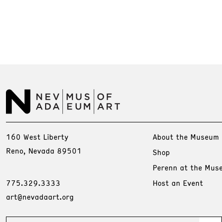
160 West Liberty
About the Museum
Reno, Nevada 89501
Shop
Perenn at the Mus
775.329.3333
Host an Event
art@nevadaart.org