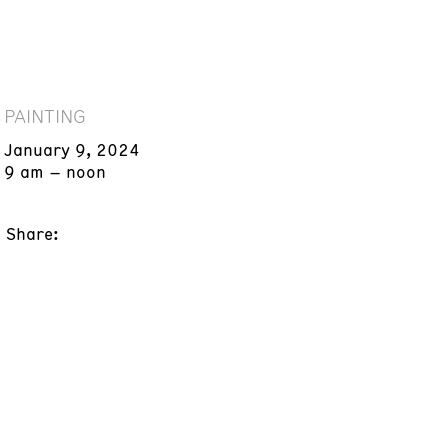
PAINTING
January 9, 2024
9 am – noon
Share: