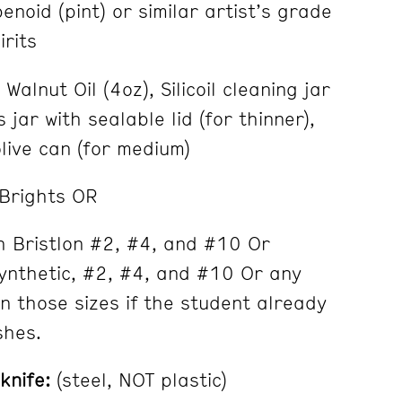
noid (pint) or similar artist’s grade
irits
alnut Oil (4oz), Silicoil cleaning jar
 jar with sealable lid (for thinner),
live can (for medium)
 Brights OR
h Bristlon #2, #4, and #10 Or
ynthetic, #2, #4, and #10 Or any
in those sizes if the student already
shes.
knife:
(steel, NOT plastic)