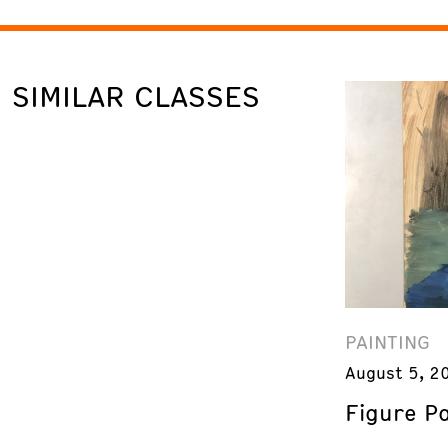
SIMILAR CLASSES
PAINTING
August 5, 2
Figure Pa