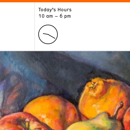
Today’s Hours
ART
LEARN
10 am – 6 pm
Exhibitions
Museum School
Collections
Educators and Schools
The Institute
Tours
Public Programs