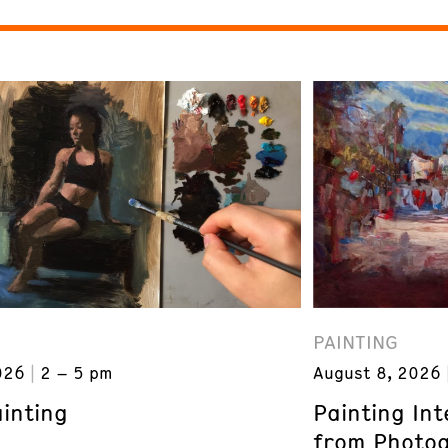
PAINTING
026
2 – 5 pm
August 8, 2026
inting
Painting In
from Photogr