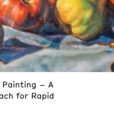
 Painting – A
ach for Rapid