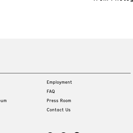
Employment
FAQ
eum
Press Room
Contact Us