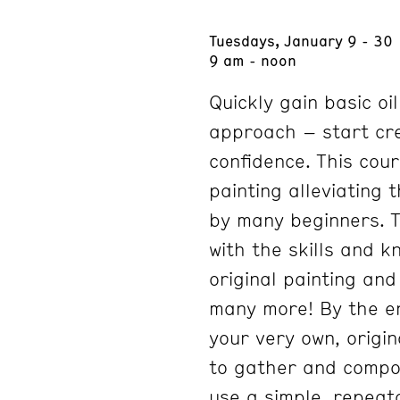
Tuesdays, January 9 - 30
9 am - noon
Quickly gain basic oil
approach – start cre
confidence. This cour
painting alleviating
by many beginners. T
with the skills and 
original painting and
many more! By the en
your very own, origina
to gather and compo
use a simple, repeat