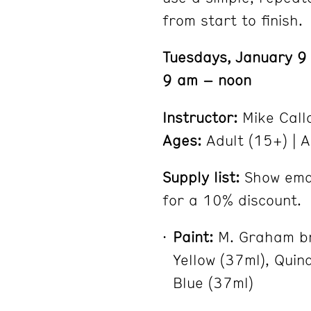
from start to finish.
Tuesdays, January 9
9 am – noon
Instructor:
Mike Call
Ages:
Adult (15+) | A
Supply list:
Show emai
for a 10% discount.
Paint:
M. Graham br
Yellow (37ml), Quin
Blue (37ml)