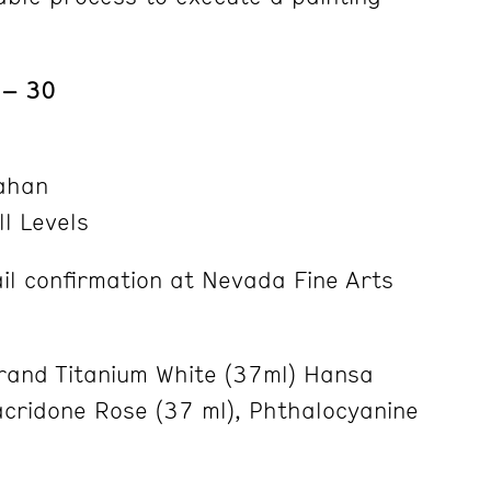
 – 30
ahan
ll Levels
l confirmation at Nevada Fine Arts
and Titanium White (37ml) Hansa
acridone Rose (37 ml), Phthalocyanine