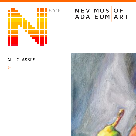
85°F
VISIT
Plan Your Visit
Host an Event
About the Museum
ALL CLASSES