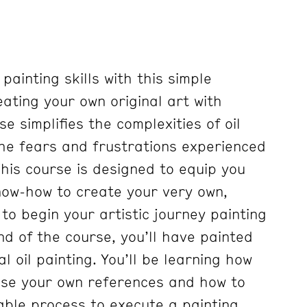
 painting skills with this simple
ating your own original art with
se simplifies the complexities of oil
 the fears and frustrations experienced
his course is designed to equip you
know-how to create your very own,
 to begin your artistic journey painting
d of the course, you’ll have painted
l oil painting. You’ll be learning how
se your own references and how to
able process to execute a painting