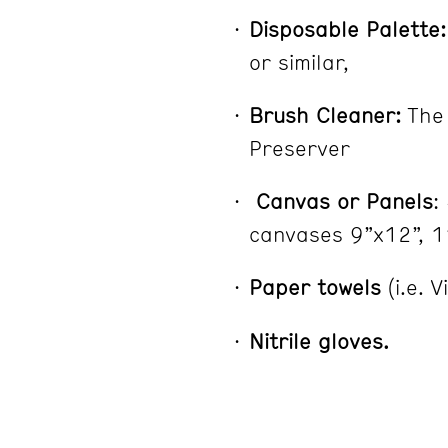
Disposable Palette:
or similar,
Brush Cleaner:
The 
Preserver
Canvas or Panels
:
canvases 9”x12”, 1
Paper towels
(i.e. 
Nitrile gloves.