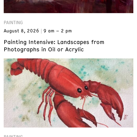
PAINTING
August 8, 2026
9 am – 2 pm
Painting Intensive: Landscapes from
Photographs in Oil or Acrylic
PAINTING