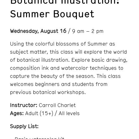
Summer Bouquet
Wednesday, August 16
/ 9 am – 2 pm
Using the colorful blossoms of Summer as
subject matter, this class will explore the world
of botanical illustration. Explore basic drawing,
composition ink and watercolor techniques to
capture the beauty of the season. This class
welcomes beginners and students from
previous botanical workshops.
Instructor:
Carroll Charlet
Ages:
Adult (15+) / All levels
Supply List: