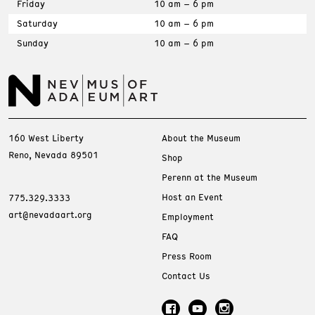
Friday
10 am – 6 pm
Saturday
10 am – 6 pm
Sunday
10 am – 6 pm
160 West Liberty
About the Museum
Reno, Nevada 89501
Shop
Perenn at the Museum
Host an Event
775.329.3333
art@nevadaart.org
Employment
FAQ
Press Room
Contact Us