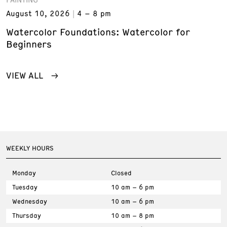
August 10, 2026
4 – 8 pm
Watercolor Foundations: Watercolor for
Beginners
VIEW ALL
WEEKLY HOURS
Monday
Closed
Tuesday
10 am – 6 pm
Wednesday
10 am – 6 pm
Thursday
10 am – 8 pm