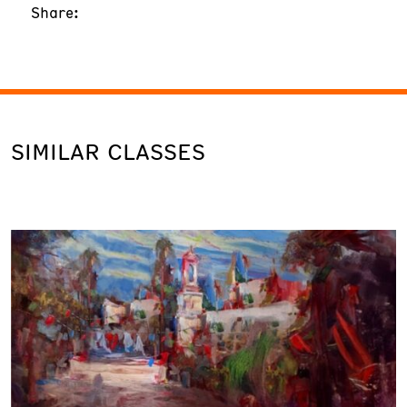
Share:
SIMILAR CLASSES