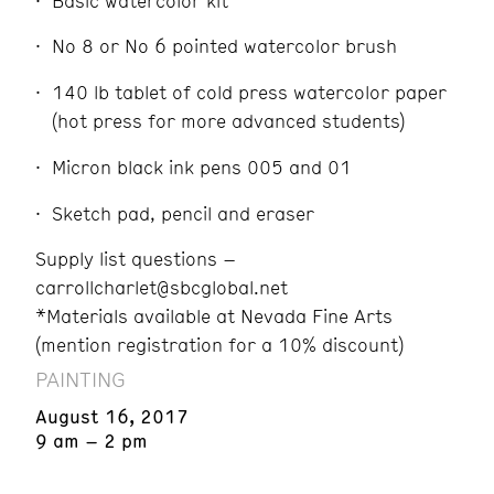
Basic watercolor kit
No 8 or No 6 pointed watercolor brush
140 lb tablet of cold press watercolor paper
(hot press for more advanced students)
Micron black ink pens 005 and 01
Sketch pad, pencil and eraser
Supply list questions –
carrollcharlet@sbcglobal.net
*Materials available at Nevada Fine Arts
(mention registration for a 10% discount)
PAINTING
August 16, 2017
9 am – 2 pm