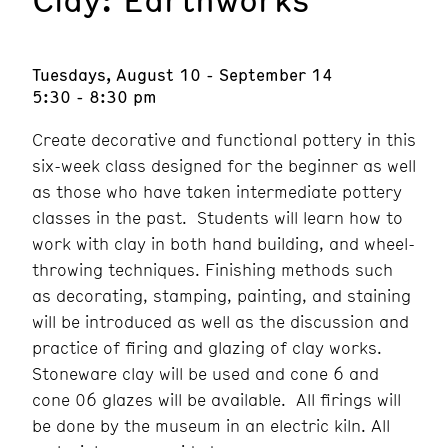
Tuesdays, August 10 - September 14
5:30 - 8:30 pm
Create decorative and functional pottery in this
six-week class designed for the beginner as well
as those who have taken intermediate pottery
classes in the past. Students will learn how to
work with clay in both hand building, and wheel-
throwing techniques. Finishing methods such
as decorating, stamping, painting, and staining
will be introduced as well as the discussion and
practice of firing and glazing of clay works.
Stoneware clay will be used and cone 6 and
cone 06 glazes will be available. All firings will
be done by the museum in an electric kiln. All