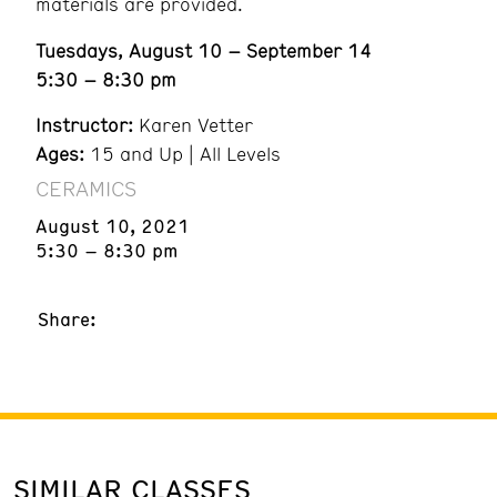
materials are provided.
Tuesdays, August 10 – September 14
5:30 – 8:30 pm
Instructor:
Karen Vetter
Ages:
15 and Up | All Levels
CERAMICS
August 10, 2021
5:30 – 8:30 pm
Share:
SIMILAR CLASSES