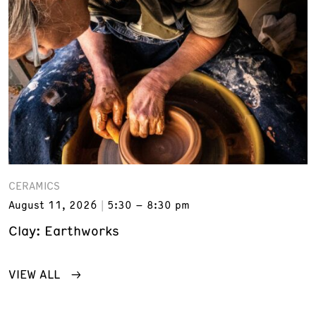
CERAMICS
August 11, 2026
5:30 – 8:30 pm
Clay: Earthworks
VIEW ALL