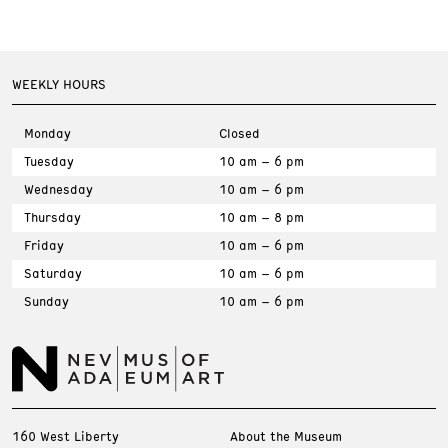
WEEKLY HOURS
Monday
Closed
Tuesday
10 am – 6 pm
Wednesday
10 am – 6 pm
Thursday
10 am – 8 pm
Friday
10 am – 6 pm
Saturday
10 am – 6 pm
Sunday
10 am – 6 pm
160 West Liberty
About the Museum