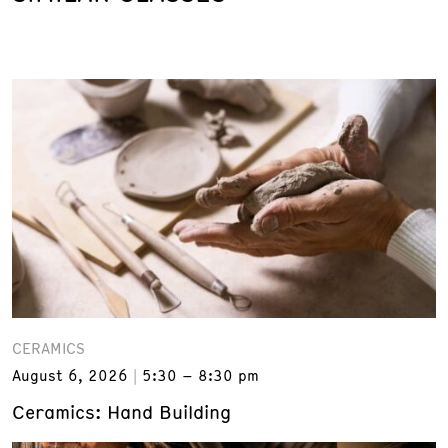
CERAMICS
August 6, 2026
5:30 – 8:30 pm
Ceramics: Hand Building