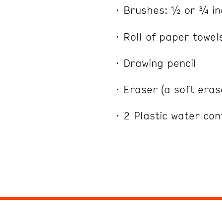
Brushes: ½ or ¾ in
Roll of paper towel
Drawing pencil
Eraser (a soft era
2 Plastic water co