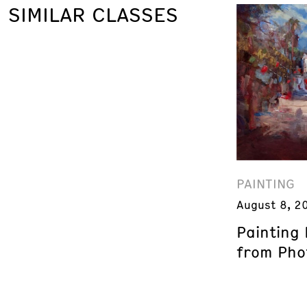
SIMILAR CLASSES
PAINTING
August 8, 2
Painting
from Phot