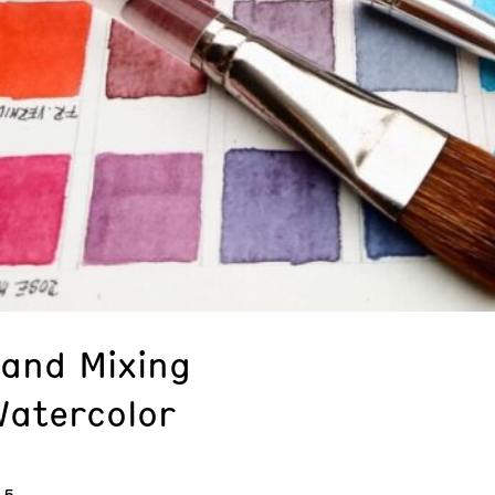
 and Mixing
Watercolor
 5