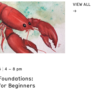
VIEW ALL
6
4 – 8 pm
Foundations:
for Beginners