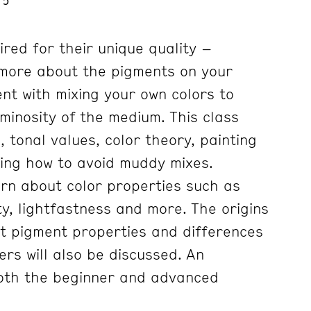
red for their unique quality –
 more about the pigments on your
nt with mixing your own colors to
minosity of the medium. This class
, tonal values, color theory, painting
ning how to avoid muddy mixes.
arn about color properties such as
y, lightfastness and more. The origins
nt pigment properties and differences
s will also be discussed. An
both the beginner and advanced