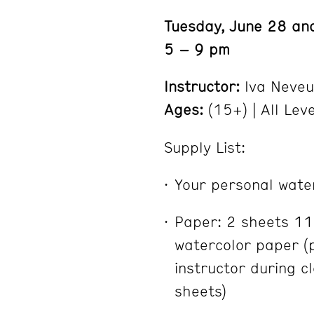
Tuesday, June 28 and
5 – 9 pm
Instructor:
Iva Neveu
Ages:
(15+) | All Lev
Supply List:
Your personal water
Paper: 2 sheets 11
watercolor paper (
instructor during c
sheets)