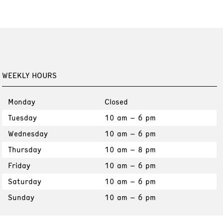
WEEKLY HOURS
Monday
Closed
Tuesday
10 am – 6 pm
Wednesday
10 am – 6 pm
Thursday
10 am – 8 pm
Friday
10 am – 6 pm
Saturday
10 am – 6 pm
Sunday
10 am – 6 pm