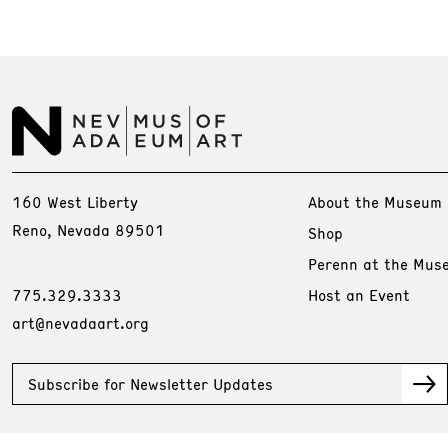
160 West Liberty
About the Museum
Reno, Nevada 89501
Shop
Perenn at the Mus
775.329.3333
Host an Event
art@nevadaart.org
Subscribe for Newsletter Updates