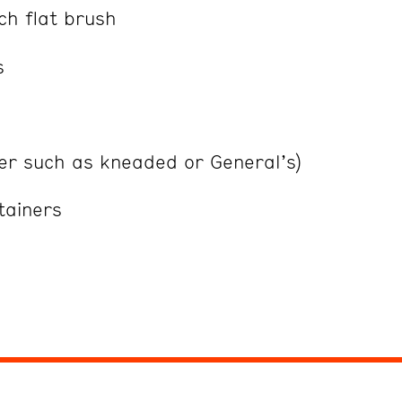
ch flat brush
s
ser such as kneaded or General’s)
ntainers