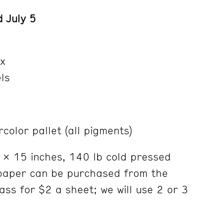
 July 5
x
els
color pallet (all pigments)
 x 15 inches, 140 lb cold pressed
paper can be purchased from the
lass for $2 a sheet; we will use 2 or 3