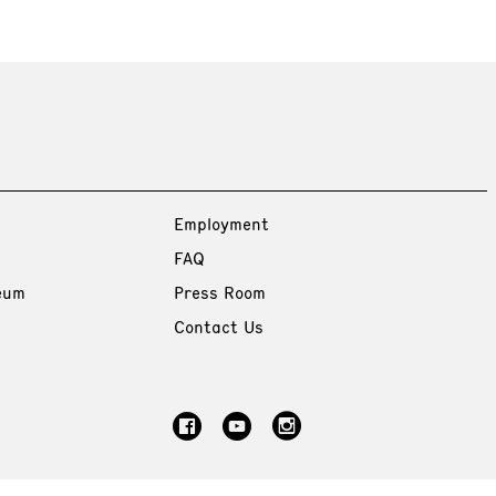
Employment
FAQ
eum
Press Room
Contact Us