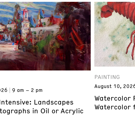
PAINTING
August 10, 202
026
9 am – 2 pm
Watercolor 
 Intensive: Landscapes
Watercolor 
ographs in Oil or Acrylic