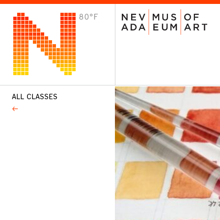
80°F
VISIT
Plan Your Visit
Host an Event
About the Museum
ALL CLASSES