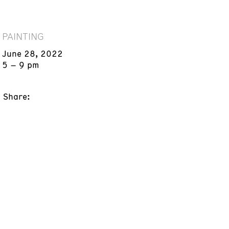
PAINTING
June 28, 2022
5 – 9 pm
Share: