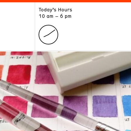
Today’s Hours
ART
LEARN
10 am – 6 pm
Exhibitions
Museum School
Collections
Educators and Schools
The Institute
Tours
Public Programs