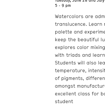
5 - 9 pm
Watercolors are admi
translucence. Learn
palette and experime
keep the beautiful lu
explores color mixing
with triads and lear
Students will also le
temperature, intensit
of pigments, differe
amongst manufacturer
excellent class for 
student