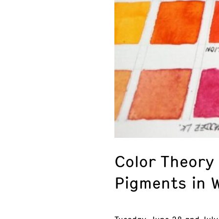
Color Theory
Pigments in 
Tuesday, June 28 and July