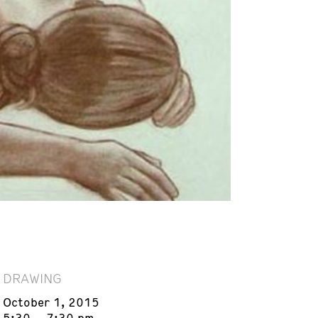
DRAWING
October 1, 2015
5:30 – 7:30 pm