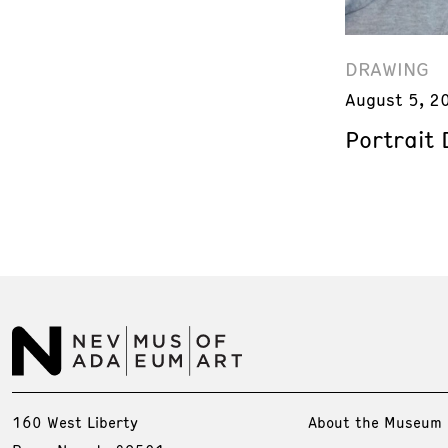
DRAWING
August 5, 2
Portrait
160 West Liberty
About the Museum