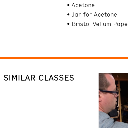
• Acetone
• Jar for Acetone
• Bristol Vellum Pap
SIMILAR CLASSES