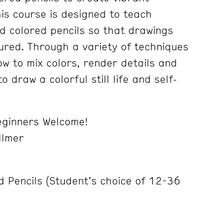
his course is designed to teach
d colored pencils so that drawings
tured. Through a variety of techniques
ow to mix colors, render details and
to draw a colorful still life and self-
ginners Welcome!
llmer
d Pencils (Student’s choice of 12-36