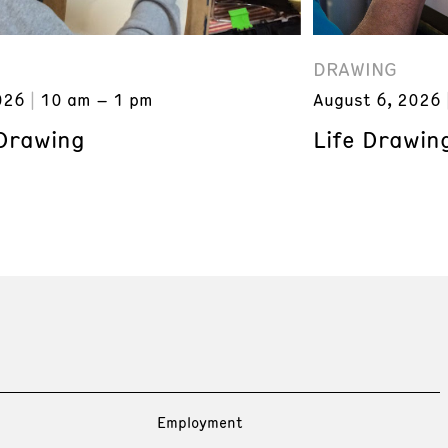
DRAWING
026
10 am – 1 pm
August 6, 2026
 Drawing
Life Drawin
Employment