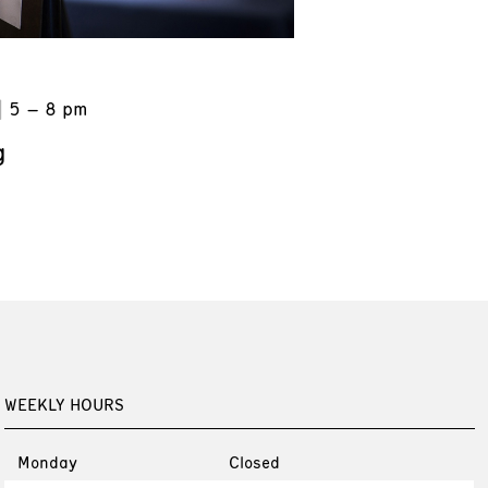
5 – 8 pm
g
WEEKLY HOURS
Monday
Closed