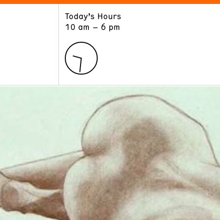
Today’s Hours
ART
LEARN
10 am – 6 pm
Exhibitions
Museum School
Collections
Educators and Schools
The Institute
Tours
Public Programs