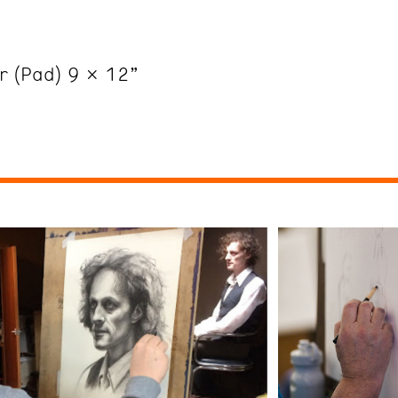
er (Pad) 9 x 12”