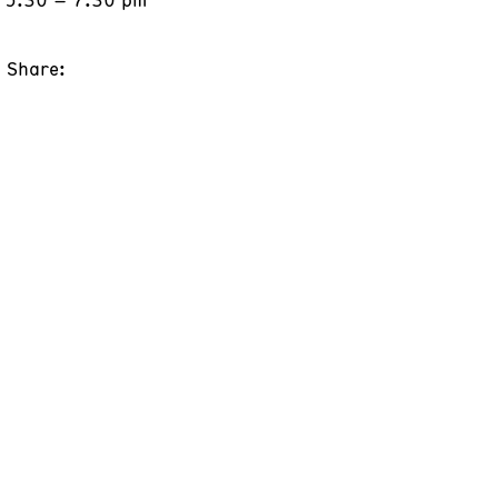
Share: