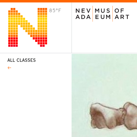
85°F
VISIT
Plan Your Visit
Host an Event
About the Museum
ALL CLASSES