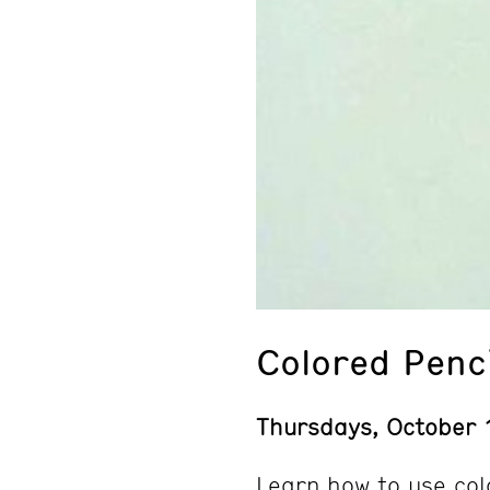
Colored Penc
Thursdays, October 
Learn how to use col