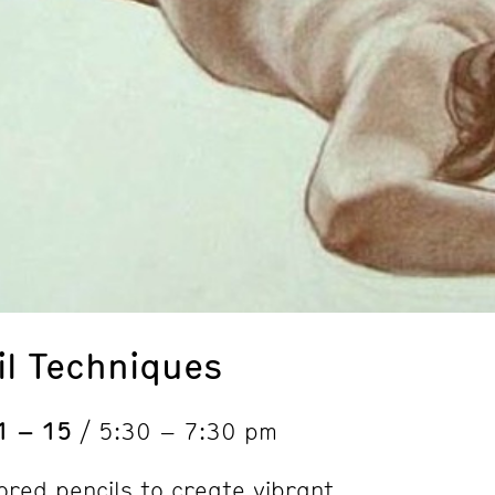
il Techniques
1 – 15
/ 5:30 – 7:30 pm
ored pencils to create vibrant