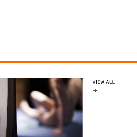
VIEW ALL