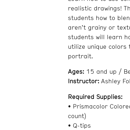
realistic drawings! T
students how to blen
aren’t grainy or tex
students will learn h
utilize unique colors 
portrait.
Ages:
15 and up / Be
Instructor:
Ashley Fo
Required Supplies:
• Prismacolor Colore
count)
• Q-tips