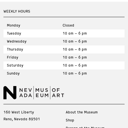
WEEKLY HOURS
Monday
Closed
Tuesday
10 am – 6 pm
Wednesday
10 am – 6 pm
Thursday
10 am – 8 pm
Friday
10 am – 6 pm
Saturday
10 am – 6 pm
Sunday
10 am – 6 pm
160 West Liberty
About the Museum
Reno, Nevada 89501
Shop
Perenn at the Museum