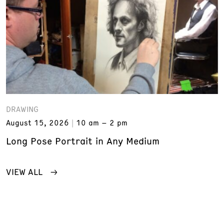
DRAWING
August 15, 2026
10 am – 2 pm
Long Pose Portrait in Any Medium
VIEW ALL