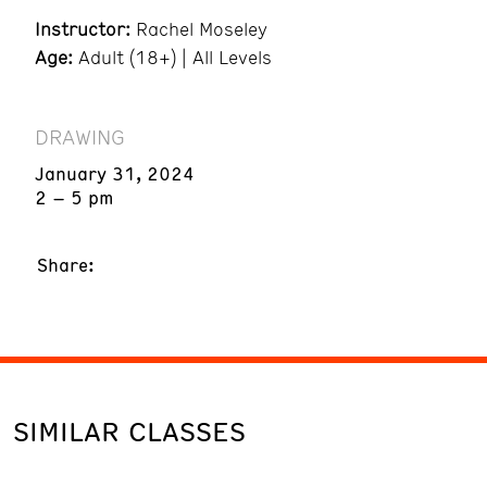
Instructor:
Rachel Moseley
Age:
Adult (18+) | All Levels
DRAWING
January 31, 2024
2 – 5 pm
Share:
SIMILAR CLASSES