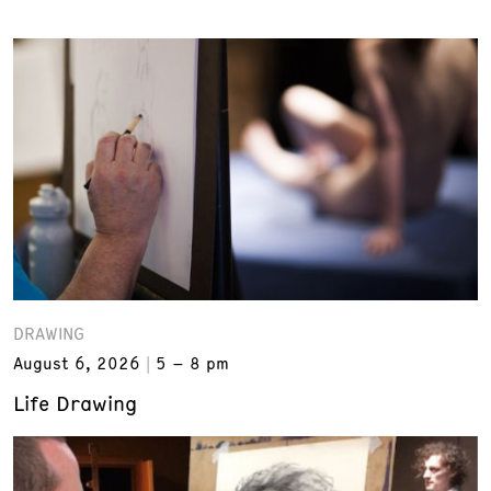
DRAWING
August 6, 2026
5 – 8 pm
Life Drawing