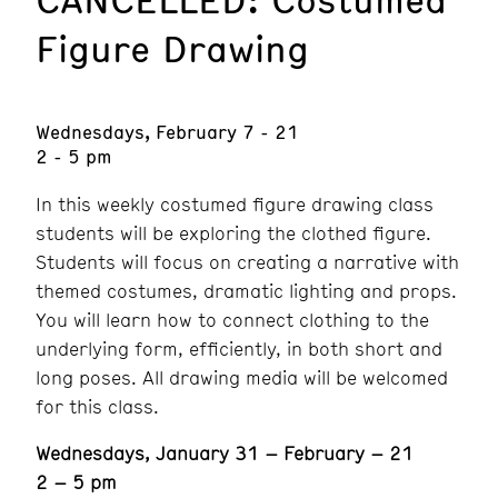
Figure Drawing
Wednesdays, February 7 - 21
2 - 5 pm
In this weekly costumed figure drawing class
students will be exploring the clothed figure.
Students will focus on creating a narrative with
themed costumes, dramatic lighting and props.
You will learn how to connect clothing to the
underlying form, efficiently, in both short and
long poses. All drawing media will be welcomed
for this class.
Wednesdays, January 31 – February – 21
2 – 5 pm