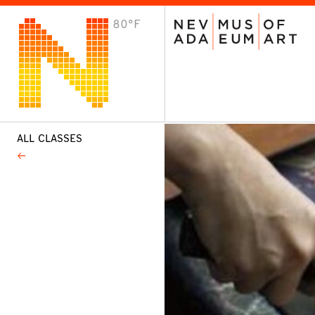
80°F
VISIT
Plan Your Visit
Host an Event
About the Museum
ALL CLASSES