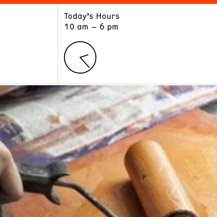
Today’s Hours
ART
LEARN
10 am – 6 pm
Exhibitions
Museum School
Collections
Educators and Schools
The Institute
Tours
Public Programs