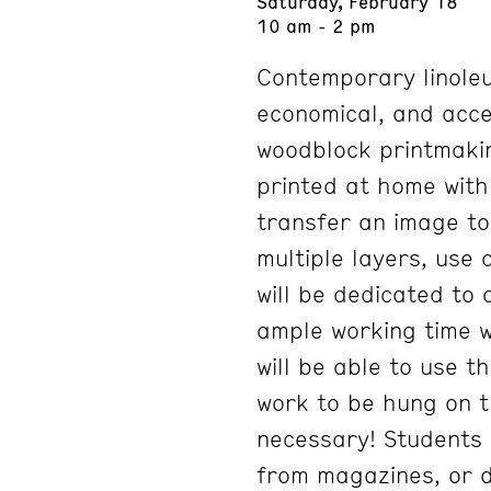
Saturday, February 18
10 am - 2 pm
Contemporary linoleum
economical, and acces
woodblock printmakin
printed at home with 
transfer an image to 
multiple layers, use 
will be dedicated to
ample working time w
will be able to use t
work to be hung on t
necessary! Students 
from magazines, or dr