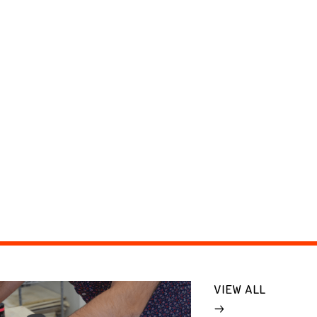
VIEW ALL