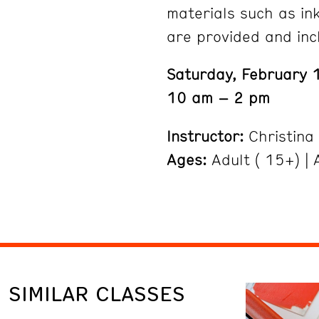
materials such as ink
are provided and inc
Saturday, February 
10 am – 2 pm
Instructor:
Christina
Ages:
Adult ( 15+) | A
SIMILAR CLASSES