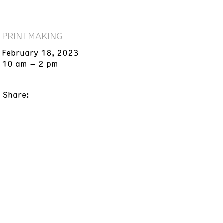
PRINTMAKING
February 18, 2023
10 am – 2 pm
Share: