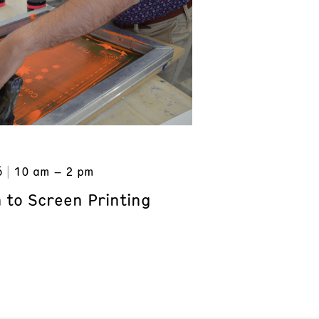
6
10 am – 2 pm
 to Screen Printing