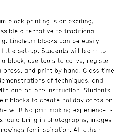
 block printing is an exciting,
sible alternative to traditional
g. Linoleum blocks can be easily
little set-up. Students will learn to
a block, use tools to carve, register
a press, and print by hand. Class time
 demonstrations of techniques, and
ith one-on-one instruction. Students
heir blocks to create holiday cards or
he wall! No printmaking experience is
should bring in photographs, images
awings for inspiration. All other