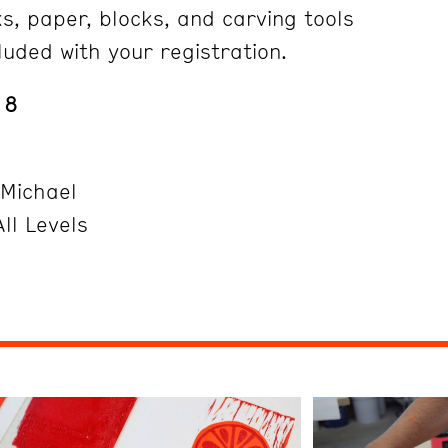
s, paper, blocks, and carving tools
luded with your registration.
18
 Michael
ll Levels