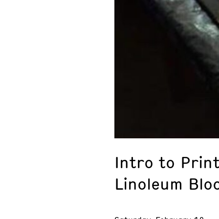
Intro to Prin
Linoleum Blo