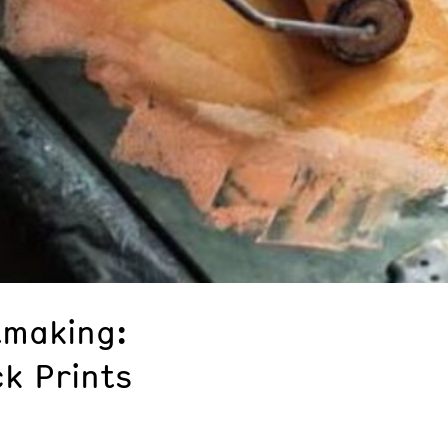
tmaking:
ck Prints