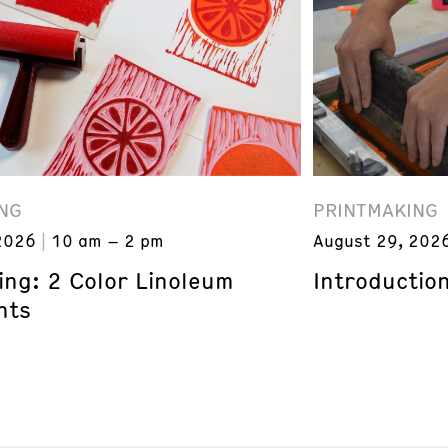
NG
PRINTMAKING
2026
10 am – 2 pm
August 29, 202
ing: 2 Color Linoleum
Introduction
nts