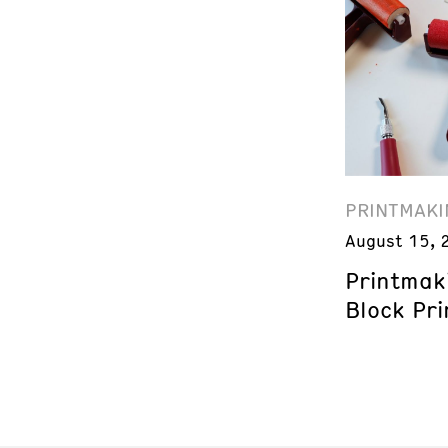
PRINTMAKI
August 15, 
Printmak
Block Pri