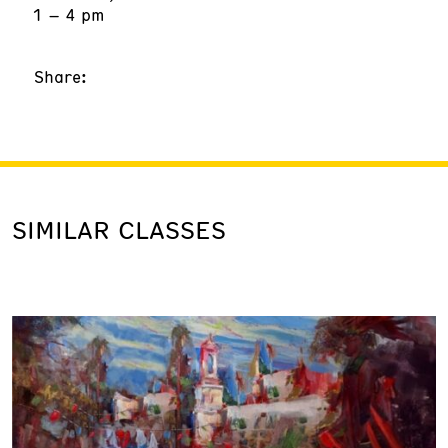
1 – 4 pm
Share:
SIMILAR CLASSES