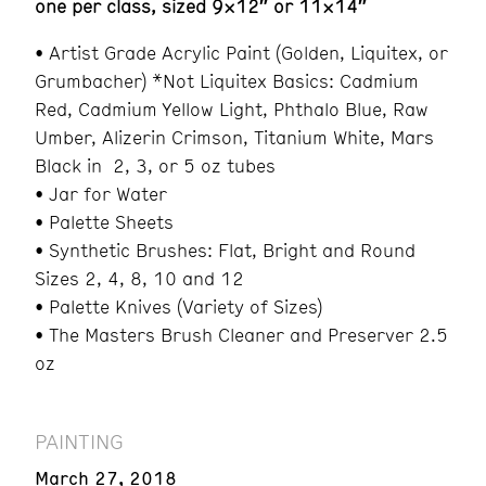
one per class, sized 9×12″ or 11×14″
• Artist Grade Acrylic Paint (Golden, Liquitex, or
Grumbacher) *Not Liquitex Basics: Cadmium
Red, Cadmium Yellow Light, Phthalo Blue, Raw
Umber, Alizerin Crimson, Titanium White, Mars
Black in 2, 3, or 5 oz tubes
• Jar for Water
• Palette Sheets
• Synthetic Brushes: Flat, Bright and Round
Sizes 2, 4, 8, 10 and 12
• Palette Knives (Variety of Sizes)
• The Masters Brush Cleaner and Preserver 2.5
oz
PAINTING
March 27, 2018