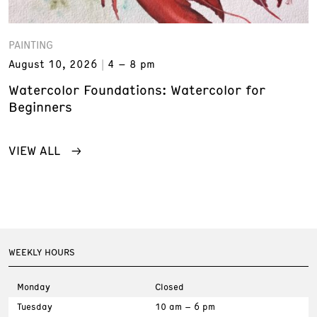
PAINTING
August 10, 2026
4 – 8 pm
Watercolor Foundations: Watercolor for
Beginners
VIEW ALL
WEEKLY HOURS
Monday
Closed
Tuesday
10 am – 6 pm