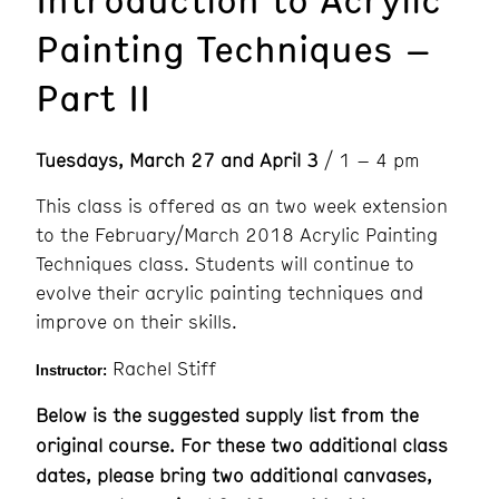
Painting Techniques –
Part II
Tuesdays, March 27 and April 3
/ 1 – 4 pm
This class is offered as an two week extension
to the February/March 2018 Acrylic Painting
Techniques class. Students will continue to
evolve their acrylic painting techniques and
improve on their skills.
Rachel Stiff
Instructor:
Below is the suggested supply list from the
original course. For these two additional class
dates, please bring two additional canvases,