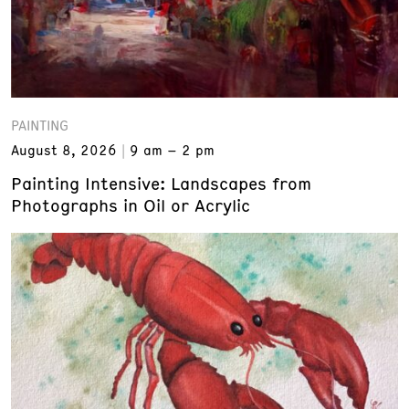
PAINTING
August 8, 2026
9 am – 2 pm
Painting Intensive: Landscapes from
Photographs in Oil or Acrylic