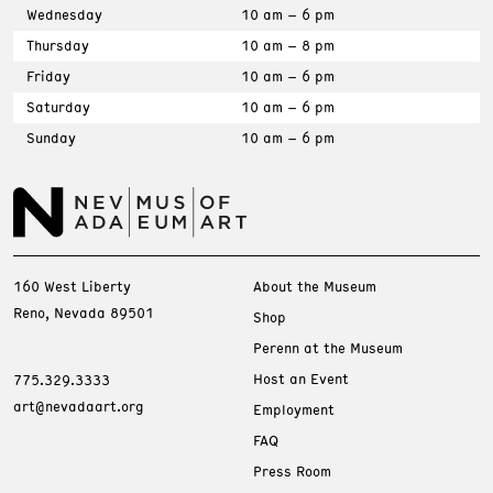
Wednesday
10 am – 6 pm
Thursday
10 am – 8 pm
Friday
10 am – 6 pm
Saturday
10 am – 6 pm
Sunday
10 am – 6 pm
160 West Liberty
About the Museum
Reno, Nevada 89501
Shop
Perenn at the Museum
Host an Event
775.329.3333
art@nevadaart.org
Employment
FAQ
Press Room