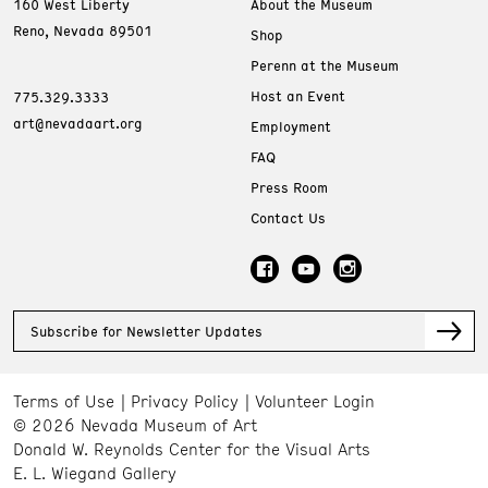
160 West Liberty
About the Museum
Reno, Nevada 89501
Shop
Perenn at the Museum
Host an Event
775.329.3333
art@nevadaart.org
Employment
FAQ
Press Room
Contact Us
Subscribe for Newsletter Updates
Terms of Use
Privacy Policy
Volunteer Login
© 2026 Nevada Museum of Art
Donald W. Reynolds Center for the Visual Arts
E. L. Wiegand Gallery