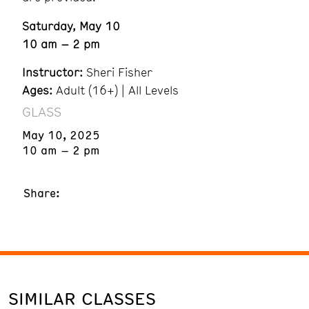
Saturday, May 10
10 am – 2 pm
Instructor:
Sheri Fisher
Ages:
Adult (16+) | All Levels
GLASS
May 10, 2025
10 am – 2 pm
Share:
SIMILAR CLASSES