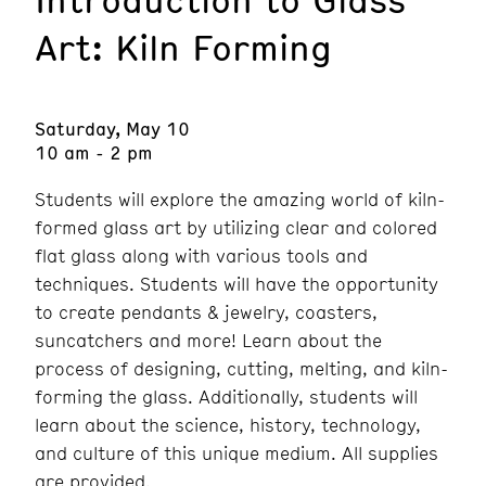
Art: Kiln Forming
Saturday, May 10
10 am - 2 pm
Students will explore the amazing world of kiln-
formed glass art by utilizing clear and colored
flat glass along with various tools and
techniques. Students will have the opportunity
to create pendants & jewelry, coasters,
suncatchers and more! Learn about the
process of designing, cutting, melting, and kiln-
forming the glass. Additionally, students will
learn about the science, history, technology,
and culture of this unique medium. All supplies
are provided.