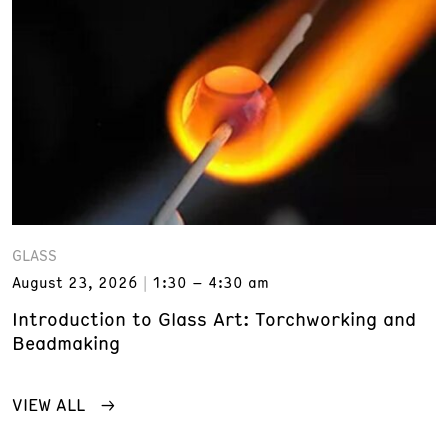
GLASS
August 23, 2026
1:30 – 4:30 am
Introduction to Glass Art: Torchworking and
Beadmaking
VIEW ALL