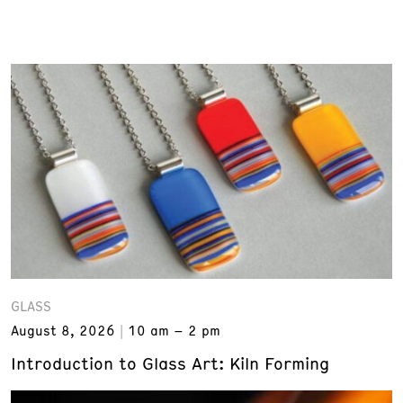
GLASS
August 8, 2026
10 am – 2 pm
Introduction to Glass Art: Kiln Forming