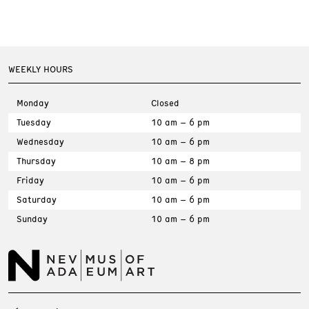
WEEKLY HOURS
Monday
Closed
Tuesday
10 am – 6 pm
Wednesday
10 am – 6 pm
Thursday
10 am – 8 pm
Friday
10 am – 6 pm
Saturday
10 am – 6 pm
Sunday
10 am – 6 pm