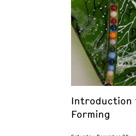
Introduction 
Forming