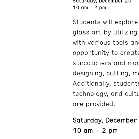
Saturday, December 20
10 am - 2 pm
Students will explor
glass art by utilizin
with various tools an
opportunity to creat
suncatchers and mor
designing, cutting, m
Additionally, student
technology, and cultu
are provided.
Saturday, December
10 am – 2 pm