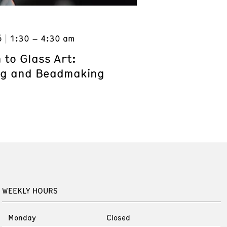
6
1:30 – 4:30 am
 to Glass Art:
ng and Beadmaking
WEEKLY HOURS
Monday
Closed