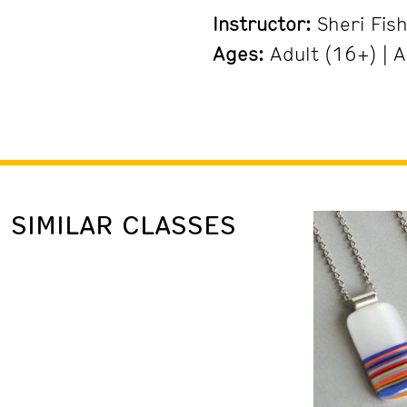
Instructor:
Sheri Fis
Ages:
Adult (16+) | A
SIMILAR CLASSES