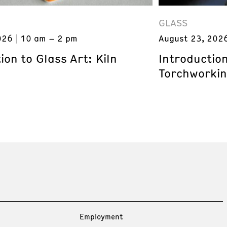
GLASS
026
10 am – 2 pm
August 23, 202
ion to Glass Art: Kiln
Introduction
Torchworki
Employment