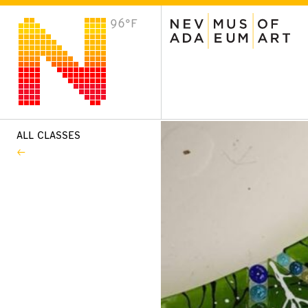
96°F
VISIT
Plan Your Visit
Host an Event
About the Museum
ALL CLASSES