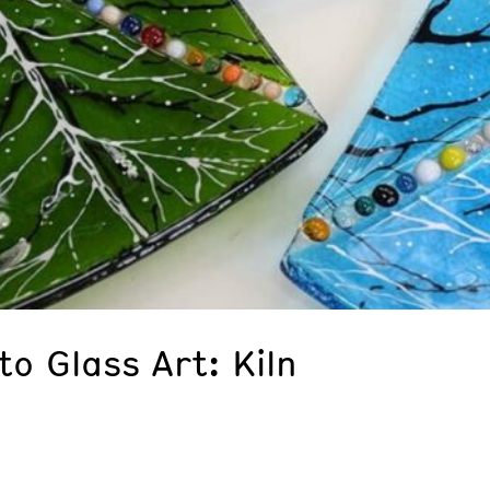
to Glass Art: Kiln