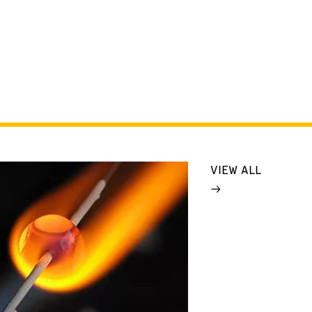
VIEW ALL