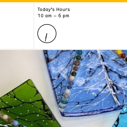
Today’s Hours
ART
LEARN
10 am – 6 pm
Exhibitions
Museum School
Collections
Educators and Schools
The Institute
Tours
Public Programs