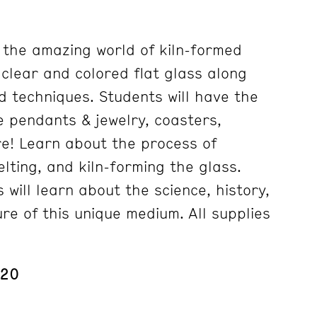
e the amazing world of kiln-formed
g clear and colored flat glass along
d techniques. Students will have the
e pendants & jewelry, coasters,
e! Learn about the process of
elting, and kiln-forming the glass.
s will learn about the science, history,
re of this unique medium. All supplies
 20