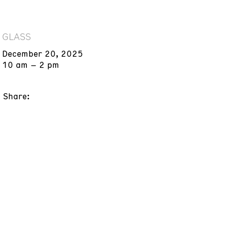
GLASS
December 20, 2025
10 am – 2 pm
Share: