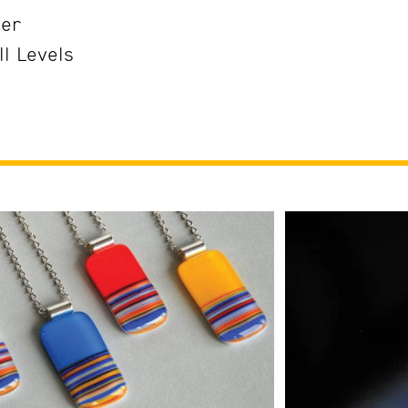
her
ll Levels