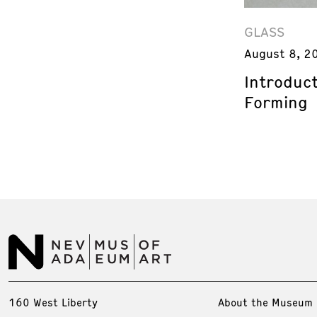
GLASS
August 8, 2
Introduct
Forming
160 West Liberty
About the Museum