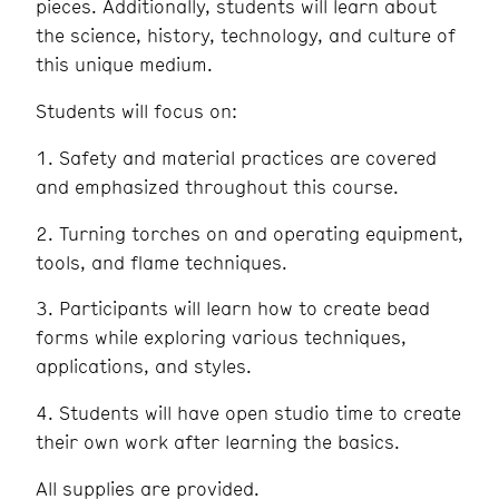
pieces. Additionally, students will learn about
the science, history, technology, and culture of
this unique medium.
Students will focus on:
1. Safety and material practices are covered
and emphasized throughout this course.
2. Turning torches on and operating equipment,
tools, and flame techniques.
3. Participants will learn how to create bead
forms while exploring various techniques,
applications, and styles.
4. Students will have open studio time to create
their own work after learning the basics.
All supplies are provided.