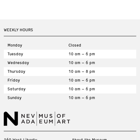
WEEKLY HOURS
Monday
Closed
Tuesday
10 am – 6 pm
Wednesday
10 am – 6 pm
Thursday
10 am – 8 pm
Friday
10 am – 6 pm
Saturday
10 am – 6 pm
Sunday
10 am – 6 pm
160 West Liberty
About the Museum