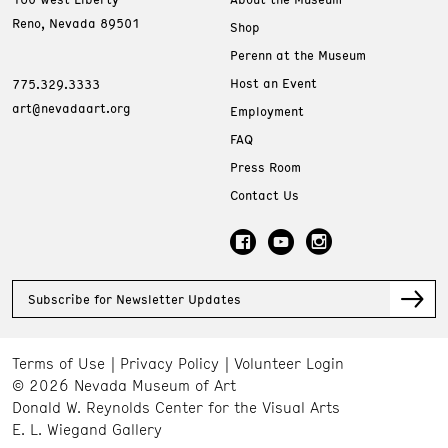
Reno, Nevada 89501
Shop
Perenn at the Museum
Host an Event
775.329.3333
art@nevadaart.org
Employment
FAQ
Press Room
Contact Us
Subscribe for Newsletter Updates
Terms of Use
Privacy Policy
Volunteer Login
© 2026 Nevada Museum of Art
Donald W. Reynolds Center for the Visual Arts
E. L. Wiegand Gallery