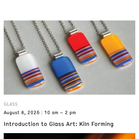
GLASS
August 8, 2026
10 am – 2 pm
Introduction to Glass Art: Kiln Forming