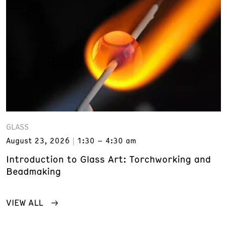
GLASS
August 23, 2026
1:30 – 4:30 am
Introduction to Glass Art: Torchworking and
Beadmaking
VIEW ALL