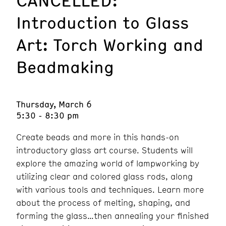
Introduction to Glass
Art: Torch Working and
Beadmaking
Thursday, March 6
5:30 - 8:30 pm
Create beads and more in this hands-on
introductory glass art course. Students will
explore the amazing world of lampworking by
utilizing clear and colored glass rods, along
with various tools and techniques. Learn more
about the process of melting, shaping, and
forming the glass…then annealing your finished