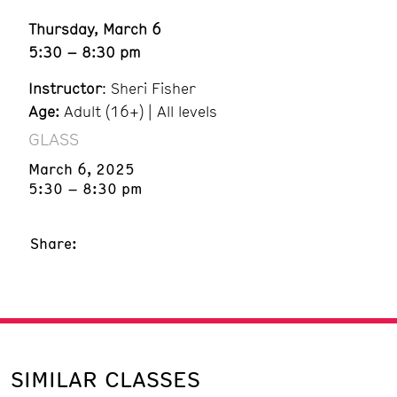
Thursday, March 6
5:30 – 8:30 pm
Instructor
: Sheri Fisher
Age:
Adult (16+) | All levels
GLASS
March 6, 2025
5:30 – 8:30 pm
Share:
SIMILAR CLASSES