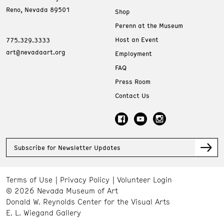
Reno, Nevada 89501
Shop
Perenn at the Museum
Host an Event
775.329.3333
art@nevadaart.org
Employment
FAQ
Press Room
Contact Us
Subscribe for Newsletter Updates
Terms of Use
Privacy Policy
Volunteer Login
© 2026 Nevada Museum of Art
Donald W. Reynolds Center for the Visual Arts
E. L. Wiegand Gallery