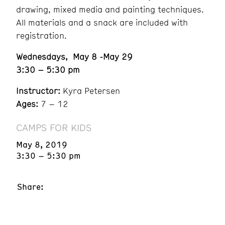
drawing, mixed media and painting techniques.
All materials and a snack are included with
registration.
Wednesdays, May 8 -May 29
3:30 – 5:30 pm
Instructor:
Kyra Petersen
Ages:
7 – 12
CAMPS FOR KIDS
May 8, 2019
3:30 – 5:30 pm
Share: