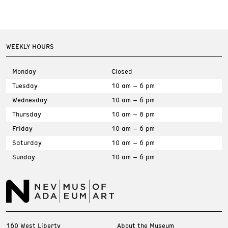
WEEKLY HOURS
Monday
Closed
Tuesday
10 am – 6 pm
Wednesday
10 am – 6 pm
Thursday
10 am – 8 pm
Friday
10 am – 6 pm
Saturday
10 am – 6 pm
Sunday
10 am – 6 pm
160 West Liberty
About the Museum