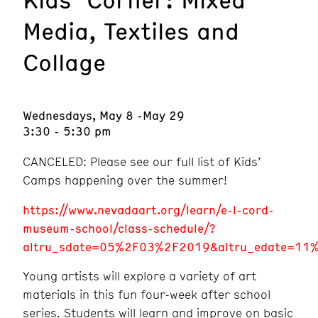
Media, Textiles and
Collage
Wednesdays, May 8 -May 29
3:30 - 5:30 pm
CANCELED: Please see our full list of Kids’
Camps happening over the summer!
https://www.nevadaart.org/learn/e-l-cord-
museum-school/class-schedule/?
altru_sdate=05%2F03%2F2019&altru_edate=11%2
Young artists will explore a variety of art
materials in this fun four-week after school
series. Students will learn and improve on basic