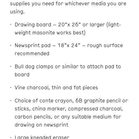
supplies you need for whichever media you are
using.
Drawing board – 20”x 26” or larger (light-
weight masonite works best)
Newsprint pad – 18”x 24” – rough surface
recommended
Bull dog clamps or similar to attach pad to
board
Vine charcoal, thin and fat pieces
Choice of conte crayon, 6B graphite pencil or
sticks, china marker, compressed charcoal,
carbon pencils, or any suitable medium for
drawing on newsprint
Large kneaded eraser