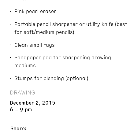
Pink pearl eraser
Portable pencil sharpener or utility knife (best
for soft/medium pencils)
Clean small rags
Sandpaper pad for sharpening drawing
mediums
Stumps for blending (optional)
DRAWING
December 2, 2015
6 – 9 pm
Share: