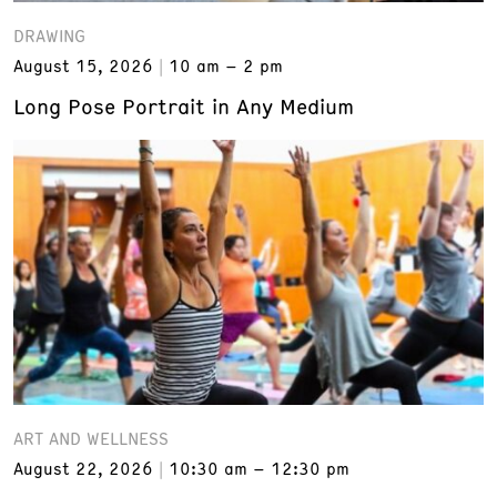
DRAWING
August 15, 2026
10 am – 2 pm
Long Pose Portrait in Any Medium
ART AND WELLNESS
August 22, 2026
10:30 am – 12:30 pm