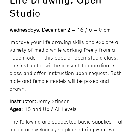
Studio
Wednesdays, December 2 – 16
/ 6 – 9 pm
Improve your life drawing skills and explore a
variety of media while working freely from a
nude model in this popular open studio class.
The instructor will be present to coordinate
class and offer instruction upon request. Both
male and female models will be posed and
drawn.
Instructor:
Jerry Stinson
Ages:
18 and Up / All Levels
The following are suggested basic supplies – all
media are welcome, so please bring whatever