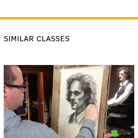
SIMILAR CLASSES