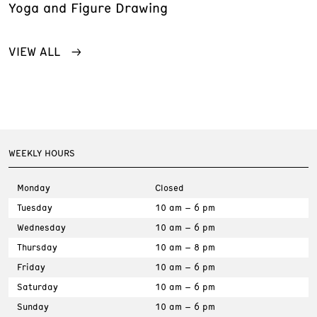
Yoga and Figure Drawing
VIEW ALL
WEEKLY HOURS
Monday
Closed
Tuesday
10 am – 6 pm
Wednesday
10 am – 6 pm
Thursday
10 am – 8 pm
Friday
10 am – 6 pm
Saturday
10 am – 6 pm
Sunday
10 am – 6 pm