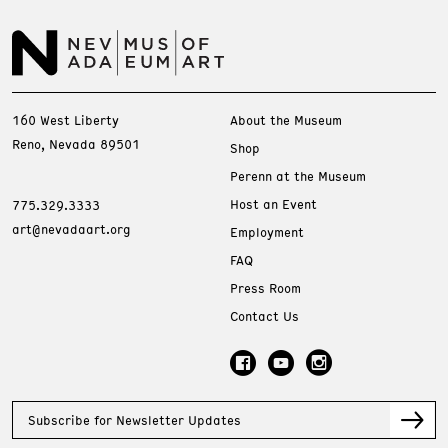
160 West Liberty
About the Museum
Reno, Nevada 89501
Shop
Perenn at the Museum
Host an Event
775.329.3333
art@nevadaart.org
Employment
FAQ
Press Room
Contact Us
Subscribe for Newsletter Updates