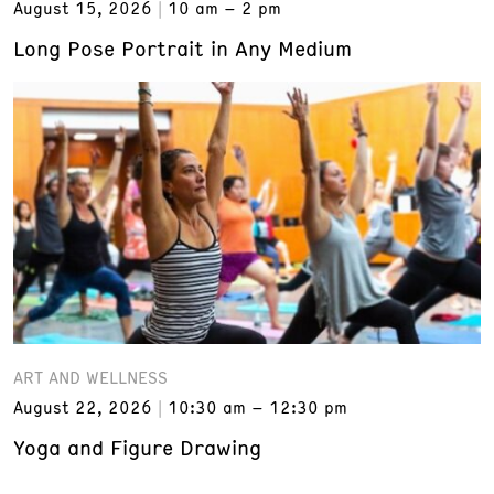
August 15, 2026
10 am – 2 pm
Long Pose Portrait in Any Medium
ART AND WELLNESS
August 22, 2026
10:30 am – 12:30 pm
Yoga and Figure Drawing