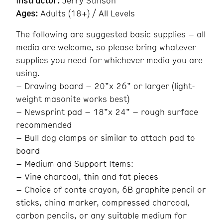
Instructor:
Jerry Stinson
Ages:
Adults (18+) / All Levels
The following are suggested basic supplies – all
media are welcome, so please bring whatever
supplies you need for whichever media you are
using.
– Drawing board – 20”x 26” or larger (light-
weight masonite works best)
– Newsprint pad – 18”x 24” – rough surface
recommended
– Bull dog clamps or similar to attach pad to
board
– Medium and Support Items:
– Vine charcoal, thin and fat pieces
– Choice of conte crayon, 6B graphite pencil or
sticks, china marker, compressed charcoal,
carbon pencils, or any suitable medium for