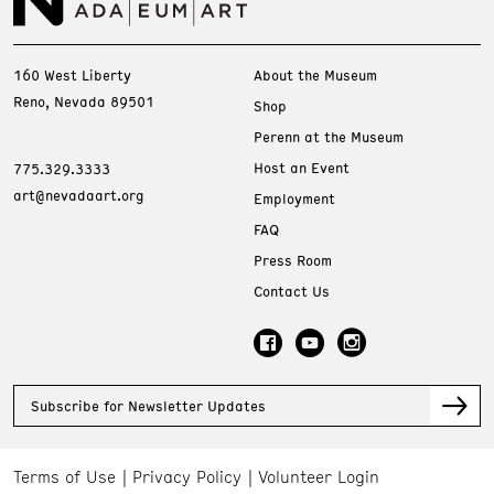
160 West Liberty
About the Museum
Reno, Nevada 89501
Shop
Perenn at the Museum
Host an Event
775.329.3333
art@nevadaart.org
Employment
FAQ
Press Room
Contact Us
Subscribe for Newsletter Updates
Terms of Use
Privacy Policy
Volunteer Login