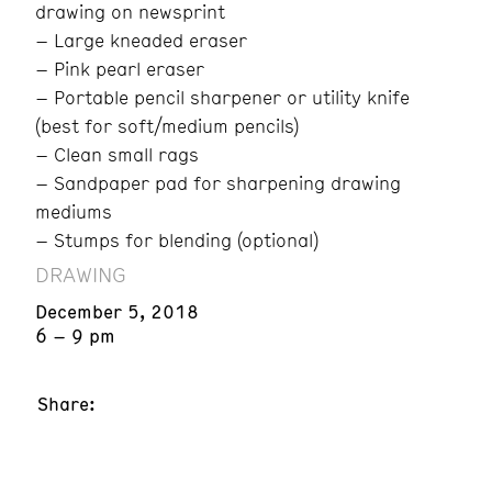
drawing on newsprint
– Large kneaded eraser
– Pink pearl eraser
– Portable pencil sharpener or utility knife
(best for soft/medium pencils)
– Clean small rags
– Sandpaper pad for sharpening drawing
mediums
– Stumps for blending (optional)
DRAWING
December 5, 2018
6 – 9 pm
Share: