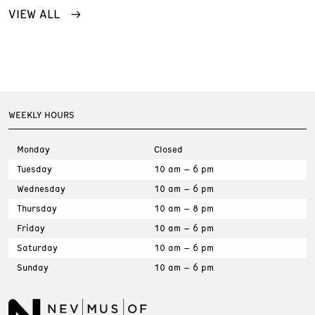
VIEW ALL
WEEKLY HOURS
Monday
Closed
Tuesday
10 am – 6 pm
Wednesday
10 am – 6 pm
Thursday
10 am – 8 pm
Friday
10 am – 6 pm
Saturday
10 am – 6 pm
Sunday
10 am – 6 pm