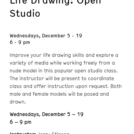
Studio
Wednesdays, December 5 - 19
6 - 9 pm
Improve your life drawing skills and explore a
variety of media while working freely from a
nude model in this popular open studio class.
The instructor will be present to coordinate
class and offer instruction upon request. Both
male and female models will be posed and
drawn.
Wednesdays, December 5 – 19
6 – 9 pm