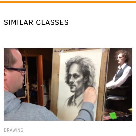
SIMILAR CLASSES
DRAWING