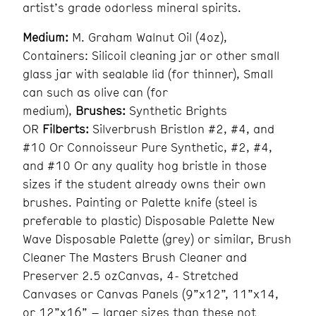
artist’s grade odorless mineral spirits.
Medium:
M. Graham Walnut Oil (4oz),
Containers: Silicoil cleaning jar or other small
glass jar with sealable lid (for thinner), Small
can such as olive can (for
medium),
Brushes:
Synthetic Brights
OR
Filberts:
Silverbrush Bristlon #2, #4, and
#10 Or Connoisseur Pure Synthetic, #2, #4,
and #10 Or any quality hog bristle in those
sizes if the student already owns their own
brushes. Painting or Palette knife (steel is
preferable to plastic) Disposable Palette New
Wave Disposable Palette (grey) or similar, Brush
Cleaner The Masters Brush Cleaner and
Preserver 2.5 ozCanvas, 4- Stretched
Canvases or Canvas Panels (9”x12”, 11”x14,
or 12”x16” – larger sizes than these not