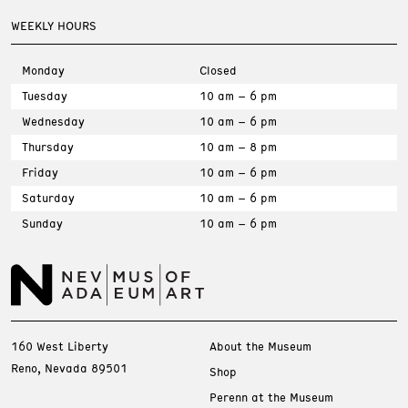
WEEKLY HOURS
Monday
Closed
Tuesday
10 am – 6 pm
Wednesday
10 am – 6 pm
Thursday
10 am – 8 pm
Friday
10 am – 6 pm
Saturday
10 am – 6 pm
Sunday
10 am – 6 pm
160 West Liberty
About the Museum
Reno, Nevada 89501
Shop
Perenn at the Museum