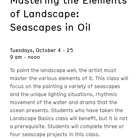
of Landscape:
Seascapes in Oil
Tuesdays, October 4 - 25
9 am - noon
To paint the landscape well, the artist must
master the various elements of it. This class will
focus on the painting a variety of seascapes
and the unique lighting situations, rhythmic
movement of the water and drama that the
ocean presents. Students who have taken the
Landscape Basics class will benefit, but it is not
a prerequisite. Students will complete three or
four seascape projects in this class.