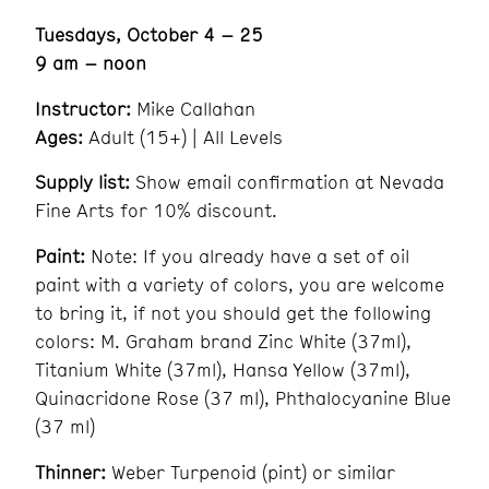
Tuesdays, October 4 – 25
9 am – noon
Instructor:
Mike Callahan
Ages:
Adult (15+) | All Levels
Supply list:
Show email confirmation at Nevada
Fine Arts for 10% discount.
Paint:
Note: If you already have a set of oil
paint with a variety of colors, you are welcome
to bring it, if not you should get the following
colors: M. Graham brand Zinc White (37ml),
Titanium White (37ml), Hansa Yellow (37ml),
Quinacridone Rose (37 ml), Phthalocyanine Blue
(37 ml)
Thinner:
Weber Turpenoid (pint) or similar