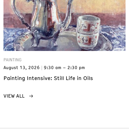
PAINTING
August 13, 2026
9:30 am – 2:30 pm
Painting Intensive: Still Life in Oils
VIEW ALL