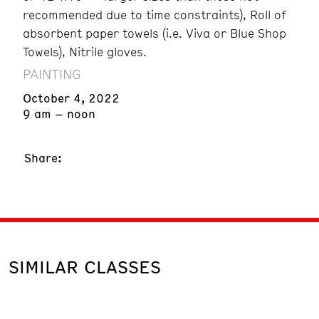
recommended due to time constraints), Roll of
absorbent paper towels (i.e. Viva or Blue Shop
Towels), Nitrile gloves.
PAINTING
October 4, 2022
9 am – noon
Share:
SIMILAR CLASSES