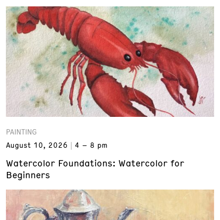
PAINTING
August 10, 2026
4 – 8 pm
Watercolor Foundations: Watercolor for
Beginners