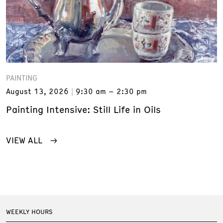
PAINTING
August 13, 2026
9:30 am – 2:30 pm
Painting Intensive: Still Life in Oils
VIEW ALL
WEEKLY HOURS