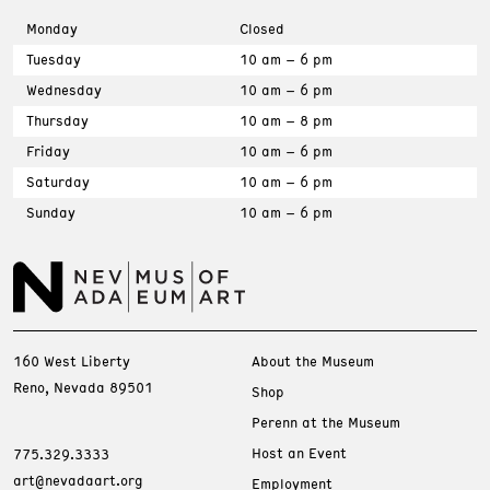
Monday
Closed
Tuesday
10 am – 6 pm
Wednesday
10 am – 6 pm
Thursday
10 am – 8 pm
Friday
10 am – 6 pm
Saturday
10 am – 6 pm
Sunday
10 am – 6 pm
160 West Liberty
About the Museum
Reno, Nevada 89501
Shop
Perenn at the Museum
Host an Event
775.329.3333
art@nevadaart.org
Employment