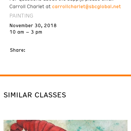
Carroll Charlet at
carrollcharlet@sbcglobal.net
PAINTING
November 30, 2018
10 am – 3 pm
Share:
SIMILAR CLASSES