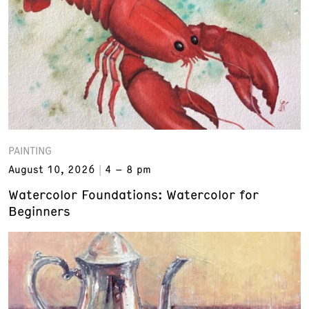
PAINTING
August 10, 2026
4 – 8 pm
Watercolor Foundations: Watercolor for
Beginners