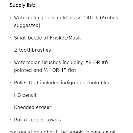
Supply list:
Watercolor paper cold press 140 lb (Arches
suggested)
Small bottle of Frisket/Mask
2 toothbrushes
Watercolor Brushes including #8 OR #6
pointed and ½” OR 1” flat
Pallet that includes indigo and thalo blue
HB pencil
Kneaded eraser
Roll of paper towels
For questions about the supply, please email