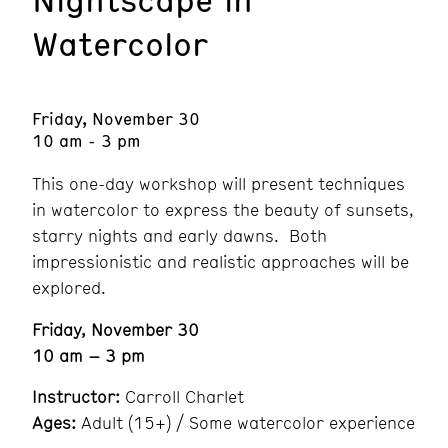
Watercolor
Friday, November 30
10 am - 3 pm
This one-day workshop will present techniques
in watercolor to express the beauty of sunsets,
starry nights and early dawns. Both
impressionistic and realistic approaches will be
explored.
Friday, November 30
10 am – 3 pm
Instructor:
Carroll Charlet
Ages:
Adult (15+) / Some watercolor experience