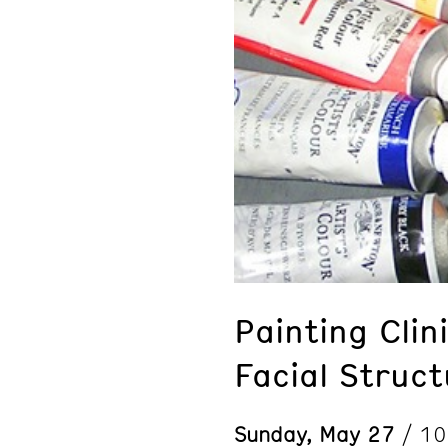
Painting Cli
Facial Struct
Sunday, May 27
/ 1