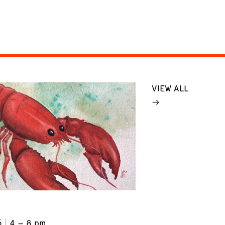
VIEW ALL
6
4 – 8 pm