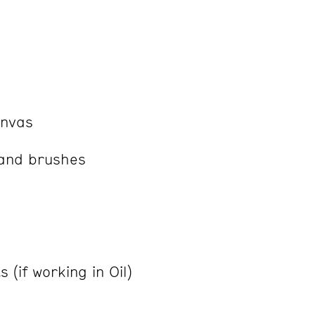
anvas
 and brushes
 (if working in Oil)