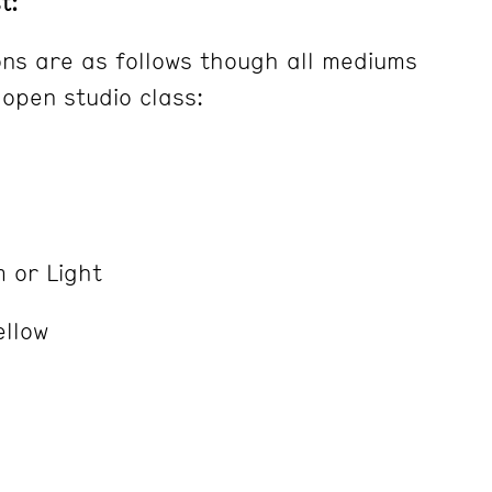
t:
ns are as follows though all mediums
 open studio class:
 or Light
ellow