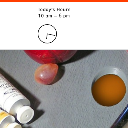
Today’s Hours
ART
LEARN
10 am – 6 pm
Exhibitions
Museum School
Collections
Educators and Schools
The Institute
Tours
Public Programs