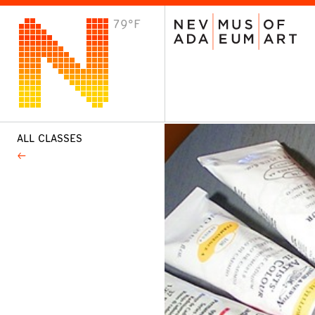
79°F
VISIT
Plan Your Visit
Host an Event
About the Museum
ALL CLASSES