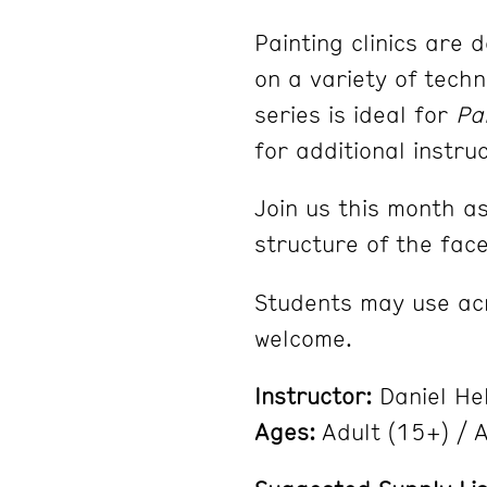
Painting clinics are 
on a variety of techn
series is ideal for
Pa
for additional instru
Join us this month a
structure of the fac
Students may use acry
welcome.
Instructor:
Daniel He
Ages:
Adult (15+) / Al