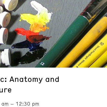
nic: Anatomy and
ure
0 am – 12:30 pm