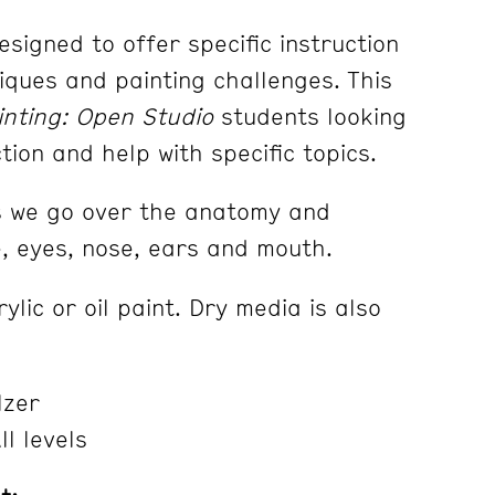
designed to offer specific instruction
iques and painting challenges. This
inting: Open Studio
students looking
ction and help with specific topics.
s we
go over the anatomy and
e, eyes, nose, ears and mouth.
lic or oil paint. Dry media is also
lzer
l levels