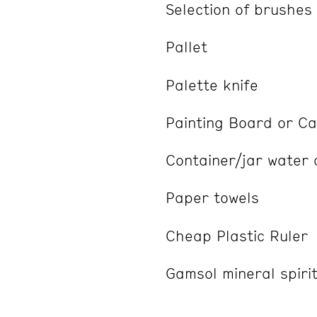
Selection of brushes
Pallet
Palette knife
Painting Board or C
Container/jar water
Paper towels
Cheap Plastic Ruler
Gamsol mineral spirits