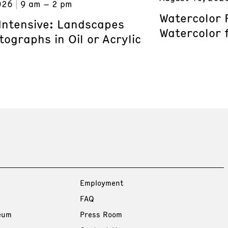
026
9 am – 2 pm
Watercolor 
 Intensive: Landscapes
Watercolor 
ographs in Oil or Acrylic
Employment
FAQ
eum
Press Room