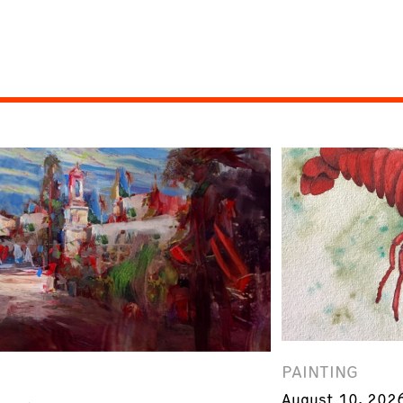
PAINTING
August 10, 202