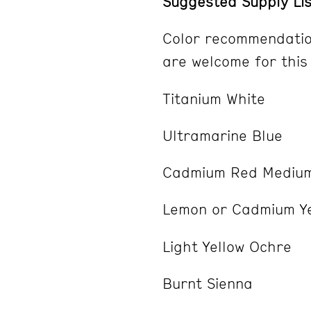
Suggested Supply Lis
Color recommendatio
are welcome for this
Titanium White
Ultramarine Blue
Cadmium Red Medium
Lemon or Cadmium Y
Light Yellow Ochre
Burnt Sienna