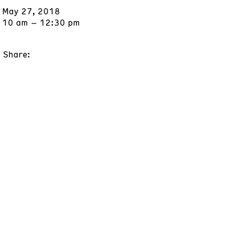
May 27, 2018
10 am – 12:30 pm
Share: