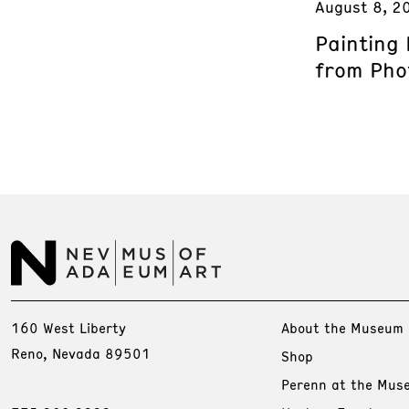
August 8, 2
Painting
from Phot
160 West Liberty
About the Museum
Reno, Nevada 89501
Shop
Perenn at the Mus