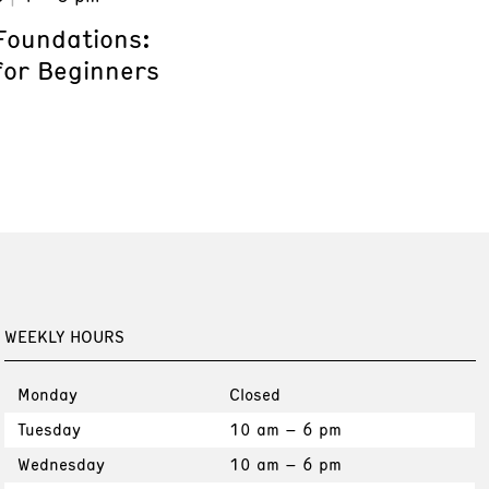
Foundations:
for Beginners
WEEKLY HOURS
Monday
Closed
Tuesday
10 am – 6 pm
Wednesday
10 am – 6 pm