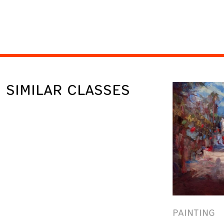
SIMILAR CLASSES
PAINTING