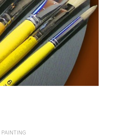
PAINTING