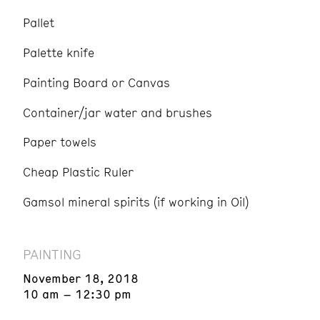
Pallet
Palette knife
Painting Board or Canvas
Container/jar water and brushes
Paper towels
Cheap Plastic Ruler
Gamsol mineral spirits (if working in Oil)
PAINTING
November 18, 2018
10 am – 12:30 pm