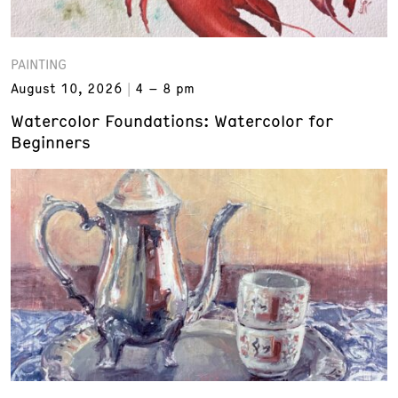
PAINTING
August 10, 2026
4 – 8 pm
Watercolor Foundations: Watercolor for
Beginners