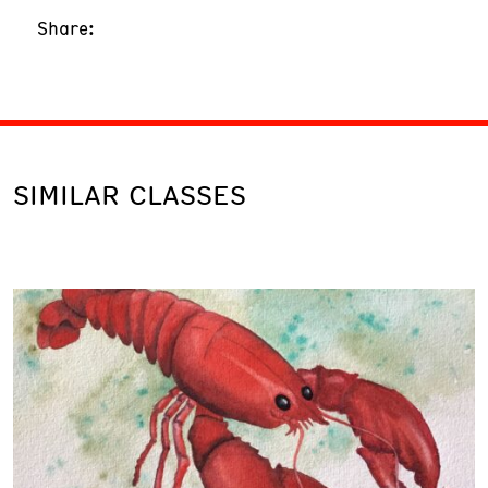
Share:
SIMILAR CLASSES