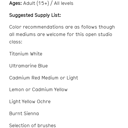
Ages:
Adult (15+) / All levels
Suggested Supply List:
Color recommendations are as follows though
all mediums are welcome for this open studio
class:
Titanium White
Ultramarine Blue
Cadmium Red Medium or Light
Lemon or Cadmium Yellow
Light Yellow Ochre
Burnt Sienna
Selection of brushes