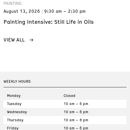
PAINTING
August 13, 2026
9:30 am – 2:30 pm
Painting Intensive: Still Life in Oils
VIEW ALL
WEEKLY HOURS
Monday
Closed
Tuesday
10 am – 6 pm
Wednesday
10 am – 6 pm
Thursday
10 am – 8 pm
Friday
10 am – 6 pm