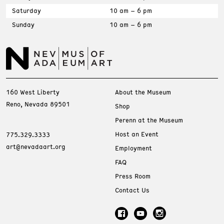
Saturday
10 am – 6 pm
Sunday
10 am – 6 pm
160 West Liberty
About the Museum
Reno, Nevada 89501
Shop
Perenn at the Museum
Host an Event
775.329.3333
art@nevadaart.org
Employment
FAQ
Press Room
Contact Us