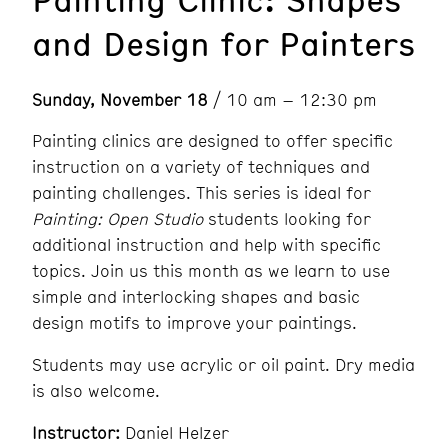
and Design for Painters
Sunday, November 18
/ 10 am – 12:30 pm
Painting clinics are designed to offer specific
instruction on a variety of techniques and
painting challenges. This series is ideal for
Painting: Open Studio
students looking for
additional instruction and help with specific
topics. Join us this month as we learn to use
simple and interlocking shapes and basic
design motifs to improve your paintings.
Students may use acrylic or oil paint. Dry media
is also welcome.
Instructor:
Daniel Helzer