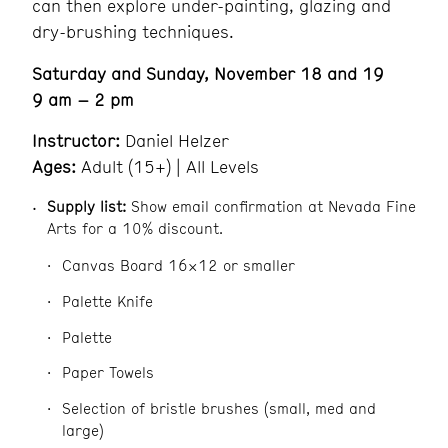
can then explore under-painting, glazing and
dry-brushing techniques.
Saturday and Sunday, November 18 and 19
9 am – 2 pm
Instructor:
Daniel Helzer
Ages:
Adult (15+) | All Levels
Supply list:
Show email confirmation at Nevada Fine
Arts for a 10% discount.
Canvas Board 16×12 or smaller
Palette Knife
Palette
Paper Towels
Selection of bristle brushes (small, med and
large)