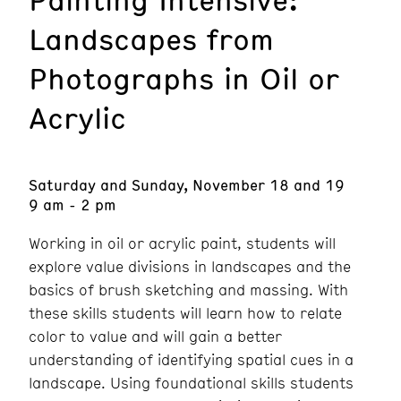
Landscapes from
Photographs in Oil or
Acrylic
Saturday and Sunday, November 18 and 19
9 am - 2 pm
Working in oil or acrylic paint, students will
explore value divisions in landscapes and the
basics of brush sketching and massing. With
these skills students will learn how to relate
color to value and will gain a better
understanding of identifying spatial cues in a
landscape. Using foundational skills students