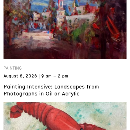
PAINTING
August 8, 2026
9 am – 2 pm
Painting Intensive: Landscapes from
Photographs in Oil or Acrylic