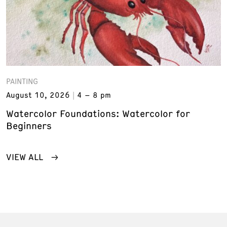
PAINTING
August 10, 2026
4 – 8 pm
Watercolor Foundations: Watercolor for
Beginners
VIEW ALL