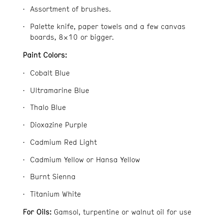
Assortment of brushes.
Palette knife, paper towels and a few canvas
boards, 8×10 or bigger.
Paint Colors:
Cobalt Blue
Ultramarine Blue
Thalo Blue
Dioxazine Purple
Cadmium Red Light
Cadmium Yellow or Hansa Yellow
Burnt Sienna
Titanium White
For Oils:
Gamsol, turpentine or walnut oil for use