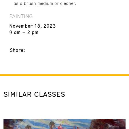
as a brush medium or cleaner.
PAINTING
November 18, 2023
9 am – 2 pm
Share:
SIMILAR CLASSES