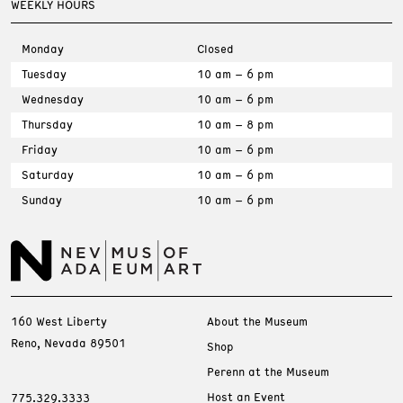
WEEKLY HOURS
Monday
Closed
Tuesday
10 am – 6 pm
Wednesday
10 am – 6 pm
Thursday
10 am – 8 pm
Friday
10 am – 6 pm
Saturday
10 am – 6 pm
Sunday
10 am – 6 pm
160 West Liberty
About the Museum
Reno, Nevada 89501
Shop
Perenn at the Museum
Host an Event
775.329.3333