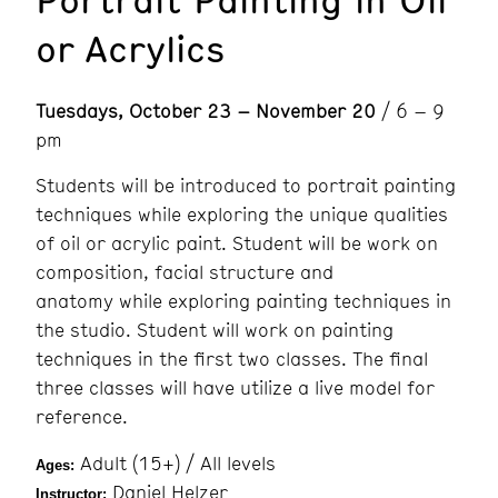
or Acrylics
Tuesdays, October 23 – November 20
/ 6 – 9
pm
Students will be introduced to portrait painting
techniques while exploring the unique qualities
of oil or acrylic paint. Student will be work on
composition, facial structure and
anatomy while exploring painting techniques in
the studio. Student will work on painting
techniques in the first two classes. The final
three classes will have utilize a live model for
reference.
Adult (15+) / All levels
Ages:
Daniel Helzer
Instructor: