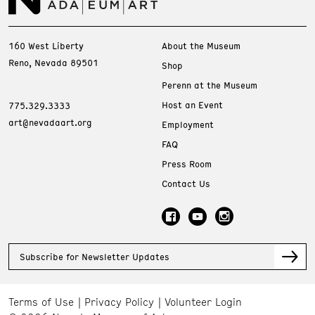
160 West Liberty
About the Museum
Reno, Nevada 89501
Shop
Perenn at the Museum
Host an Event
775.329.3333
art@nevadaart.org
Employment
FAQ
Press Room
Contact Us
Subscribe for Newsletter Updates
Terms of Use
Privacy Policy
Volunteer Login