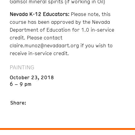
Gamsol mineral spirits (if working in Oil)
Nevada K-12 Educators:
Please note, this
course has been approved by the Nevada
Department of Education for 1.0 in-service
credit. Please contact
claire.munoz@nevadaart.org if you wish to
receive in-service credit.
PAINTING
October 23, 2018
6 – 9 pm
Share: