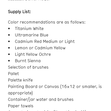
Supply List:
Color recommendations are as follows:
• Titanium White
• Ultramarine Blue
• Cadmium Red Medium or Light
• Lemon or Cadmium Yellow
• Light Yellow Ochre
• Burnt Sienna
Selection of brushes
Pallet
Palette knife
Painting Board or Canvas (16×12 or smaller, is
appropriate)
Container/jar water and brushes
Paper towels