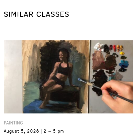
SIMILAR CLASSES
PAINTING
August 5, 2026
2 – 5 pm