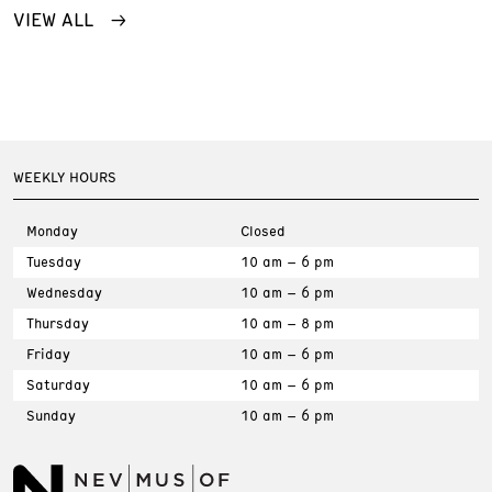
VIEW ALL
WEEKLY HOURS
Monday
Closed
Tuesday
10 am – 6 pm
Wednesday
10 am – 6 pm
Thursday
10 am – 8 pm
Friday
10 am – 6 pm
Saturday
10 am – 6 pm
Sunday
10 am – 6 pm