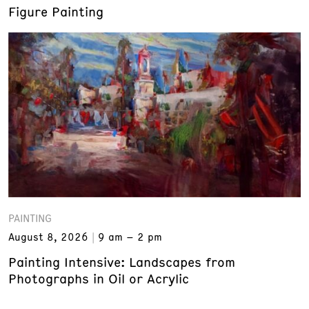
Figure Painting
PAINTING
August 8, 2026
9 am – 2 pm
Painting Intensive: Landscapes from
Photographs in Oil or Acrylic