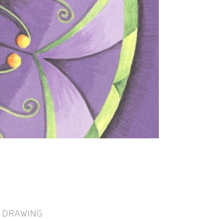
DRAWING