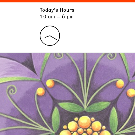
Today’s Hours
ART
LEARN
10 am – 6 pm
Exhibitions
Museum School
Collections
Educators and Schools
The Institute
Tours
Public Programs