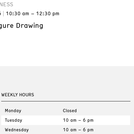
NESS
6
10:30 am – 12:30 pm
gure Drawing
WEEKLY HOURS
Monday
Closed
Tuesday
10 am – 6 pm
Wednesday
10 am – 6 pm