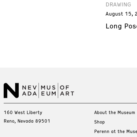
DRAWING
August 15, 
Long Pos
160 West Liberty
About the Museum
Reno, Nevada 89501
Shop
Perenn at the Mus