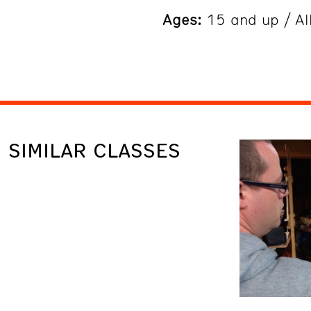
Ages:
15 and up / All
SIMILAR CLASSES