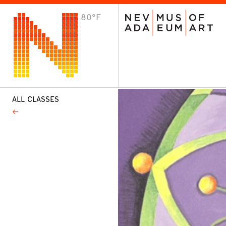
80°F
VISIT
Plan Your Visit
Host an Event
About the Museum
ALL CLASSES