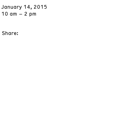
January 14, 2015
10 am – 2 pm
Share: