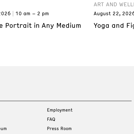
ART AND WELL
2026
10 am – 2 pm
August 22, 202
e Portrait in Any Medium
Yoga and Fi
Employment
FAQ
eum
Press Room