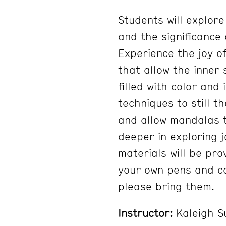
Students will explore
and the significance 
Experience the joy o
that allow the inner 
filled with color and 
techniques to still t
and allow mandalas t
deeper in exploring j
materials will be pro
your own pens and co
please bring them.
Instructor:
Kaleigh S