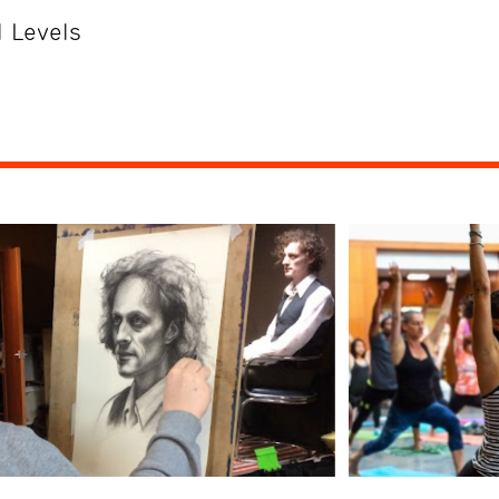
 Levels