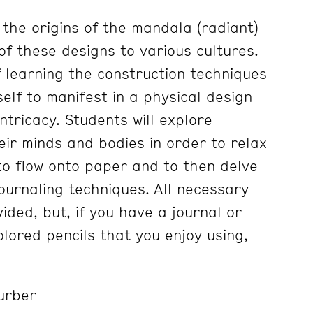
 the origins of the mandala (radiant)
of these designs to various cultures.
f learning the construction techniques
self to manifest in a physical design
intricacy. Students will explore
heir minds and bodies in order to relax
o flow onto paper and to then delve
ournaling techniques. All necessary
vided, but, if you have a journal or
lored pencils that you enjoy using,
urber