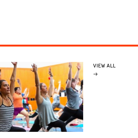
VIEW ALL