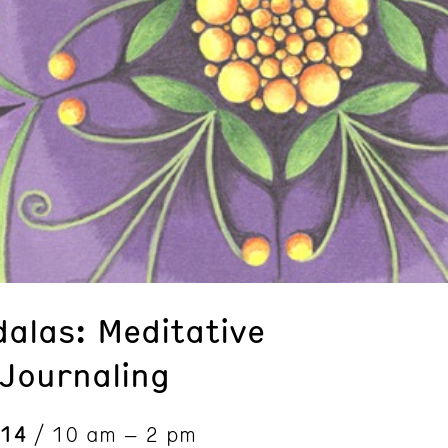
alas: Meditative
Journaling
 14
/ 10 am – 2 pm