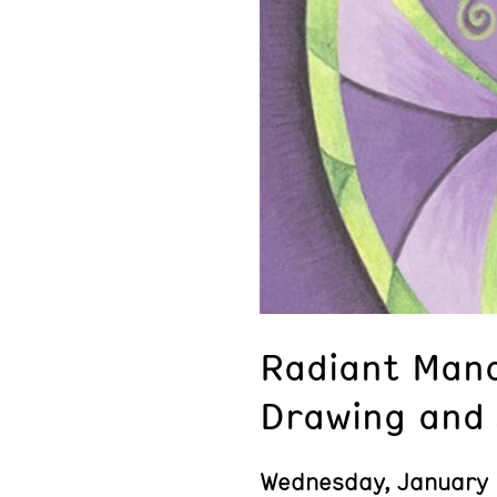
Radiant Mand
Drawing and 
Wednesday, January