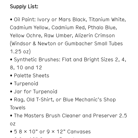
Supply List:
• Oil Paint: Ivory or Mars Black, Titanium White,
Cadmium Yellow, Cadmium Red, Pthalo Blue,
Yellow Ochre, Raw Umber, Alizerin Crimson
(Windsor & Newton or Gumbacher Small Tubes
1.25 oz)
• Synthetic Brushes: Flat and Bright Sizes 2, 4,
8, 10 and 12
• Palette Sheets
• Turpenoid
• Jar for Turpenoid
• Rag, Old T-Shirt, or Blue Mechanic’s Shop
Towels
• The Masters Brush Cleaner and Preserver 2.5
oz
• 5 8 x 10” or 9 x 12” Canvases