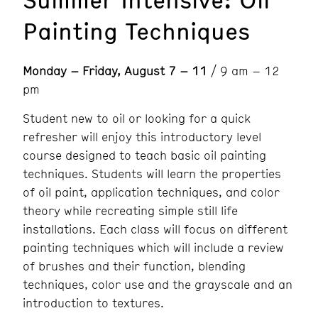
Painting Techniques
Monday – Friday, August 7 – 11
/ 9 am – 12
pm
Student new to oil or looking for a quick
refresher will enjoy this introductory level
course designed to teach basic oil painting
techniques. Students will learn the properties
of oil paint, application techniques, and color
theory while recreating simple still life
installations. Each class will focus on different
painting techniques which will include a review
of brushes and their function, blending
techniques, color use and the grayscale and an
introduction to textures.