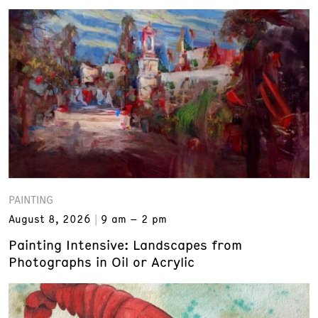
PAINTING
August 8, 2026
9 am – 2 pm
Painting Intensive: Landscapes from
Photographs in Oil or Acrylic