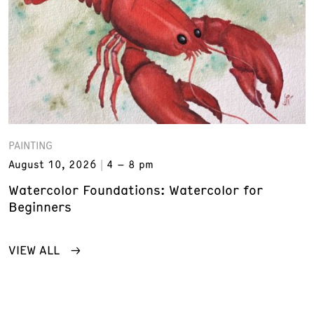
PAINTING
August 10, 2026
4 – 8 pm
Watercolor Foundations: Watercolor for
Beginners
VIEW ALL