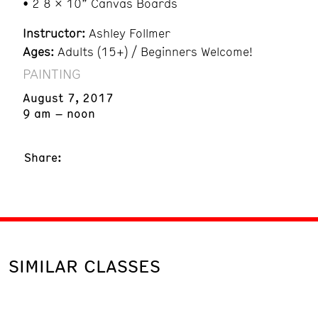
• 2 8 x 10” Canvas Boards
Instructor:
Ashley Follmer
Ages:
Adults (15+) / Beginners Welcome!
PAINTING
August 7, 2017
9 am – noon
Share:
SIMILAR CLASSES