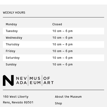
WEEKLY HOURS
Monday
Closed
Tuesday
10 am – 6 pm
Wednesday
10 am – 6 pm
Thursday
10 am – 8 pm
Friday
10 am – 6 pm
Saturday
10 am – 6 pm
Sunday
10 am – 6 pm
160 West Liberty
About the Museum
Reno, Nevada 89501
Shop