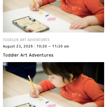
TODDLER ART ADVENTURES
August 23, 2026
10:30 – 11:30 am
Toddler Art Adventures