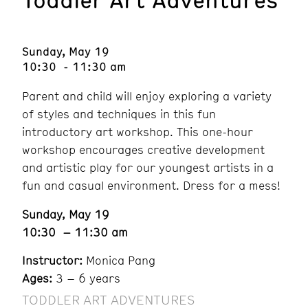
Sunday, May 19
10:30 - 11:30 am
Parent and child will enjoy exploring a variety
of styles and techniques in this fun
introductory art workshop. This one-hour
workshop encourages creative development
and artistic play for our youngest artists in a
fun and casual environment. Dress for a mess!
Sunday, May 19
10:30 – 11:30 am
Instructor:
Monica Pang
Ages:
3 – 6 years
TODDLER ART ADVENTURES