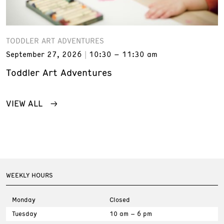
TODDLER ART ADVENTURES
September 27, 2026
10:30 – 11:30 am
Toddler Art Adventures
VIEW ALL
WEEKLY HOURS
Monday
Closed
Tuesday
10 am – 6 pm