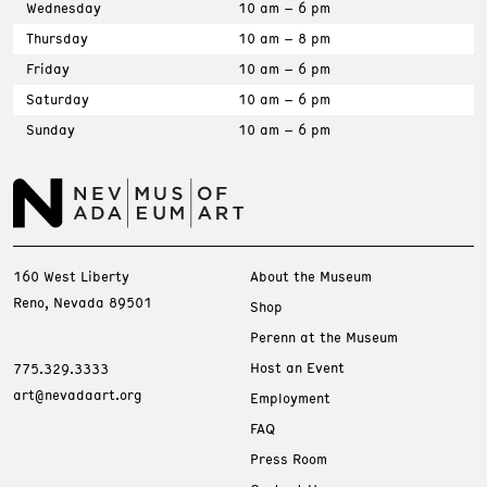
Wednesday
10 am – 6 pm
Thursday
10 am – 8 pm
Friday
10 am – 6 pm
Saturday
10 am – 6 pm
Sunday
10 am – 6 pm
160 West Liberty
About the Museum
Reno, Nevada 89501
Shop
Perenn at the Museum
Host an Event
775.329.3333
art@nevadaart.org
Employment
FAQ
Press Room