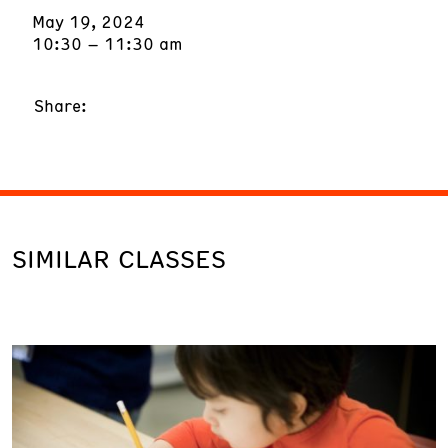
May 19, 2024
10:30 – 11:30 am
Share:
SIMILAR CLASSES