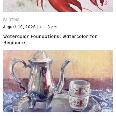
PAINTING
August 10, 2026
4 – 8 pm
Watercolor Foundations: Watercolor for
Beginners