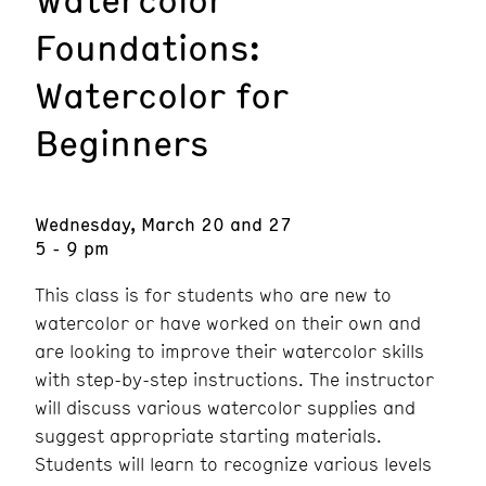
Foundations:
Watercolor for
Beginners
Wednesday, March 20 and 27
5 - 9 pm
This class is for students who are new to
watercolor or have worked on their own and
are looking to improve their watercolor skills
with step-by-step instructions. The instructor
will discuss various watercolor supplies and
suggest appropriate starting materials.
Students will learn to recognize various levels