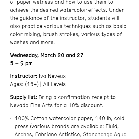
of paper wetness and how to use them to
achieve the desired watercolor effects. Under
the guidance of the instructor, students will
also practice various techniques such as basic
color mixing, brush strokes, various types of
washes and more.
Wednesday, March 20 and 27
5 – 9 pm
Instructor:
Iva Neveux
Ages: (15+) | All Levels
Supply list:
Bring a confirmation receipt to
Nevada Fine Arts for a 10% discount.
100% Cotton watercolor paper, 140 lb, cold
press (various brands are available: Fluid,
Arches, Fabriano Artistico, Stonehenge Aqua