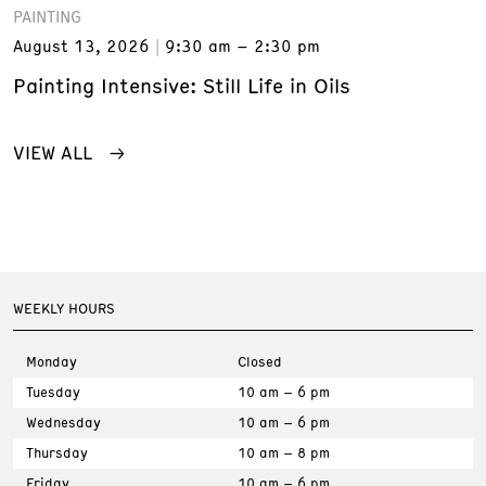
PAINTING
August 13, 2026
9:30 am – 2:30 pm
Painting Intensive: Still Life in Oils
VIEW ALL
WEEKLY HOURS
Monday
Closed
Tuesday
10 am – 6 pm
Wednesday
10 am – 6 pm
Thursday
10 am – 8 pm
Friday
10 am – 6 pm