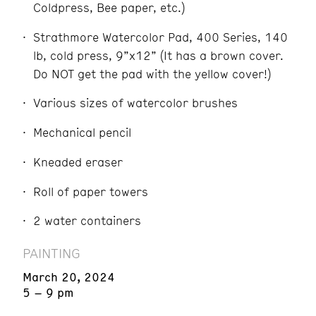
Coldpress, Bee paper, etc.)
Strathmore Watercolor Pad, 400 Series, 140
lb, cold press, 9”x12” (It has a brown cover.
Do NOT get the pad with the yellow cover!)
Various sizes of watercolor brushes
Mechanical pencil
Kneaded eraser
Roll of paper towers
2 water containers
PAINTING
March 20, 2024
5 – 9 pm