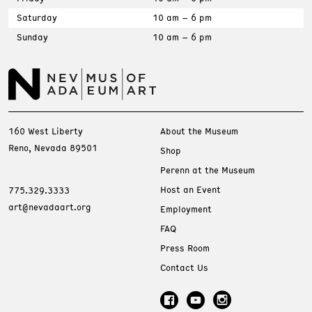
Saturday
10 am – 6 pm
Sunday
10 am – 6 pm
160 West Liberty
About the Museum
Reno, Nevada 89501
Shop
Perenn at the Museum
Host an Event
775.329.3333
art@nevadaart.org
Employment
FAQ
Press Room
Contact Us