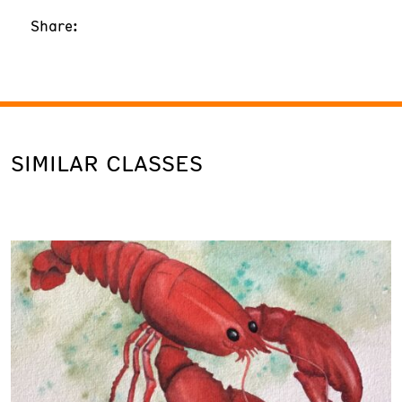
Share:
SIMILAR CLASSES