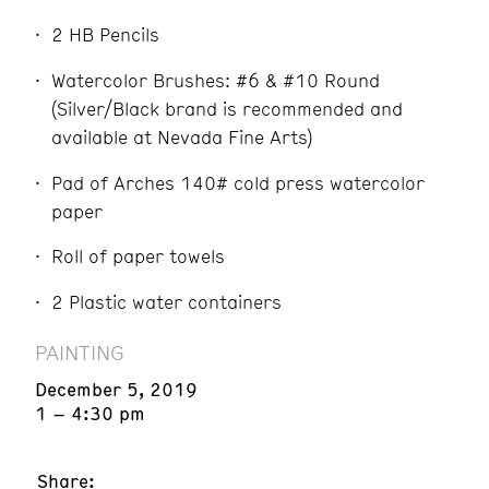
2 HB Pencils
Watercolor Brushes: #6 & #10 Round
(Silver/Black brand is recommended and
available at Nevada Fine Arts)
Pad of Arches 140# cold press watercolor
paper
Roll of paper towels
2 Plastic water containers
PAINTING
December 5, 2019
1 – 4:30 pm
Share: