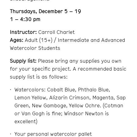
Thursdays, December 5 – 19
1 – 4:30 pm
Instructor:
Carroll Charlet
Ages:
Adult (15+) / Intermediate and Advanced
Watercolor Students
Supply list:
Please bring any supplies you own
for your specific project. A recommended basic
supply list is as follows:
Watercolors: Cobalt Blue, Phthalo Blue,
Lemon Yellow, Alizarin Crimson, Magenta, Sap
Green, New Gamboge, Yellow Ochre. (Cotman
or Van Gogh is fine; Windsor Newton is
excellent)
Your personal watercolor pallet