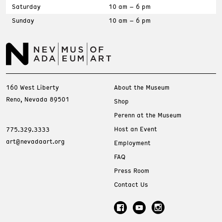
Saturday
10 am – 6 pm
Sunday
10 am – 6 pm
160 West Liberty
About the Museum
Reno, Nevada 89501
Shop
Perenn at the Museum
Host an Event
775.329.3333
art@nevadaart.org
Employment
FAQ
Press Room
Contact Us