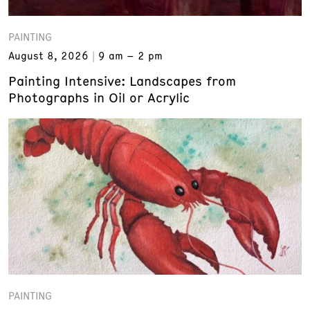
PAINTING
August 8, 2026
9 am – 2 pm
Painting Intensive: Landscapes from
Photographs in Oil or Acrylic
PAINTING