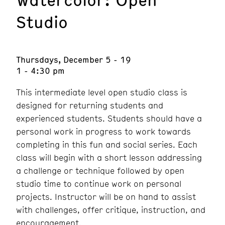
Studio
Thursdays, December 5 - 19
1 - 4:30 pm
This intermediate level open studio class is
designed for returning students and
experienced students. Students should have a
personal work in progress to work towards
completing in this fun and social series. Each
class will begin with a short lesson addressing
a challenge or technique followed by open
studio time to continue work on personal
projects. Instructor will be on hand to assist
with challenges, offer critique, instruction, and
encouragement.