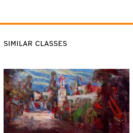
SIMILAR CLASSES