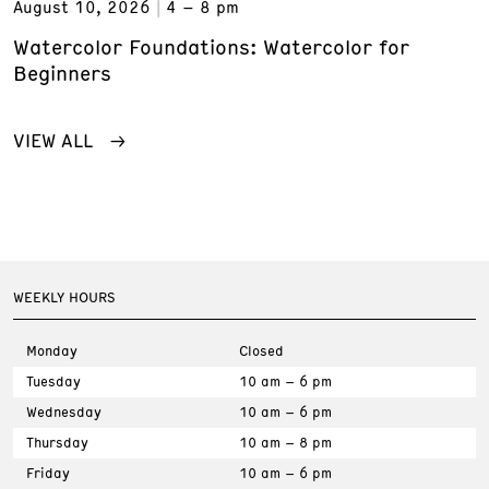
August 10, 2026
4 – 8 pm
Watercolor Foundations: Watercolor for
Beginners
VIEW ALL
WEEKLY HOURS
Monday
Closed
Tuesday
10 am – 6 pm
Wednesday
10 am – 6 pm
Thursday
10 am – 8 pm
Friday
10 am – 6 pm