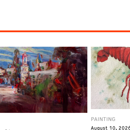
PAINTING
August 10, 202