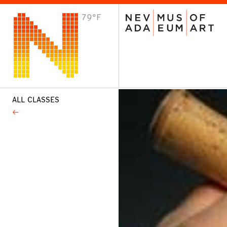
79°F
VISIT
Plan Your Visit
Host an Event
About the Museum
ALL CLASSES