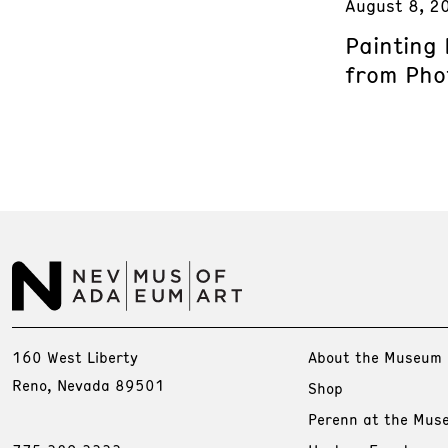
August 8, 2
Painting
from Phot
160 West Liberty
About the Museum
Reno, Nevada 89501
Shop
Perenn at the Mus