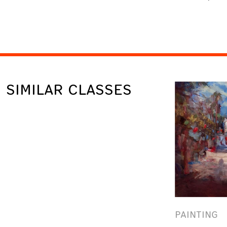
SIMILAR CLASSES
PAINTING