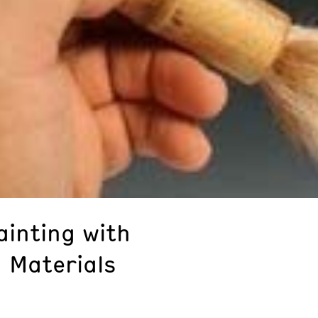
ainting with
 Materials