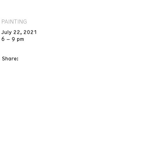
PAINTING
July 22, 2021
6 – 9 pm
Share: