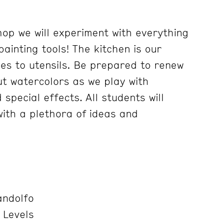
hop we will experiment with everything
painting tools! The kitchen is our
ces to utensils. Be prepared to renew
t watercolors as we play with
special effects. All students will
ith a plethora of ideas and
ndolfo
 Levels