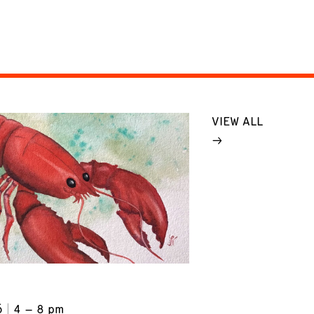
VIEW ALL
6
4 – 8 pm