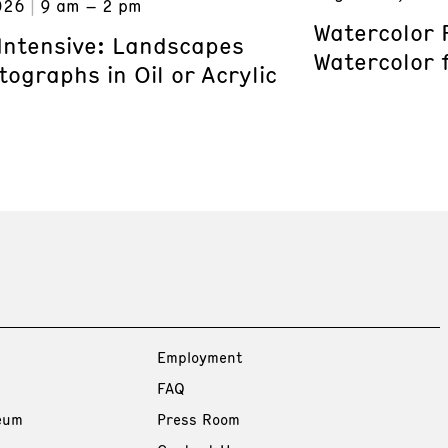
026
9 am – 2 pm
Watercolor 
 Intensive: Landscapes
Watercolor 
ographs in Oil or Acrylic
Employment
FAQ
eum
Press Room