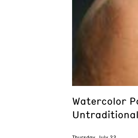
Watercolor P
Untraditional
Thursday, July 22