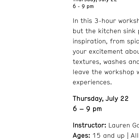
6 - 9 pm
In this 3-hour works
but the kitchen sink 
inspiration, from spi
your excitement abou
textures, washes and 
leave the workshop w
experiences.
Thursday, July 22
6 – 9 pm
Instructor:
Lauren Ga
Ages:
15 and up | All