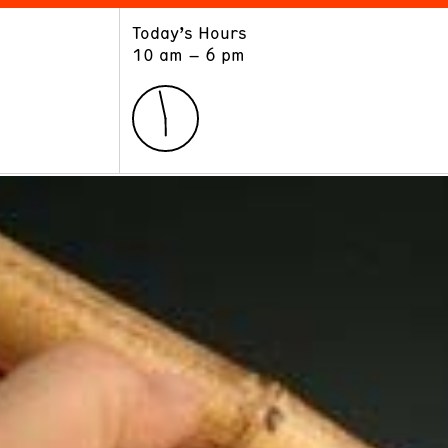
Today’s Hours
ART
LEARN
10 am – 6 pm
Exhibitions
Museum School
Collections
Educators and Schools
The Institute
Tours
Public Programs