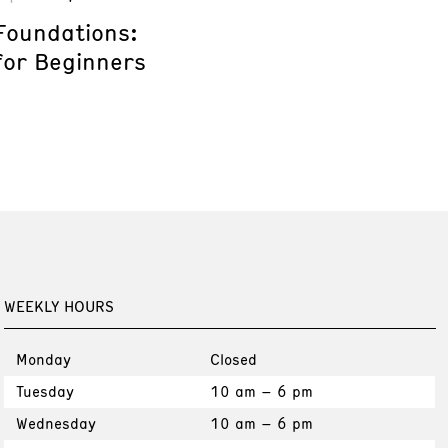
Foundations:
for Beginners
WEEKLY HOURS
Monday
Closed
Tuesday
10 am – 6 pm
Wednesday
10 am – 6 pm