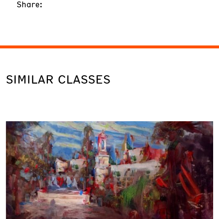
Share:
SIMILAR CLASSES