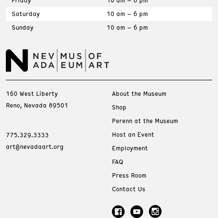
Friday
10 am – 6 pm
Saturday
10 am – 6 pm
Sunday
10 am – 6 pm
160 West Liberty
About the Museum
Reno, Nevada 89501
Shop
Perenn at the Museum
Host an Event
775.329.3333
art@nevadaart.org
Employment
FAQ
Press Room
Contact Us