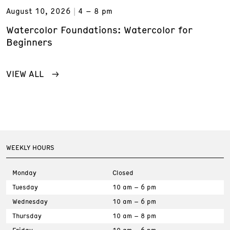
August 10, 2026
4 – 8 pm
Watercolor Foundations: Watercolor for
Beginners
VIEW ALL
WEEKLY HOURS
Monday
Closed
Tuesday
10 am – 6 pm
Wednesday
10 am – 6 pm
Thursday
10 am – 8 pm