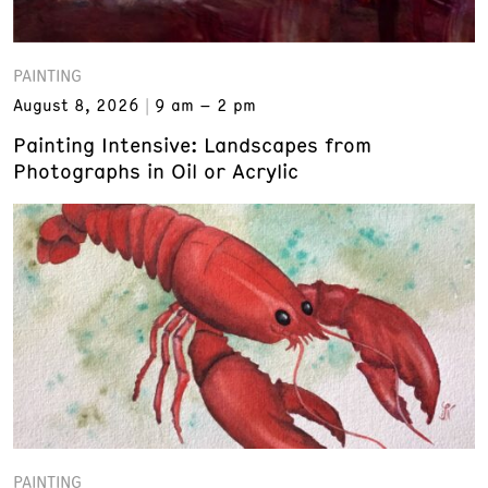
PAINTING
August 8, 2026
9 am – 2 pm
Painting Intensive: Landscapes from
Photographs in Oil or Acrylic
PAINTING