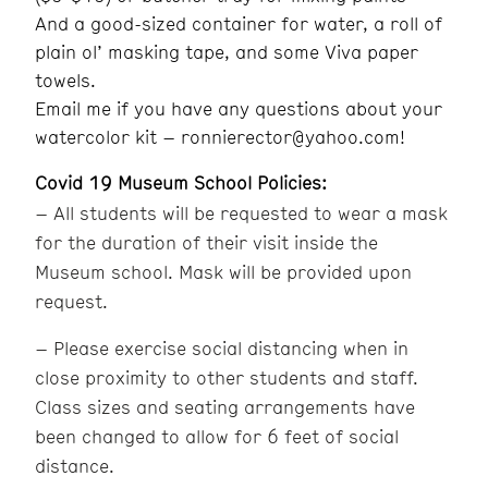
And a good-sized container for water, a roll of
plain ol’ masking tape, and some Viva paper
towels.
Email me if you have any questions about your
watercolor kit – ronnierector@yahoo.com!
Covid 19 Museum School Policies:
– All students will be requested to wear a mask
for the duration of their visit inside the
Museum school. Mask will be provided upon
request.
– Please exercise social distancing when in
close proximity to other students and staff.
Class sizes and seating arrangements have
been changed to allow for 6 feet of social
distance.