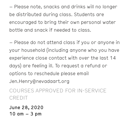
– Please note, snacks and drinks will no longer
be distributed during class. Students are
encouraged to bring their own personal water
bottle and snack if needed to class.
– Please do not attend class if you or anyone in
your household (including anyone who you have
experience close contact with over the last 14
days) are feeling ill. To request a refund or
options to reschedule please email
Jen.Henry@nevadaart.org
COURSES APPROVED FOR IN-SERVICE
CREDIT
June 28, 2020
10 am – 3 pm