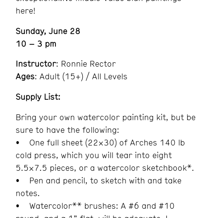
here!
Sunday, June 28
10 – 3 pm
Instructor
: Ronnie Rector
Ages
: Adult (15+) / All Levels
Supply List:
Bring your own watercolor painting kit, but be
sure to have the following:
• One full sheet (22×30) of Arches 140 lb
cold press, which you will tear into eight
5.5×7.5 pieces, or a watercolor sketchbook*.
• Pen and pencil, to sketch with and take
notes.
• Watercolor** brushes: A #6 and #10