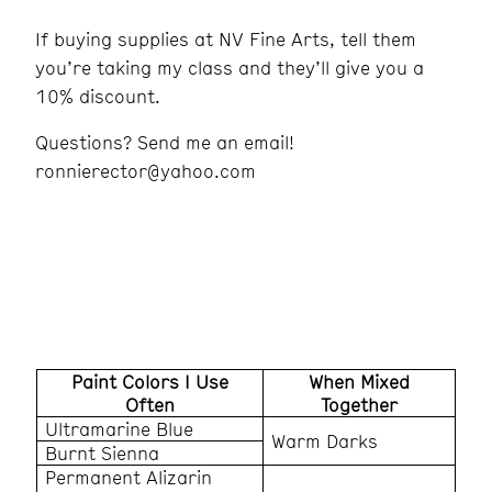
If buying supplies at NV Fine Arts, tell them
you’re taking my class and they’ll give you a
10% discount.
Questions? Send me an email!
ronnierector@yahoo.com
Paint Colors I Use
When Mixed
Often
Together
Ultramarine Blue
Warm Darks
Burnt Sienna
Permanent Alizarin