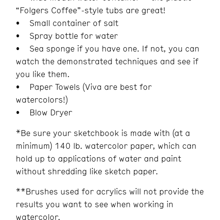
“Folgers Coffee”-style tubs are great!
• Small container of salt
• Spray bottle for water
• Sea sponge if you have one. If not, you can
watch the demonstrated techniques and see if
you like them.
• Paper Towels (Viva are best for
watercolors!)
• Blow Dryer
*Be sure your sketchbook is made with (at a
minimum) 140 lb. watercolor paper, which can
hold up to applications of water and paint
without shredding like sketch paper.
**Brushes used for acrylics will not provide the
results you want to see when working in
watercolor.