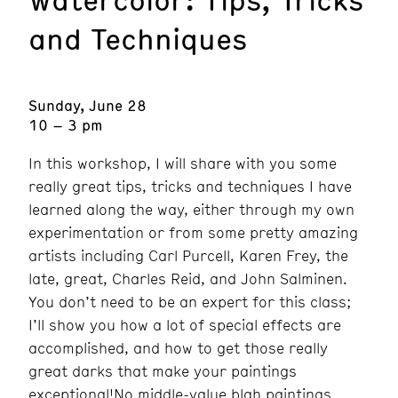
and Techniques
Sunday, June 28
10 – 3 pm
In this workshop, I will share with you some
really great tips, tricks and techniques I have
learned along the way, either through my own
experimentation or from some pretty amazing
artists including Carl Purcell, Karen Frey, the
late, great, Charles Reid, and John Salminen.
You don’t need to be an expert for this class;
I’ll show you how a lot of special effects are
accomplished, and how to get those really
great darks that make your paintings
exceptional!No middle-value blah paintings