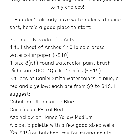
to my choices!
If you don’t already have watercolors of some
sort, here’s a good place to start:
Source – Nevada Fine Arts:
1 full sheet of Arches 140 lb cold press
watercolor paper (~$10)
1 size 8(ish) round watercolor paint brush –
Richeson 7000 “Quiller” series (~$15)
3 tubes of Daniel Smith watercolors, a blue, a
red and a yellow; each are from $9 to $12. I
suggest:
Cobalt or Ultramarine Blue
Carmine or Pyrrol Red
Azo Yellow or Hansa Yellow Medium
A plastic palette with a few good sized wells
($5-$15) or butcher tray for mixing paints