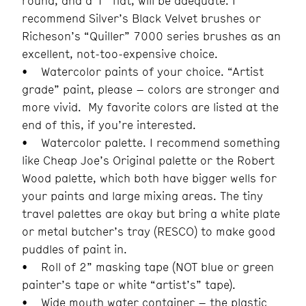
round, and a 1” flat, will be adequate. I
recommend Silver’s Black Velvet brushes or
Richeson’s “Quiller” 7000 series brushes as an
excellent, not-too-expensive choice.
• Watercolor paints of your choice. “Artist
grade” paint, please – colors are stronger and
more vivid. My favorite colors are listed at the
end of this, if you’re interested.
• Watercolor palette. I recommend something
like Cheap Joe’s Original palette or the Robert
Wood palette, which both have bigger wells for
your paints and large mixing areas. The tiny
travel palettes are okay but bring a white plate
or metal butcher’s tray (RESCO) to make good
puddles of paint in.
• Roll of 2” masking tape (NOT blue or green
painter’s tape or white “artist’s” tape).
• Wide mouth water container – the plastic