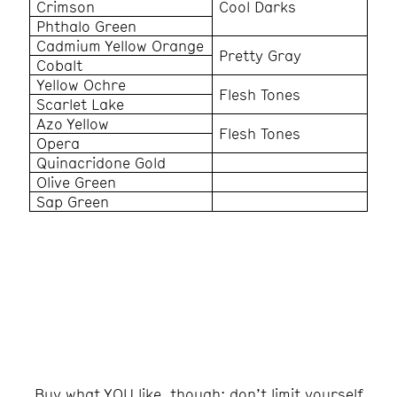
Crimson
Cool Darks
Phthalo Green
Cadmium Yellow Orange
Pretty Gray
Cobalt
Yellow Ochre
Flesh Tones
Scarlet Lake
Azo Yellow
Flesh Tones
Opera
Quinacridone Gold
Olive Green
Sap Green
Buy what YOU like, though; don’t limit yourself
to my choices!
Buy what YOU like, though; don’t limit yourself