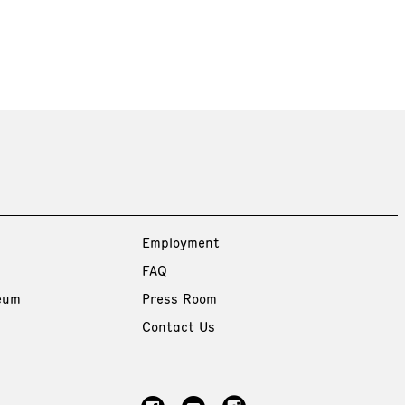
Employment
FAQ
eum
Press Room
Contact Us