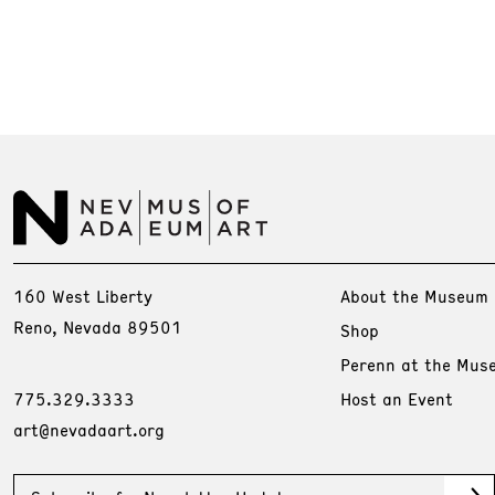
160 West Liberty
About the Museum
Reno, Nevada 89501
Shop
Perenn at the Mus
775.329.3333
Host an Event
art@nevadaart.org