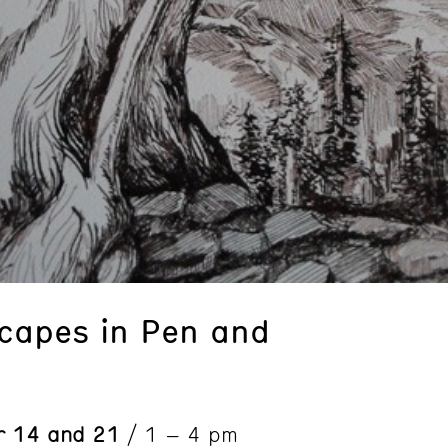
capes in Pen and
r 14 and 21
/ 1 – 4 pm