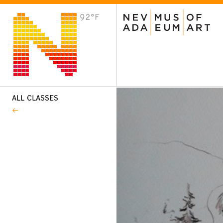
92°F
VISIT
Plan Your Visit
Host an Event
About the Museum
ALL CLASSES