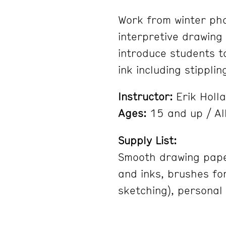
Work from winter pho
interpretive drawing 
introduce students t
ink including stippli
Instructor:
Erik Holl
Ages:
15 and up / All
Supply List:
Smooth drawing paper,
and inks, brushes for
sketching), personal