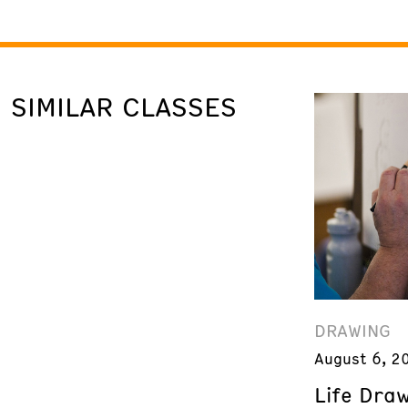
SIMILAR CLASSES
DRAWING
August 6, 2
Life Dra