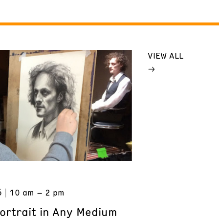
VIEW ALL
6
10 am – 2 pm
ortrait in Any Medium