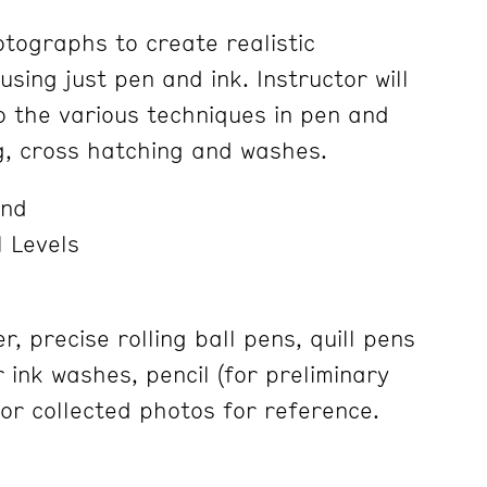
tographs to create realistic
using just pen and ink. Instructor will
o the various techniques in pen and
ng, cross hatching and washes.
and
 Levels
 precise rolling ball pens, quill pens
 ink washes, pencil (for preliminary
 or collected photos for reference.