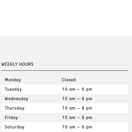
WEEKLY HOURS
Monday
Closed
Tuesday
10 am – 6 pm
Wednesday
10 am – 6 pm
Thursday
10 am – 8 pm
Friday
10 am – 6 pm
Saturday
10 am – 6 pm