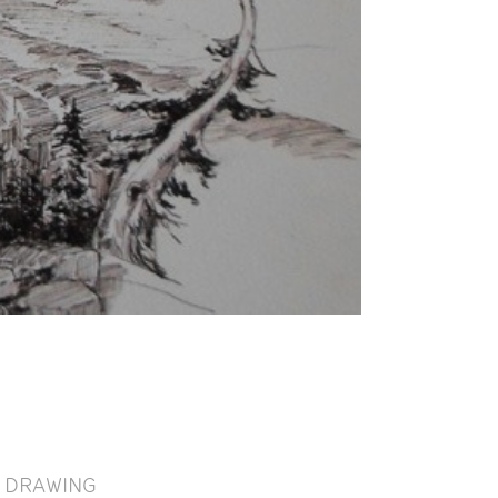
DRAWING