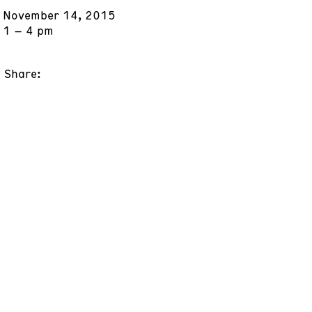
November 14, 2015
1 – 4 pm
Share: