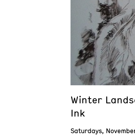
Winter Lands
Ink
Saturdays, Novembe