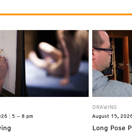
DRAWING
026
5 – 8 pm
August 15, 202
wing
Long Pose P