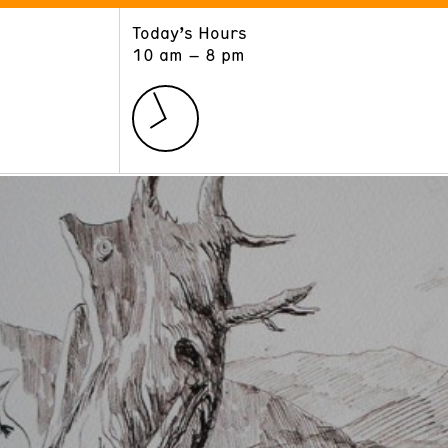
Today’s Hours
ART
LEARN
10 am – 8 pm
Exhibitions
Museum School
Collections
Educators and Schools
The Institute
Tours
Public Programs