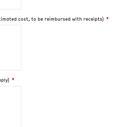
timated cost, to be reimbursed with receipts)
*
ply)
*