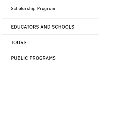
Scholarship Program
EDUCATORS AND SCHOOLS
TOURS
PUBLIC PROGRAMS