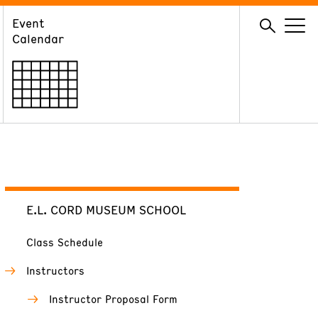
Event
GIVE
Calendar
Membership
Ways to Support
Volunteer
E.L. CORD MUSEUM SCHOOL
Class Schedule
Instructors
Instructor Proposal Form