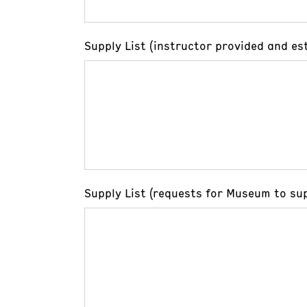
Supply List (instructor provided and es
Supply List (requests for Museum to sup