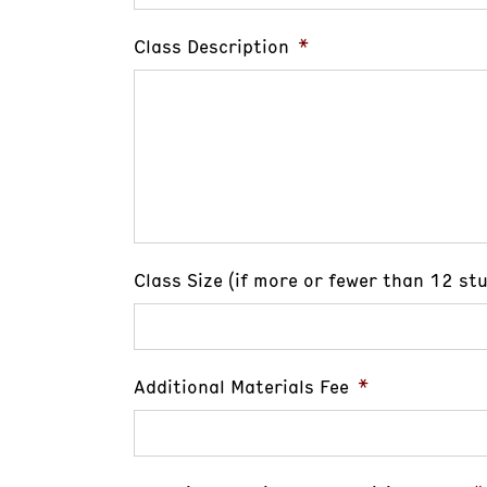
Class Description
*
Class Size (if more or fewer than 12 st
Additional Materials Fee
*