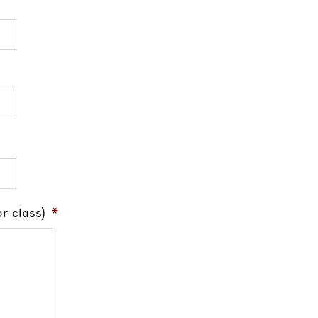
r class)
*