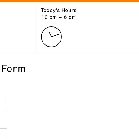
Today’s Hours
ART
LEARN
10 am – 6 pm
Exhibitions
Museum School
Collections
Educators and Schools
The Institute
Tours
Public Programs
 Form