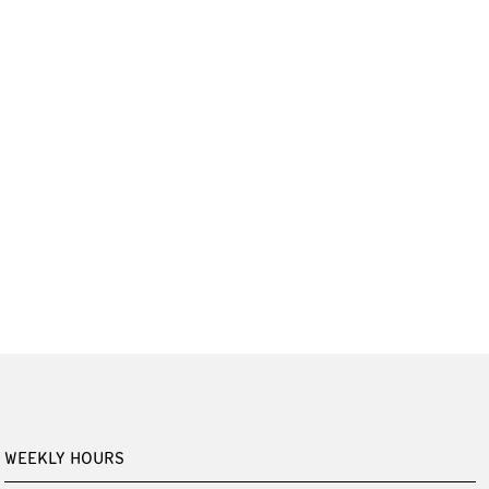
WEEKLY HOURS