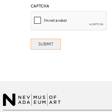
CAPTCHA