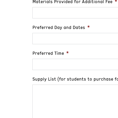
Materials Provided for Additional Fee
*
Preferred Day and Dates
*
Preferred Time
*
Supply List (for students to purchase fo