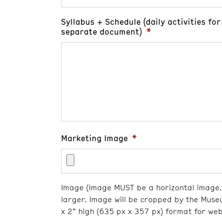
Syllabus + Schedule (daily activities f
separate document)
*
Marketing Image
*
Image (Image MUST be a horizontal image. 
larger. Image will be cropped by the Muse
x 2” high (635 px x 357 px) format for web