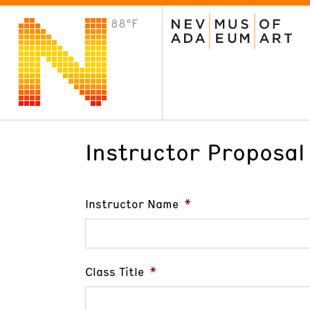
88°F
VISIT
Plan Your Visit
Host an Event
About the Museum
Instructor Proposal
Instructor Name
*
Class Title
*