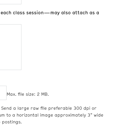
or each class session—may also attach as a
Max. file size: 2 MB.
Send a large raw file preferable 300 dpi or
um to a horizontal image approximately 3” wide
 postings.