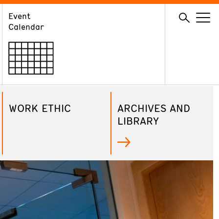
Event
GIVE
Calendar
Membership
Ways to Support
Volunteer
WORK ETHIC
ARCHIVES AND
LIBRARY