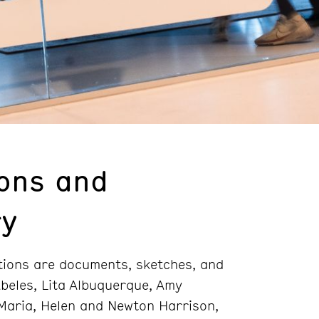
ions and
ry
ctions are documents, sketches, and
beles, Lita Albuquerque, Amy
 Maria, Helen and Newton Harrison,