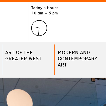
Today’s Hours
ART
LEARN
10 am – 6 pm
Exhibitions
Museum School
Collections
Educators and Schools
The Institute
Tours
Public Programs
ART OF THE
MODERN AND
GREATER WEST
CONTEMPORARY
ART