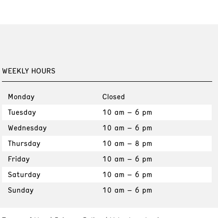
WEEKLY HOURS
Monday
Closed
Tuesday
10 am – 6 pm
Wednesday
10 am – 6 pm
Thursday
10 am – 8 pm
Friday
10 am – 6 pm
Saturday
10 am – 6 pm
Sunday
10 am – 6 pm