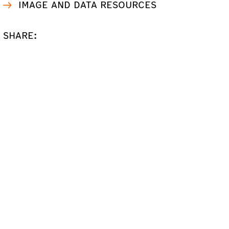
IMAGE AND DATA RESOURCES
SHARE: