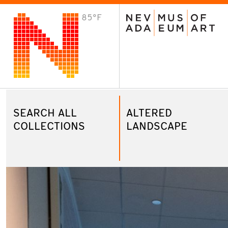
85°F
VISIT
Plan Your Visit
Host an Event
About the Museum
SEARCH ALL
ALTERED
COLLECTIONS
LANDSCAPE