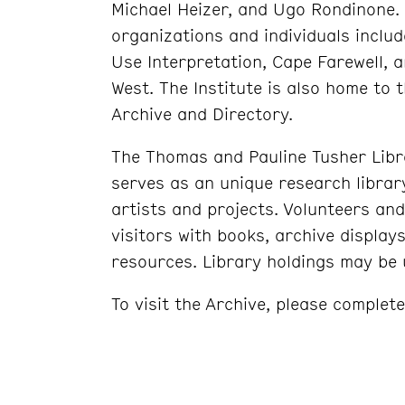
Michael Heizer, and Ugo Rondinone. 
organizations and individuals inclu
Use Interpretation, Cape Farewell, 
West. The Institute is also home to 
Archive and Directory.
The Thomas and Pauline Tusher Librar
serves as an unique research libra
artists and projects. Volunteers and
visitors with books, archive displays
resources. Library holdings may be u
To visit the Archive, please complet