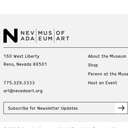
160 West Liberty
About the Museum
Reno, Nevada 89501
Shop
Perenn at the Mus
775.329.3333
Host an Event
art@nevadaart.org
Subscribe for Newsletter Updates