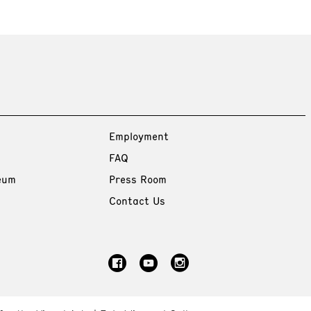
Employment
FAQ
eum
Press Room
Contact Us