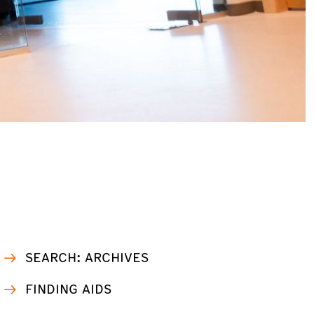
SEARCH: ARCHIVES
FINDING AIDS