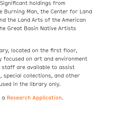
Significant holdings from
de Burning Man, the Center for Land
and the Land Arts of the American
the Great Basin Native Artists
y, located on the first floor,
ry focused on art and environment
 staff are available to assist
, special collections, and other
sed in the library only.
e a
Research Application
.