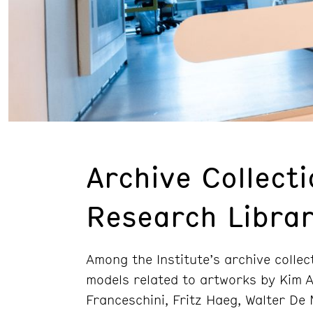
Archive Collect
Research Libra
Among the Institute’s archive colle
models related to artworks by Kim A
Franceschini, Fritz Haeg, Walter De