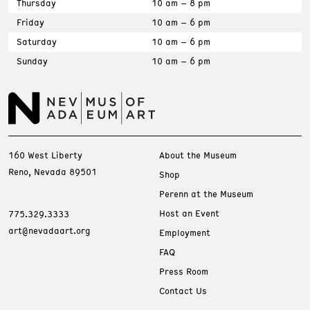
Thursday
10 am – 8 pm
Friday
10 am – 6 pm
Saturday
10 am – 6 pm
Sunday
10 am – 6 pm
160 West Liberty
About the Museum
Reno, Nevada 89501
Shop
Perenn at the Museum
Host an Event
775.329.3333
art@nevadaart.org
Employment
FAQ
Press Room
Contact Us