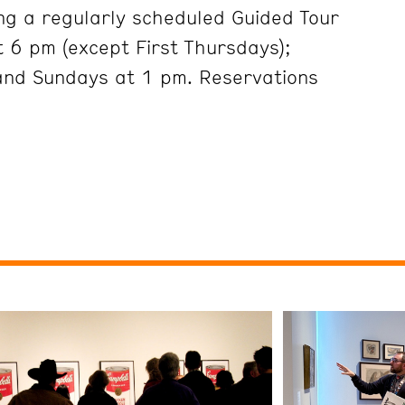
ng a regularly scheduled Guided Tour
 6 pm (except First Thursdays);
and Sundays at 1 pm. Reservations