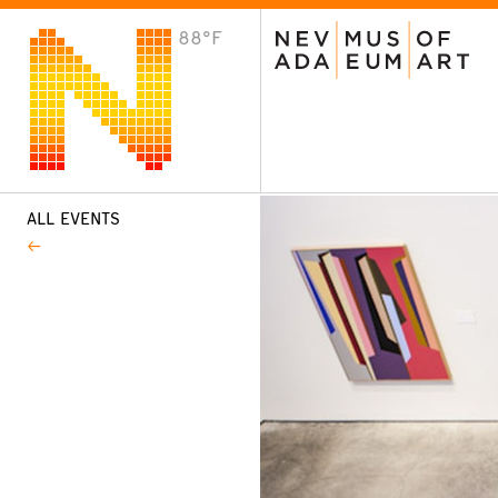
88°F
VISIT
Plan Your Visit
Host an Event
About the Museum
ALL EVENTS