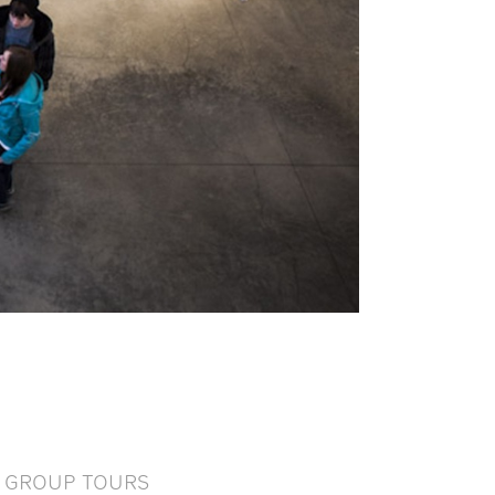
GROUP TOURS