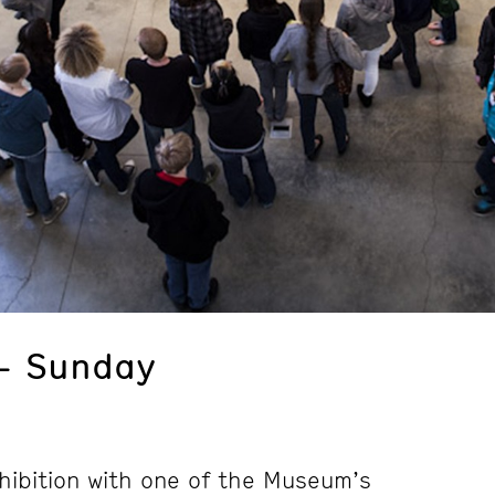
– Sunday
hibition with one of the Museum’s