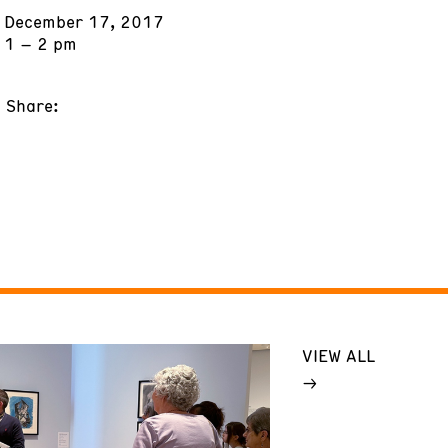
December 17, 2017
1 – 2 pm
Share:
VIEW ALL