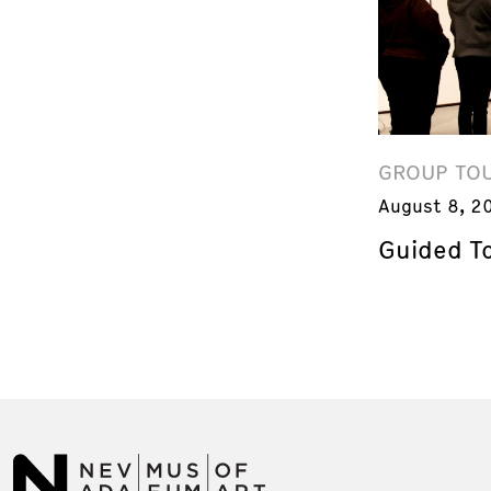
GROUP TO
August 8, 2
Guided T