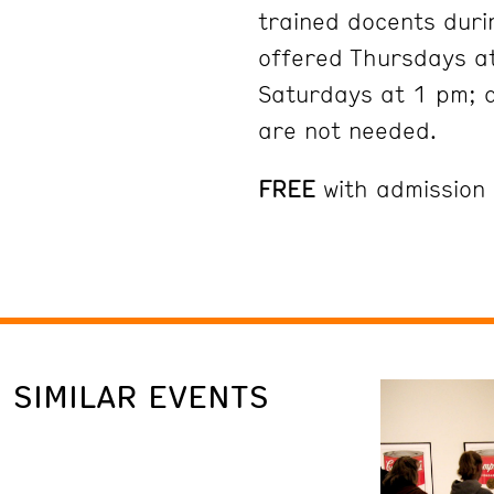
trained docents duri
offered Thursdays at
Saturdays at 1 pm; 
are not needed.
FREE
with admission
SIMILAR EVENTS