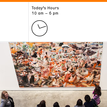
Today’s Hours
ART
LEARN
10 am – 6 pm
Exhibitions
Museum School
Collections
Educators and Schools
The Institute
Tours
Public Programs