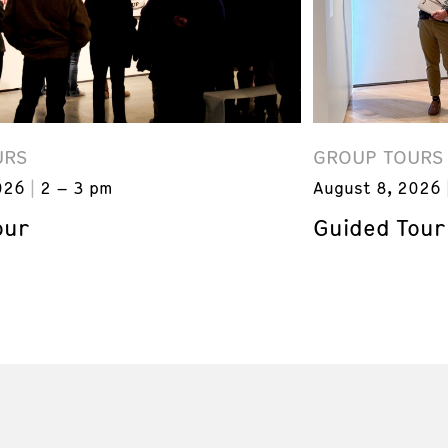
URS
GROUP TOURS
026
2 – 3 pm
August 8, 2026
our
Guided Tour