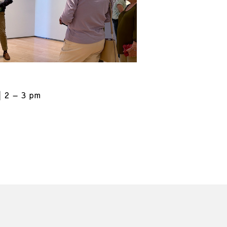
2 – 3 pm