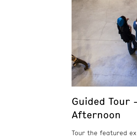
Guided Tour 
Afternoon
Tour the featured ex