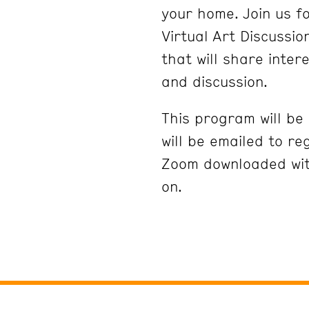
your home. Join us fo
Virtual Art Discussi
that will share inter
and discussion.
This program will be
will be emailed to re
Zoom downloaded wit
on.