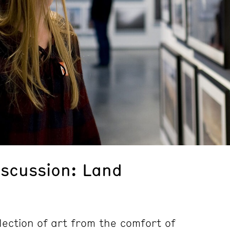
iscussion: Land
lection of art from the comfort of