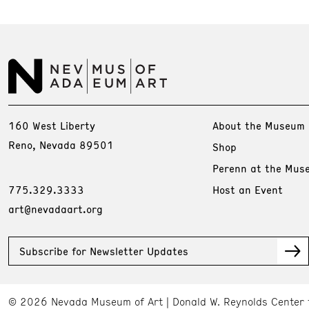
160 West Liberty
About the Museum
Reno, Nevada 89501
Shop
Perenn at the Mus
775.329.3333
Host an Event
art@nevadaart.org
Subscribe for Newsletter Updates
© 2026 Nevada Museum of Art
Donald W. Reynolds Center 