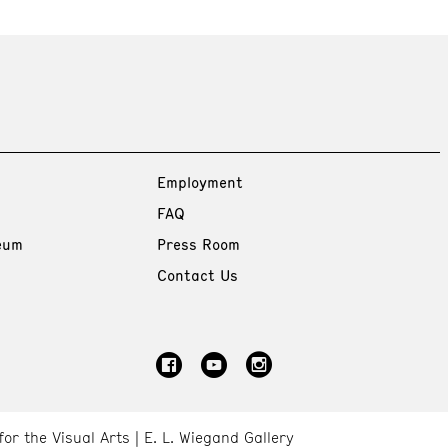
Employment
FAQ
eum
Press Room
Contact Us
for the Visual Arts
E. L. Wiegand Gallery