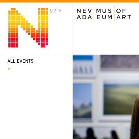
92°F
VISIT
Plan Your Visit
Host an Event
About the Museum
ALL EVENTS