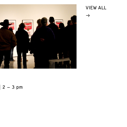
VIEW ALL
2 – 3 pm