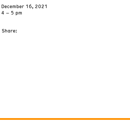
December 16, 2021
4 – 5 pm
Share: