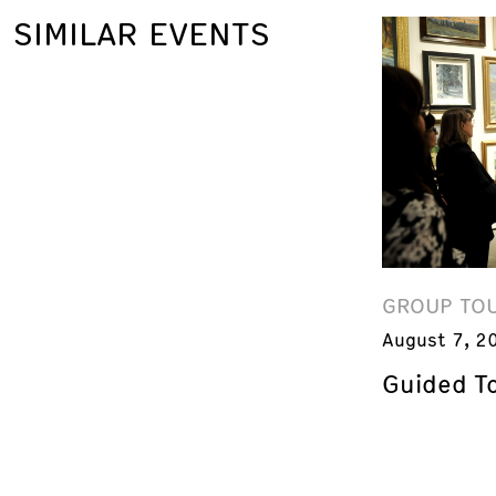
SIMILAR EVENTS
GROUP TO
August 7, 2
Guided T