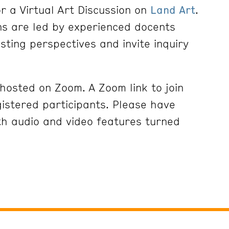
r a Virtual Art Discussion on
Land Art
.
ons are led by experienced docents
esting perspectives and invite inquiry
 hosted on Zoom. A Zoom link to join
gistered participants. Please have
h audio and video features turned