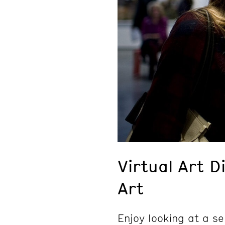
Virtual Art D
Art
Enjoy looking at a se