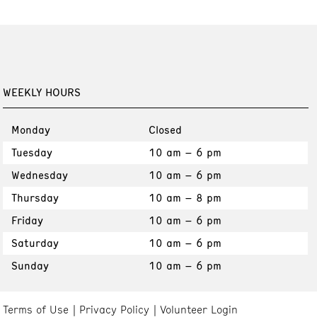
WEEKLY HOURS
Monday
Closed
Tuesday
10 am – 6 pm
Wednesday
10 am – 6 pm
Thursday
10 am – 8 pm
Friday
10 am – 6 pm
Saturday
10 am – 6 pm
Sunday
10 am – 6 pm
Terms of Use
Privacy Policy
Volunteer Login