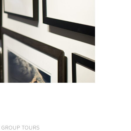
GROUP TOURS