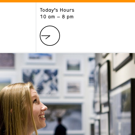
Today’s Hours
ART
LEARN
10 am – 8 pm
Exhibitions
Museum School
Collections
Educators and Schools
The Institute
Tours
Public Programs