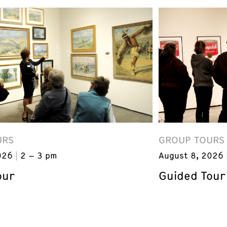
URS
GROUP TOURS
026
2 – 3 pm
August 8, 2026
our
Guided Tour