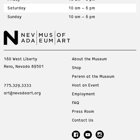
Saturday
10 am – 6 pm
Sunday
10 am – 6 pm
160 West Liberty
About the Museum
Reno, Nevada 89501
Shop
Perenn at the Museum
Host an Event
775.329.3333
art@nevadaart.org
Employment
FAQ
Press Room
Contact Us