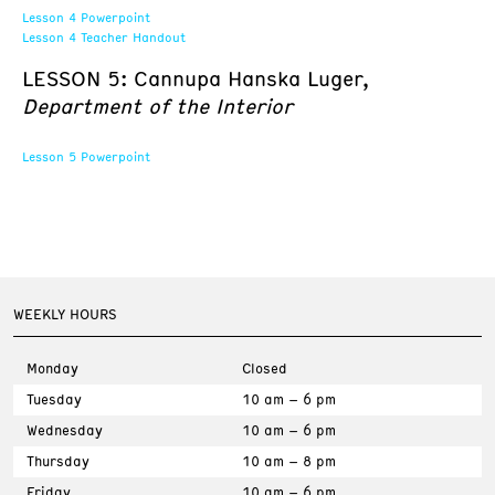
Lesson 4 Powerpoint
Lesson 4 Teacher Handout
LESSON 5: Cannupa Hanska Luger,
Department of the Interior
Lesson 5 Powerpoint
WEEKLY HOURS
Monday
Closed
Tuesday
10 am – 6 pm
Wednesday
10 am – 6 pm
Thursday
10 am – 8 pm
Friday
10 am – 6 pm