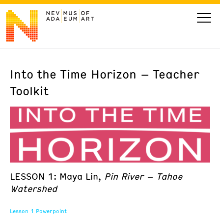
Into the Time Horizon – Teacher
VISIT
Toolkit
ART
LEARN
GIVE
LESSON 1: Maya Lin,
Pin River – Tahoe
Watershed
Event
Today’s Hours
Calendar
Lesson 1 Powerpoint
10 am - 6 pm