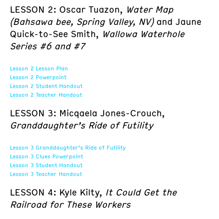
LESSON 2: Oscar Tuazon,
Water Map
(Bahsawa bee, Spring Valley, NV)
and Jaune
Quick-to-See Smith,
Wallowa Waterhole
Series #6 and #7
Lesson 2 Lesson Plan
Lesson 2 Powerpoint
Lesson 2 Student Handout
Lesson 2 Teacher Handout
LESSON 3: Micqaela Jones-Crouch,
Granddaughter’s Ride of Futility
Lesson 3 Granddaughter’s Ride of Futility
Lesson 3 Clues Powerpoint
Lesson 3 Student Handout
Lesson 3 Teacher Handout
LESSON 4: Kyle Kilty,
It Could Get the
Railroad for These Workers