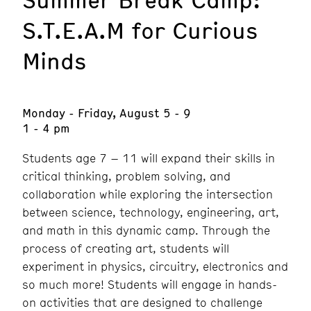
S.T.E.A.M for Curious
Minds
Monday - Friday, August 5 - 9
1 - 4 pm
Students age 7 – 11 will expand their skills in
critical thinking, problem solving, and
collaboration while exploring the intersection
between science, technology, engineering, art,
and math in this dynamic camp. Through the
process of creating art, students will
experiment in physics, circuitry, electronics and
so much more! Students will engage in hands-
on activities that are designed to challenge