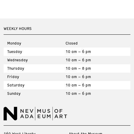
WEEKLY HOURS
Monday
Closed
Tuesday
10 am – 6 pm
Wednesday
10 am – 6 pm
Thursday
10 am – 8 pm
Friday
10 am – 6 pm
Saturday
10 am – 6 pm
Sunday
10 am – 6 pm
160 West Liberty
About the Museum