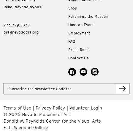
Reno, Nevada 89501
Shop
Perenn at the Museum
Host an Event
775.329.3333
art@nevadaart.org
Employment
FAQ
Press Room
Contact Us
Subscribe for Newsletter Updates
Terms of Use
Privacy Policy
Volunteer Login
© 2026 Nevada Museum of Art
Donald W. Reynolds Center for the Visual Arts
E. L. Wiegand Gallery