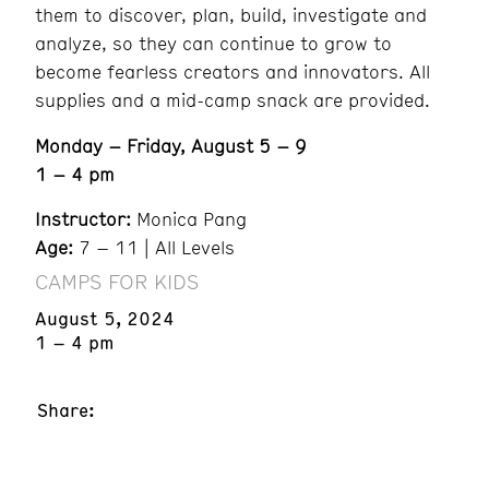
them to discover, plan, build, investigate and
analyze, so they can continue to grow to
become fearless creators and innovators. All
supplies and a mid-camp snack are provided.
Monday – Friday, August 5 – 9
1 – 4 pm
Instructor:
Monica Pang
Age:
7 – 11 | All Levels
CAMPS FOR KIDS
August 5, 2024
1 – 4 pm
Share: