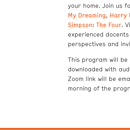
your home. Join us fo
My Dreaming
,
Harry 
Simpson: The Four
. V
experienced docents 
perspectives and inv
This program will b
downloaded with audi
Zoom link will be ema
morning of the prog