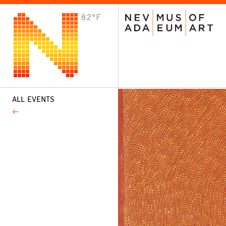
82°F
VISIT
Plan Your Visit
Host an Event
About the Museum
ALL EVENTS