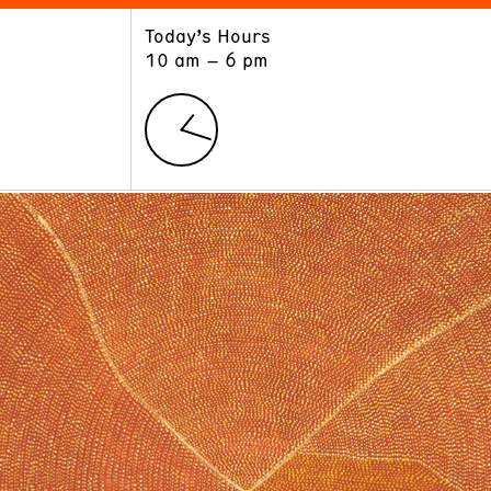
Today’s Hours
ART
LEARN
10 am – 6 pm
Exhibitions
Museum School
Collections
Educators and Schools
The Institute
Tours
Public Programs