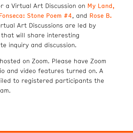
r a Virtual Art Discussion on
My Land,
Fonseca: Stone Poem #4
, and
Rose B.
irtual Art Discussions are led by
that will share interesting
ite inquiry and discussion.
e hosted on Zoom. Please have Zoom
o and video features turned on. A
iled to registered participants the
ram.