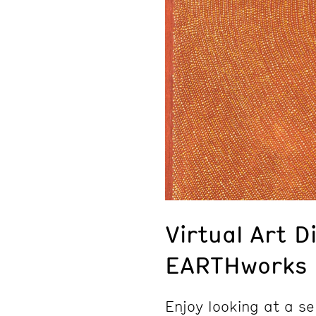
Virtual Art D
EARTHworks
Enjoy looking at a se