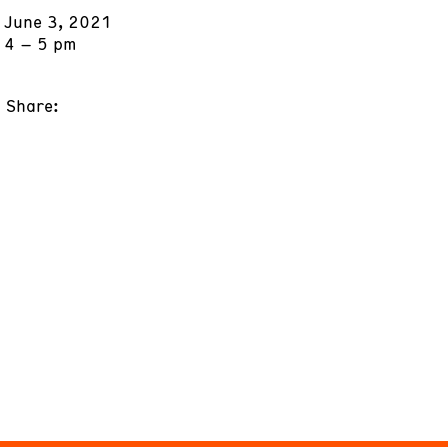
June 3, 2021
4 – 5 pm
Share: