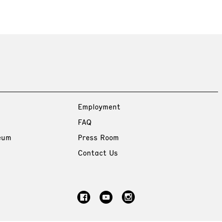
Employment
FAQ
eum
Press Room
Contact Us