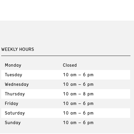
WEEKLY HOURS
Monday
Closed
Tuesday
10 am – 6 pm
Wednesday
10 am – 6 pm
Thursday
10 am – 8 pm
Friday
10 am – 6 pm
Saturday
10 am – 6 pm
Sunday
10 am – 6 pm