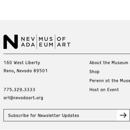
160 West Liberty
About the Museum
Reno, Nevada 89501
Shop
Perenn at the Mus
775.329.3333
Host an Event
art@nevadaart.org
Subscribe for Newsletter Updates