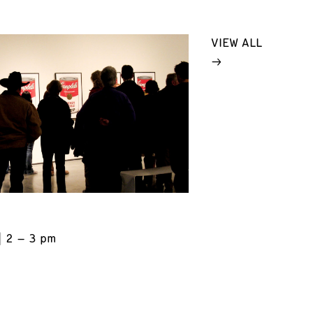
VIEW ALL
2 – 3 pm