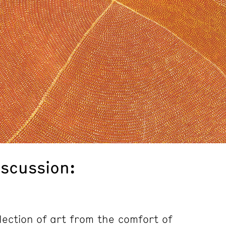
iscussion:
lection of art from the comfort of