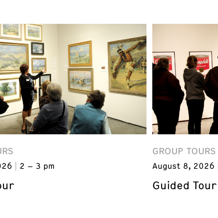
URS
GROUP TOURS
026
2 – 3 pm
August 8, 2026
our
Guided Tour