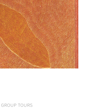
GROUP TOURS