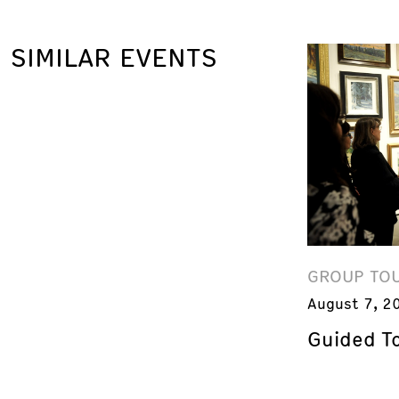
SIMILAR EVENTS
GROUP TO
August 7, 2
Guided T