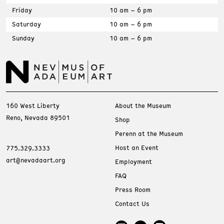
Friday
10 am – 6 pm
Saturday
10 am – 6 pm
Sunday
10 am – 6 pm
160 West Liberty
About the Museum
Reno, Nevada 89501
Shop
Perenn at the Museum
Host an Event
775.329.3333
art@nevadaart.org
Employment
FAQ
Press Room
Contact Us