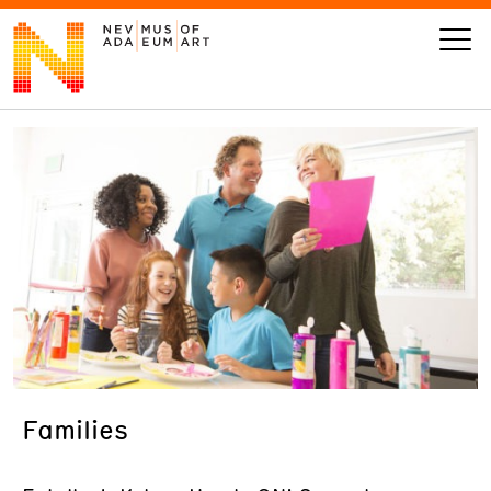
VISIT
ART
LEARN
GIVE
Families
Event
Today’s Hours
Calendar
10 am - 6 pm