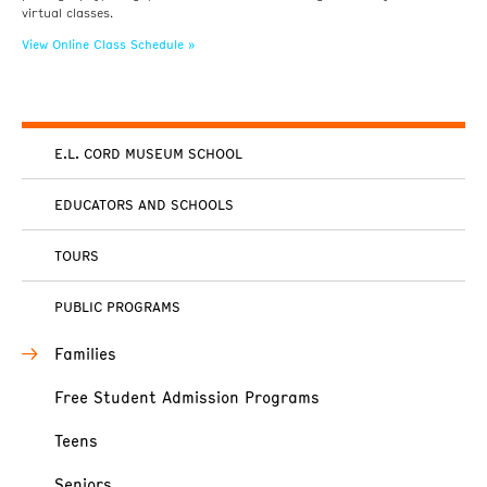
virtual classes.
View Online Class Schedule »
E.L. CORD MUSEUM SCHOOL
EDUCATORS AND SCHOOLS
TOURS
PUBLIC PROGRAMS
Families
Free Student Admission Programs
Teens
Seniors