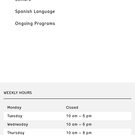
Spanish Language
Ongoing Programs
WEEKLY HOURS
Monday
Closed
Tuesday
10 am – 6 pm
Wednesday
10 am – 6 pm
Thursday
10 am – 8 pm