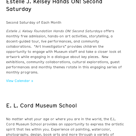
Estelle J. Kelsey Hands ON! Second
Saturday
Second Saturday of Each Month
Estelle J. Kelsey Foundation Hands ON! Second Saturdays
offers
monthly free admission, hands-on art activities, storytelling, a
docent-guided tour, live performances, and community
collaborations. “Art Investigators” provides children the
opportunity to engage with Museum staff and take a closer look at
artwork while engaging in a dialogue about key pieces. New
exhibitions, community collaborations, cultural explorations, guest
performances and monthly themes rotate in this engaging series of
monthly programs.
View Calendar »
E. L. Cord Museum School
No matter what your age or where you are in the world, the E.L.
Cord Museum School provides an opportunity to express the artistic
spirit that lies within you. Experience oil painting, watercolor,
photography, design, book arts and more through a variety of