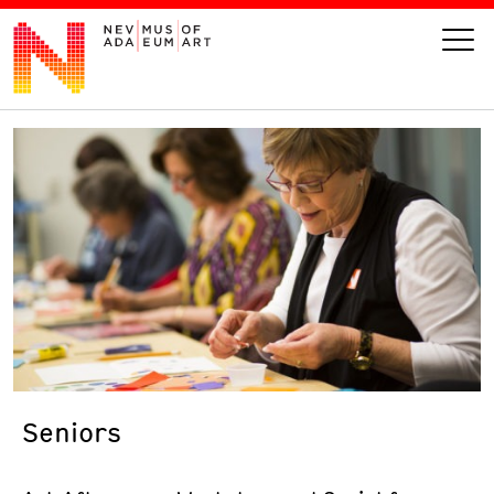
VISIT
ART
LEARN
GIVE
Seniors
Event
Today’s Hours
Calendar
10 am - 6 pm