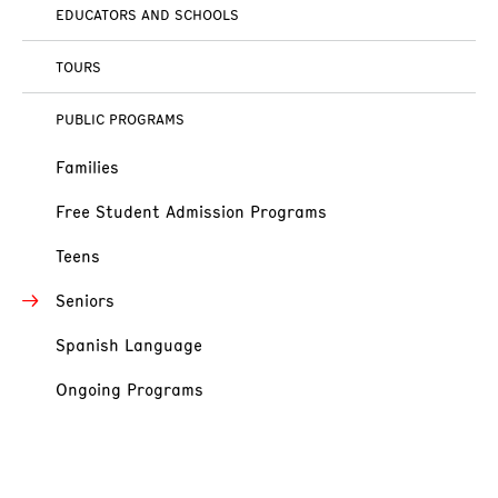
EDUCATORS AND SCHOOLS
TOURS
PUBLIC PROGRAMS
Families
Free Student Admission Programs
Teens
Seniors
Spanish Language
Ongoing Programs