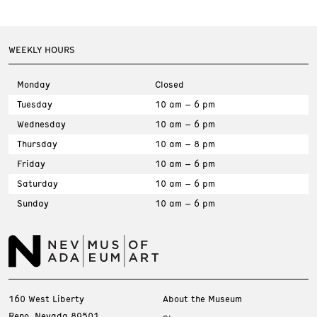
WEEKLY HOURS
Monday
Closed
Tuesday
10 am – 6 pm
Wednesday
10 am – 6 pm
Thursday
10 am – 8 pm
Friday
10 am – 6 pm
Saturday
10 am – 6 pm
Sunday
10 am – 6 pm
160 West Liberty
About the Museum
Reno, Nevada 89501