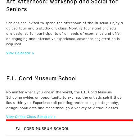
Art Afternoon: Workshop and Social for
Seniors
Seniors are invited to spend the afternoon at the Museum. Enjoy a
guided tour and a studio art class. Monthly tours and projects
are designed for participants of all levels of experience and offer
an engaging and interactive experience. Advanced registration is
required.
View Calendar »
E.L. Cord Museum School
No matter where you are in the world, the E.L. Cord Museum
School provides an opportunity to express the artistic spirit that
lies within you. Experience oil painting, watercolor, photography,
design, book arts and more through a variety of virtual classes.
View Online Class Schedule »
E.L. CORD MUSEUM SCHOOL