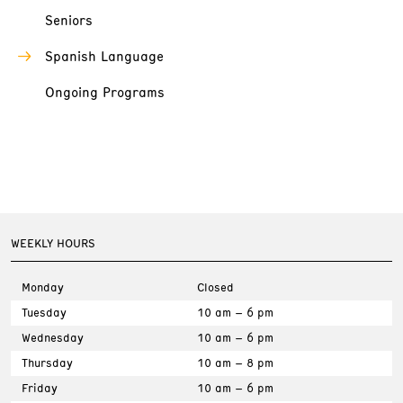
Seniors
Spanish Language
Ongoing Programs
WEEKLY HOURS
Monday
Closed
Tuesday
10 am – 6 pm
Wednesday
10 am – 6 pm
Thursday
10 am – 8 pm
Friday
10 am – 6 pm