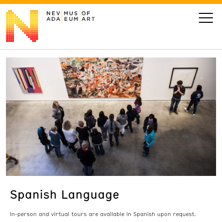
VISIT
ART
LEARN
GIVE
Spanish Language
Event
Today’s Hours
Calendar
10 am - 6 pm
In-person and virtual tours are available in Spanish upon request.