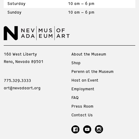
Saturday
10 am – 6 pm
Sunday
10 am – 6 pm
160 West Liberty
About the Museum
Reno, Nevada 89501
Shop
Perenn at the Museum
Host an Event
775.329.3333
art@nevadaart.org
Employment
FAQ
Press Room
Contact Us