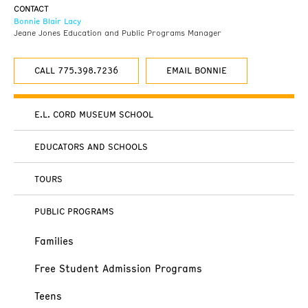
CONTACT
Bonnie Blair Lacy
Jeane Jones Education and Public Programs Manager
CALL 775.398.7236
EMAIL BONNIE
E.L. CORD MUSEUM SCHOOL
EDUCATORS AND SCHOOLS
TOURS
PUBLIC PROGRAMS
Families
Free Student Admission Programs
Teens