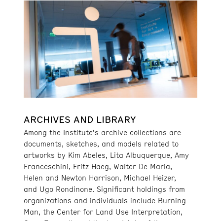
ARCHIVES AND LIBRARY
Among the Institute's archive collections are
documents, sketches, and models related to
artworks by Kim Abeles, Lita Albuquerque, Amy
Franceschini, Fritz Haeg, Walter De Maria,
Helen and Newton Harrison, Michael Heizer,
and Ugo Rondinone. Significant holdings from
organizations and individuals include Burning
Man, the Center for Land Use Interpretation,