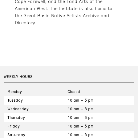
Cape Farewell, and the Land Arts of the
American West. The Institute is also home to
the Great Basin Native Artists Archive and
Directory.
WEEKLY HOURS
Monday
Closed
Tuesday
10 am – 6 pm
Wednesday
10 am – 6 pm
Thursday
10 am – 8 pm
Friday
10 am – 6 pm
Saturday
10 am – 6 pm