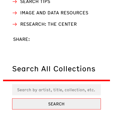
SEARCH TIPS
IMAGE AND DATA RESOURCES
RESEARCH: THE CENTER
SHARE:
Search All Collections
SEARCH