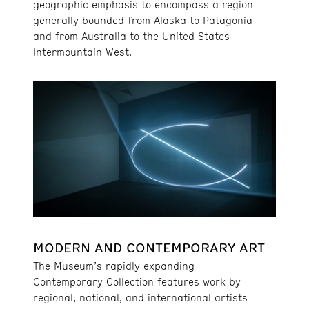
geographic emphasis to encompass a region
generally bounded from Alaska to Patagonia
and from Australia to the United States
Intermountain West.
MODERN AND CONTEMPORARY ART
The Museum’s rapidly expanding
Contemporary Collection features work by
regional, national, and international artists