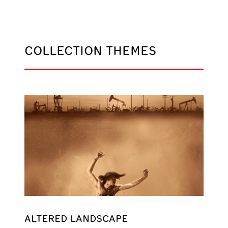
COLLECTION THEMES
ALTERED LANDSCAPE