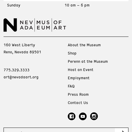
Sunday
10 am – 6 pm
160 West Liberty
About the Museum
Reno, Nevada 89501
Shop
Perenn at the Museum
Host an Event
775.329.3333
art@nevadaart.org
Employment
FAQ
Press Room
Contact Us