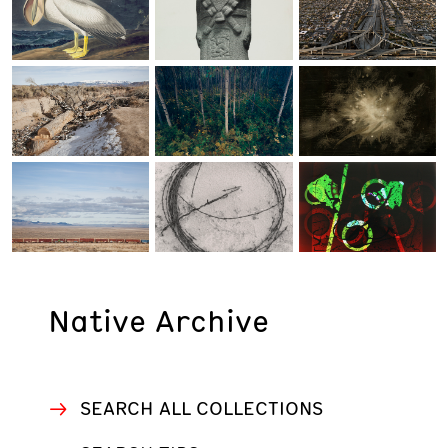
WORK ETHIC
ARCHIVES AND LIBRARY
Native Archive
SEARCH ALL COLLECTIONS