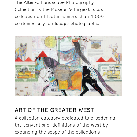
The Altered Landscape Photography
Collection is the Museum’s largest focus
collection and features more than 1,000
contemporary landscape photographs.
ART OF THE GREATER WEST
A collection category dedicated to broadening
the conventional definitions of the West by
expanding the scope of the collection’s