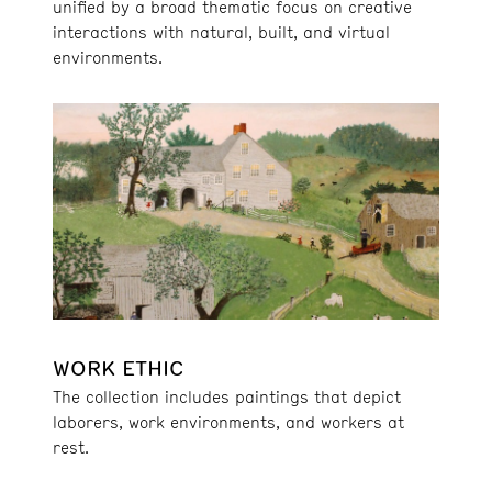
unified by a broad thematic focus on creative
interactions with natural, built, and virtual
environments.
WORK ETHIC
The collection includes paintings that depict
laborers, work environments, and workers at
rest.