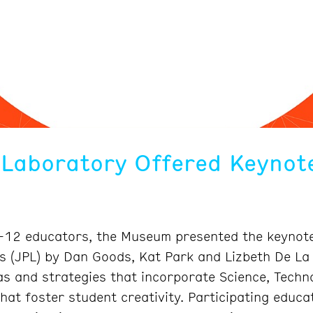
 Laboratory Offered Keynote
K-12 educators, the Museum presented the keynote
es (JPL) by Dan Goods, Kat Park and Lizbeth De L
s and strategies that incorporate Science, Techno
hat foster student creativity. Participating educa