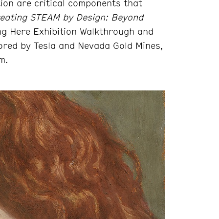
ion are critical components that
eating STEAM by Design: Beyond
g Here Exhibition Walkthrough and
ored by Tesla and Nevada Gold Mines,
m.