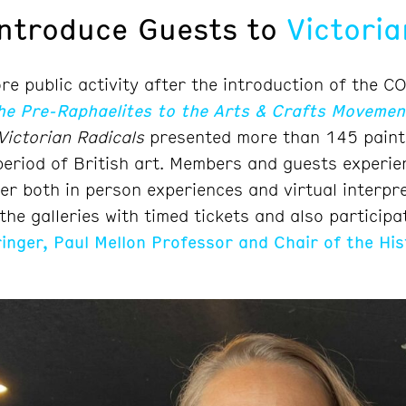
Introduce Guests to
Victoria
re public activity after the introduction of the 
the Pre-Raphaelites to the Arts & Crafts Movemen
Victorian Radicals
presented more than 145 painti
period of British art. Members and guests experie
er both in person experiences and virtual interpr
he galleries with timed tickets and also participa
inger, Paul Mellon Professor and Chair of the His