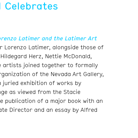
 Celebrates
orenzo Latimer and the Latimer Art
r Lorenzo Latimer, alongside those of
 Hildegard Herz, Nettie McDonald,
artists joined together to formally
ganization of the Nevada Art Gallery,
juried exhibition of works by
ge as viewed from the Stacie
e publication of a major book with an
ate Director and an essay by Alfred