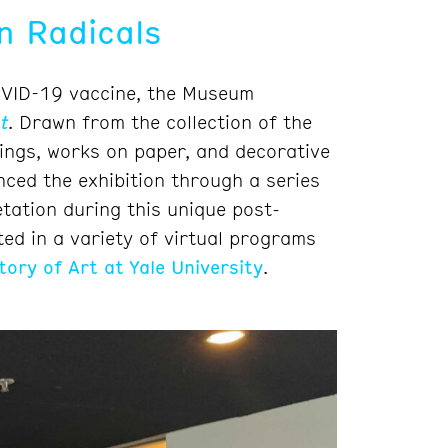
n Radicals
COVID-19 vaccine, the Museum
t
. Drawn from the collection of the
ngs, works on paper, and decorative
nced the exhibition through a series
etation during this unique post-
ted in a variety of virtual programs
tory of Art at Yale University
.