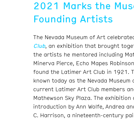
2021 Marks the Muse
Founding Artists
The Nevada Museum of Art celebrated
Club
, an exhibition that brought tog
the artists he mentored including Ma
Minerva Pierce, Echo Mapes Robinson,
found the Latimer Art Club in 1921. 
known today as the Nevada Museum of
current Latimer Art Club members and
Mathewson Sky Plaza. The exhibition 
introduction by Ann Wolfe, Andrea an
C. Harrison, a nineteenth-century pai