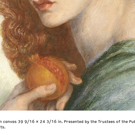
n canvas 39 9/16 x 24 3/16 in. Presented by the Trustees of the Pu
ts.