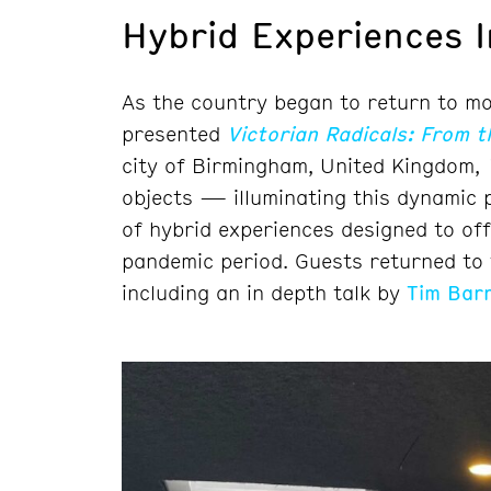
Hybrid Experiences 
As the country began to return to mo
presented
Victorian Radicals: From 
city of Birmingham, United Kingdom,
objects — illuminating this dynamic 
of hybrid experiences designed to off
pandemic period. Guests returned to t
including an in depth talk by
Tim Barr