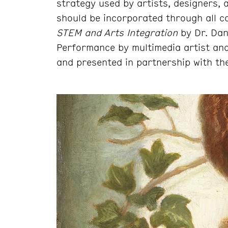
strategy used by artists, designers,
should be incorporated through all c
STEM and Arts Integration
by Dr. Dan
Performance by multimedia artist an
and presented in partnership with the