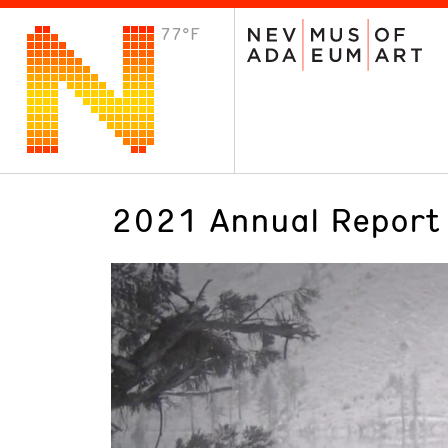
77°F
VISIT
Plan Your Visit
Host an Event
About the Museum
2021 Annual Report