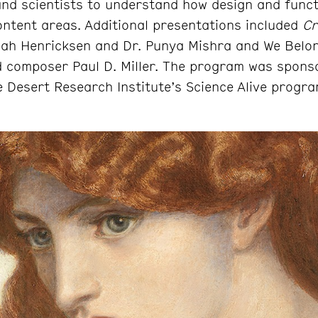
 and scientists to understand how design and funct
ontent areas. Additional presentations included
Cr
ah Henricksen and Dr. Punya Mishra and We Belon
d composer Paul D. Miller. The program was spons
 Desert Research Institute’s Science Alive progra