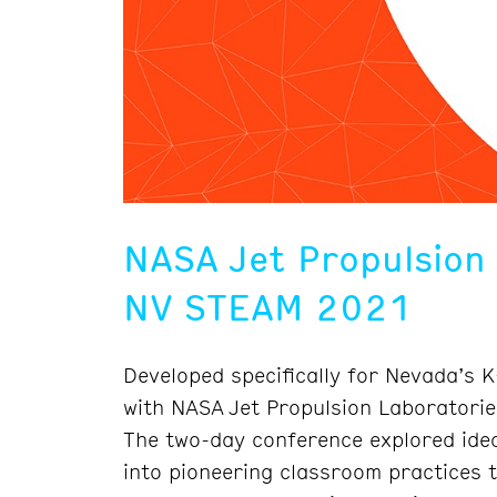
NASA Jet Propulsion
NV STEAM 2021
Developed specifically for Nevada’s 
with NASA Jet Propulsion Laboratori
The two-day conference explored idea
into pioneering classroom practices t