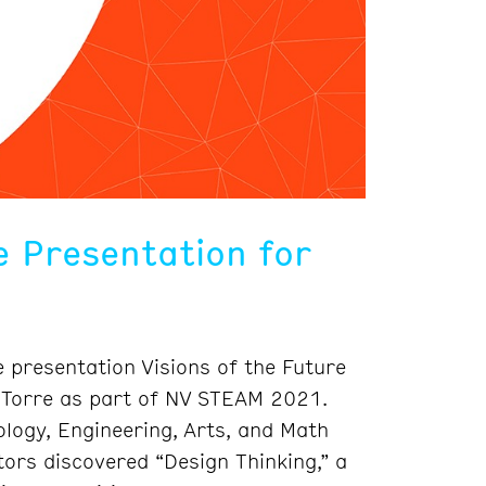
 Presentation for
 presentation Visions of the Future
a Torre as part of NV STEAM 2021.
logy, Engineering, Arts, and Math
tors discovered “Design Thinking,” a