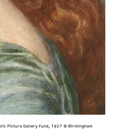
blic Picture Gallery Fund, 1927 © Birmingham