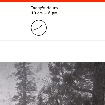
Today’s Hours
ART
LEARN
10 am – 6 pm
Exhibitions
Museum School
Collections
Educators and Schools
The Institute
Tours
Public Programs