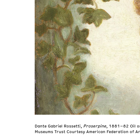
Dante Gabriel Rossetti,
Proserpine
, 1881–82 Oil o
Museums Trust Courtesy American Federation of Ar