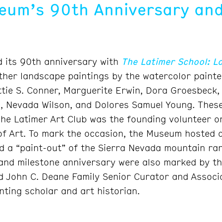
um’s 90th Anniversary and
 its 90th anniversary with
The Latimer School: L
ether landscape paintings by the watercolor painte
ttie S. Conner, Marguerite Erwin, Dora Groesbeck,
 Nevada Wilson, and Dolores Samuel Young. These 
The Latimer Art Club was the founding volunteer or
 Art. To mark the occasion, the Museum hosted a 
 a “paint-out” of the Sierra Nevada mountain ran
and milestone anniversary were also marked by th
d John C. Deane Family Senior Curator and Associ
nting scholar and art historian.